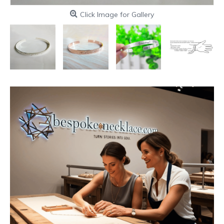
Click Image for Gallery