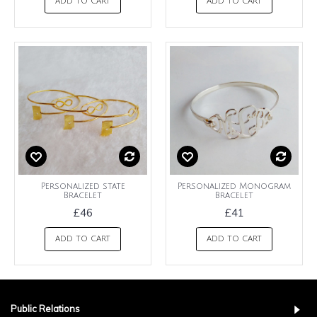
ADD TO CART
ADD TO CART
Personalized state
Personalized Monogram
Bracelet
Bracelet
£46
£41
ADD TO CART
ADD TO CART
Public Relations