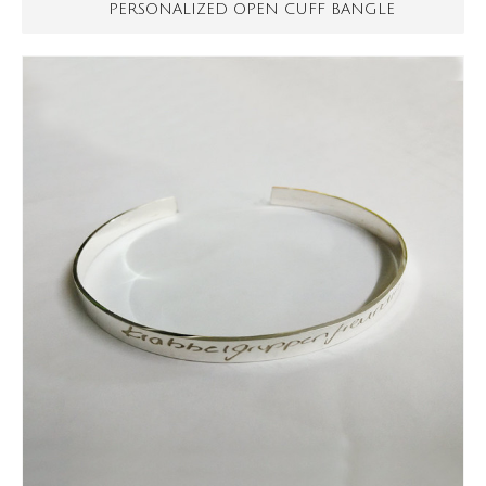
PERSONALIZED OPEN CUFF BANGLE