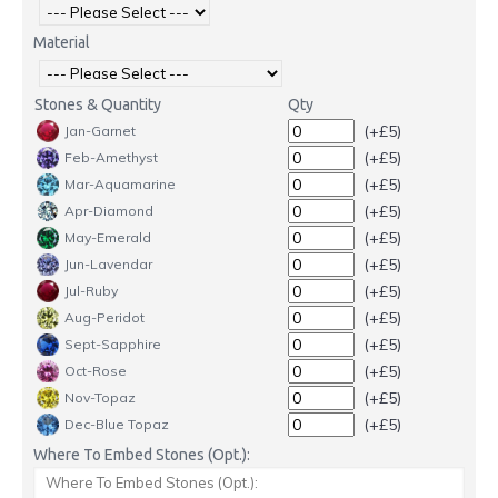
Material
Stones & Quantity
Qty
(+£5)
Jan-Garnet
(+£5)
Feb-Amethyst
(+£5)
Mar-Aquamarine
(+£5)
Apr-Diamond
(+£5)
May-Emerald
(+£5)
Jun-Lavendar
(+£5)
Jul-Ruby
(+£5)
Aug-Peridot
(+£5)
Sept-Sapphire
(+£5)
Oct-Rose
(+£5)
Nov-Topaz
(+£5)
Dec-Blue Topaz
Where To Embed Stones (Opt.):