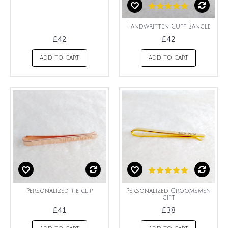
Handwritten Cuff Bangle
£42
£42
ADD TO CART
ADD TO CART
Personalized tie clip
Personalized Groomsmen
gift
£41
£38