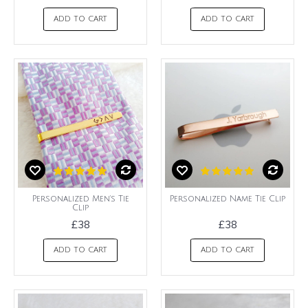
ADD TO CART
ADD TO CART
Personalized Men's Tie
Personalized Name Tie Clip
Clip
£38
£38
ADD TO CART
ADD TO CART