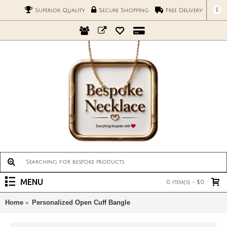
$
Superior Quality
Secure Shopping
Free Delivery
MENU
0 item(s) - $0
Home
Personalized Open Cuff Bangle