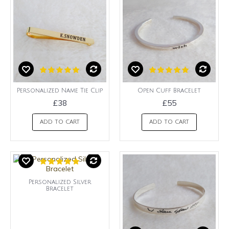
Personalized Name Tie Clip
Open Cuff Bracelet
£38
£55
ADD TO CART
ADD TO CART
Personalized Silver
Bracelet