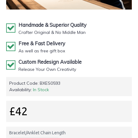
Handmade & Superior Quality
Crafter Original & No Middle Man
Free & Fast Delivery
As well as free gift box
Custom Redesign Available
Release Your Own Creativity
Product Code:
BXES0593
Availability:
In Stock
£42
Bracelet/Anklet Chain Length