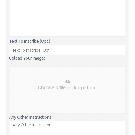
Text To Inscribe (Opt.)
Upload Your Image:
Choose a file
or drag it here.
Any Other Instructions