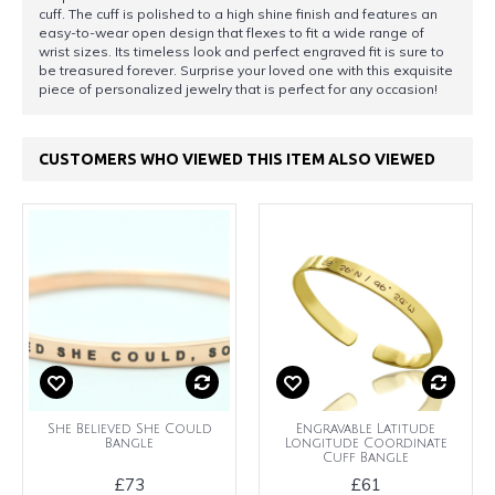
cuff. The cuff is polished to a high shine finish and features an
easy-to-wear open design that flexes to fit a wide range of
wrist sizes. Its timeless look and perfect engraved fit is sure to
be treasured forever. Surprise your loved one with this exquisite
piece of personalized jewelry that is perfect for any occasion!
CUSTOMERS WHO VIEWED THIS ITEM ALSO VIEWED
She Believed She Could
Engravable Latitude
Bangle
Longitude Coordinate
Cuff Bangle
£73
£61