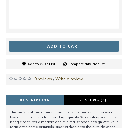
ADD TO CART
Add to Wish List
Compare this Product
0 reviews
Write a review
/
DESCRIPTION
REVIEWS (0)
This personalized open cuff bangle is the perfect gift for your
loved one. Handcrafted from high-quality 925 sterling silver, this
bangle features a modern and minimalist open design with your
recipient's name or initials laser-etched onto the outside of the