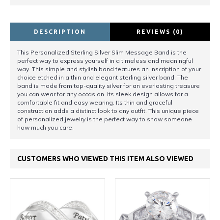
DESCRIPTION
REVIEWS (0)
This Personalized Sterling Silver Slim Message Band is the
perfect way to express yourself in a timeless and meaningful
way. This simple and stylish band features an inscription of your
choice etched in a thin and elegant sterling silver band. The
band is made from top-quality silver for an everlasting treasure
you can wear for any occasion. Its sleek design allows for a
comfortable fit and easy wearing. Its thin and graceful
construction adds a distinct look to any outfit. This unique piece
of personalized jewelry is the perfect way to show someone
how much you care.
CUSTOMERS WHO VIEWED THIS ITEM ALSO VIEWED