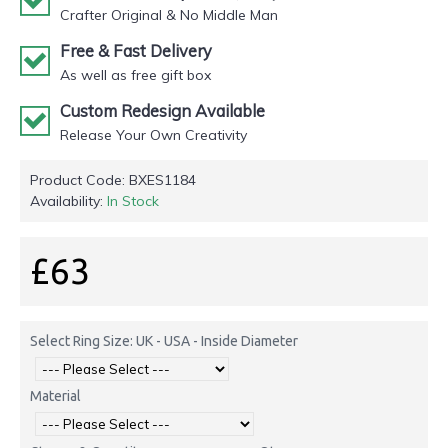
Crafter Original & No Middle Man
Free & Fast Delivery
As well as free gift box
Custom Redesign Available
Release Your Own Creativity
Product Code:
BXES1184
Availability:
In Stock
£63
Select Ring Size: UK - USA - Inside Diameter
Material