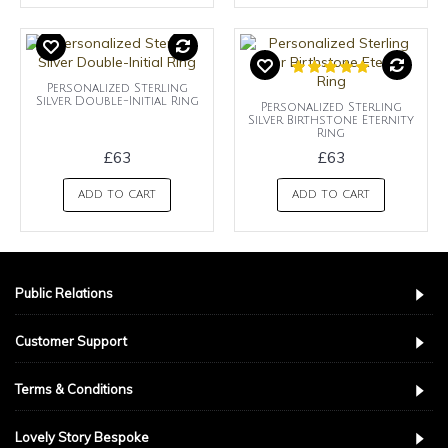
Personalized Sterling
Silver Double-Initial Ring
Personalized Sterling
Silver Birthstone Eternity
Ring
£63
£63
ADD TO CART
ADD TO CART
Public Relations
Customer Support
Terms & Conditions
Lovely Story Bespoke