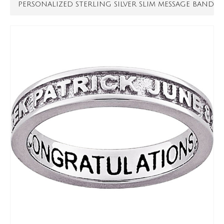
PERSONALIZED STERLING SILVER SLIM MESSAGE BAND