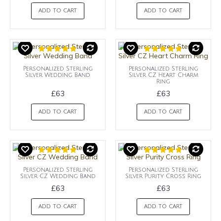
ADD TO CART
ADD TO CART
Personalized Sterling
Personalized Sterling
Silver Wedding Band
Silver CZ Heart Charm
Ring
£63
£63
ADD TO CART
ADD TO CART
Personalized Sterling
Personalized Sterling
Silver CZ Wedding Band
Silver Purity Cross Ring
£63
£63
ADD TO CART
ADD TO CART