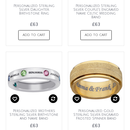
Personalized Sterling
Personalized Sterling
Silver Daughter
Silver Couple's Engraved
Birthstone Ring
Name Celtic Wedding
Band
£63
£63
ADD TO CART
ADD TO CART
Personalized Mother's
Personalized Gold
Sterling Silver Birthstone
Sterling Silver Engraved
and Name Band
Frosted Spinner Band
£63
£63