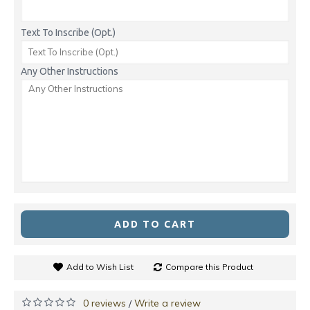
Text To Inscribe (Opt.)
Any Other Instructions
ADD TO CART
Add to Wish List
Compare this Product
0 reviews
Write a review
/