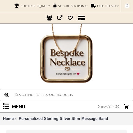
$
Superior Quality
Secure Shopping
Free Delivery
MENU
0 item(s) - $0
Home
Personalized Sterling Silver Slim Message Band