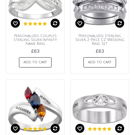
Personalized Couple's
Personalized Sterling
Sterling Silver Infinity
Silver 2-Piece CZ Wedding
Name Ring
Ring Set
£63
£63
ADD TO CART
ADD TO CART