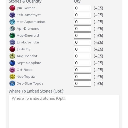
Stones & Quantity
Qty
(+£5)
Jan-Garnet
(+£5)
Feb-Amethyst
(+£5)
Mar-Aquamarine
(+£5)
Apr-Diamond
(+£5)
May-Emerald
(+£5)
Jun-Lavendar
(+£5)
Jul-Ruby
(+£5)
Aug-Peridot
(+£5)
Sept-Sapphire
(+£5)
Oct-Rose
(+£5)
Nov-Topaz
(+£5)
Dec-Blue Topaz
Where To Embed Stones (Opt.):