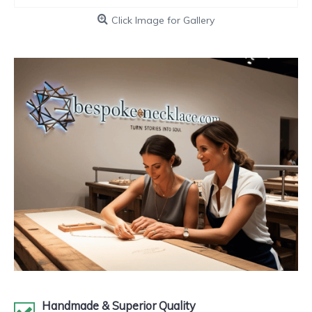
Click Image for Gallery
Handmade & Superior Quality