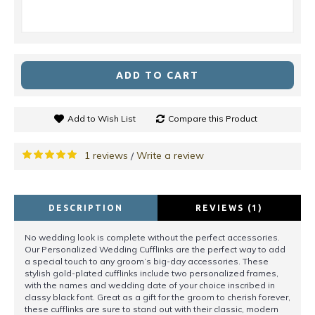
ADD TO CART
Add to Wish List
Compare this Product
1 reviews
Write a review
/
DESCRIPTION
REVIEWS (1)
No wedding look is complete without the perfect accessories.
Our Personalized Wedding Cufflinks are the perfect way to add
a special touch to any groom’s big-day accessories. These
stylish gold-plated cufflinks include two personalized frames,
with the names and wedding date of your choice inscribed in
classy black font. Great as a gift for the groom to cherish forever,
these cufflinks are sure to stand out with their classic, modern