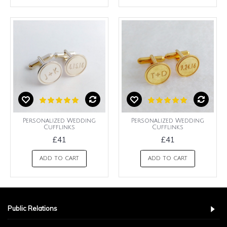
Personalized Wedding
Personalized Wedding
Cufflinks
Cufflinks
£41
£41
ADD TO CART
ADD TO CART
Public Relations