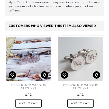
style. Perfect for formalwear or any special occasion, make sure
your groom looks his best with these timeless personalized
cufflinks.
CUSTOMERS WHO VIEWED THIS ITEM ALSO VIEWED
Personalized Wedding
Personalized Wedding
Cufflinks
Cufflinks
£41
£41
ADD TO CART
ADD TO CART