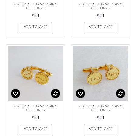
Personalized Wedding
Personalized Wedding
Cufflinks
Cufflinks
£41
£41
ADD TO CART
ADD TO CART
Personalized Wedding
Personalized Wedding
Cufflinks
Cufflinks
£41
£41
ADD TO CART
ADD TO CART