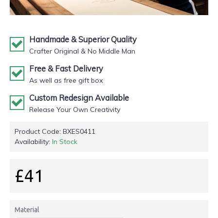
Handmade & Superior Quality
Crafter Original & No Middle Man
Free & Fast Delivery
As well as free gift box
Custom Redesign Available
Release Your Own Creativity
Product Code:
BXES0411
Availability:
In Stock
£41
Material