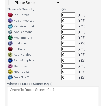
Stones & Quantity
Qty
(+£5)
Jan-Garnet
(+£5)
Feb-Amethyst
(+£5)
Mar-Aquamarine
(+£5)
Apr-Diamond
(+£5)
May-Emerald
(+£5)
Jun-Lavendar
(+£5)
Jul-Ruby
(+£5)
Aug-Peridot
(+£5)
Sept-Sapphire
(+£5)
Oct-Rose
(+£5)
Nov-Topaz
(+£5)
Dec-Blue Topaz
Where To Embed Stones (Opt.):