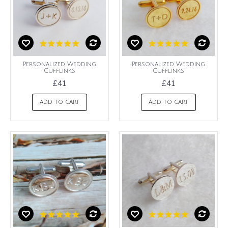
Personalized Wedding
Personalized Wedding
Cufflinks
Cufflinks
£41
£41
ADD TO CART
ADD TO CART