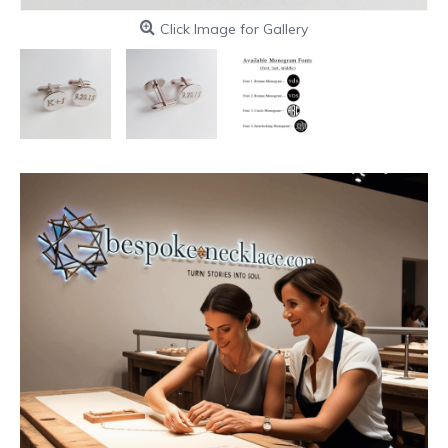
Click Image for Gallery