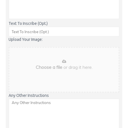
Text To Inscribe (Opt.)
Upload Your Image:
Choose a file
or drag it here.
Any Other Instructions