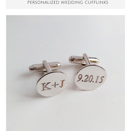
PERSONALIZED WEDDING CUFFLINKS