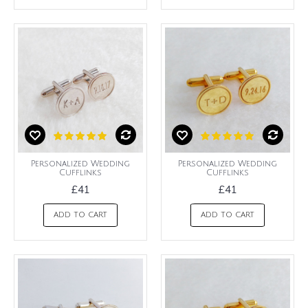
Personalized Wedding
Personalized Wedding
Cufflinks
Cufflinks
£41
£41
ADD TO CART
ADD TO CART