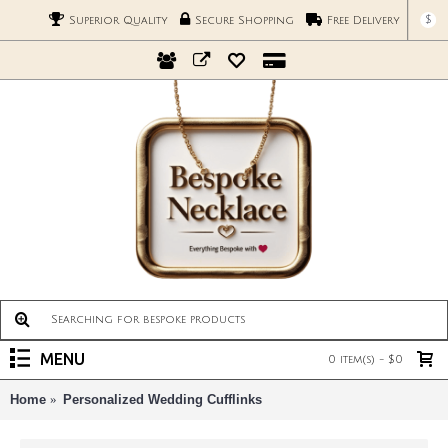
$
Superior Quality
Secure Shopping
Free Delivery
MENU
0 item(s) - $0
Home
Personalized Wedding Cufflinks