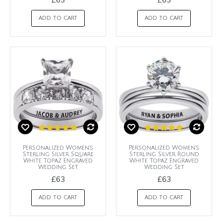
ADD TO CART
ADD TO CART
Personalized Women's
Personalized Women's
Sterling Silver Square
Sterling Silver Round
White Topaz Engraved
White Topaz Engraved
Wedding Set
Wedding Set
£63
£63
ADD TO CART
ADD TO CART