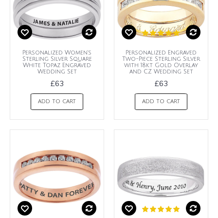
Personalized Women's
Personalized Engraved
Sterling Silver Square
Two-Piece Sterling Silver
White Topaz Engraved
with 18kt Gold Overlay
Wedding Set
and CZ Wedding Set
£63
£63
ADD TO CART
ADD TO CART