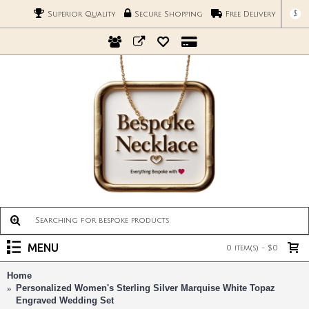
$
Superior Quality
Secure Shopping
Free Delivery
MENU
0 item(s) - $0
Home
Personalized Women's Sterling Silver Marquise White Topaz
Engraved Wedding Set