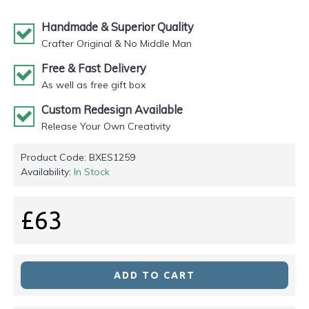
Handmade & Superior Quality
Crafter Original & No Middle Man
Free & Fast Delivery
As well as free gift box
Custom Redesign Available
Release Your Own Creativity
Product Code:
BXES1259
Availability:
In Stock
£63
ADD TO CART