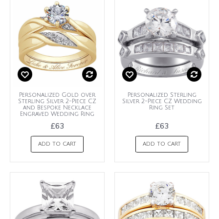
Personalized Gold over
Personalized Sterling
Sterling Silver 2-Piece CZ
Silver 2-Piece CZ Wedding
and Bespoke Necklace
Ring Set
Engraved Wedding Ring
£63
£63
ADD TO CART
ADD TO CART