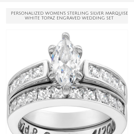
PERSONALIZED WOMEN'S STERLING SILVER MARQUISE
WHITE TOPAZ ENGRAVED WEDDING SET