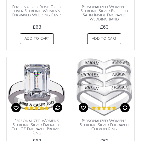
Personalized Rose Gold
Personalized Women's
over Sterling Women's
Sterling Silver Brushed
Engraved Wedding Band
Satin Inside Engraved
Wedding Band
£63
£63
ADD TO CART
ADD TO CART
Personalized Women's
Personalized Women's
Sterling Silver Emerald-
Sterling Silver Engraved
Cut CZ Engraved Promise
Chevon Ring
Ring
£63
£63