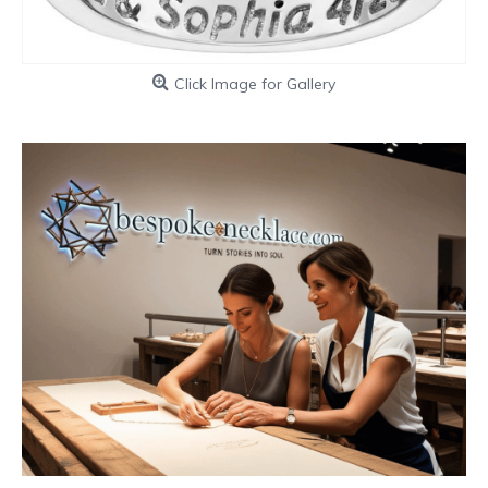
Click Image for Gallery