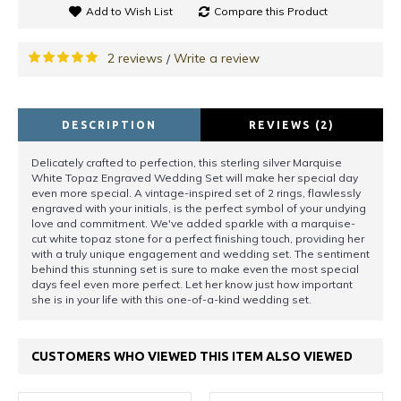
Add to Wish List
Compare this Product
2 reviews
Write a review
/
DESCRIPTION
REVIEWS (2)
Delicately crafted to perfection, this sterling silver Marquise
White Topaz Engraved Wedding Set will make her special day
even more special. A vintage-inspired set of 2 rings, flawlessly
engraved with your initials, is the perfect symbol of your undying
love and commitment. We've added sparkle with a marquise-
cut white topaz stone for a perfect finishing touch, providing her
with a truly unique engagement and wedding set. The sentiment
behind this stunning set is sure to make even the most special
days feel even more perfect. Let her know just how important
she is in your life with this one-of-a-kind wedding set.
CUSTOMERS WHO VIEWED THIS ITEM ALSO VIEWED