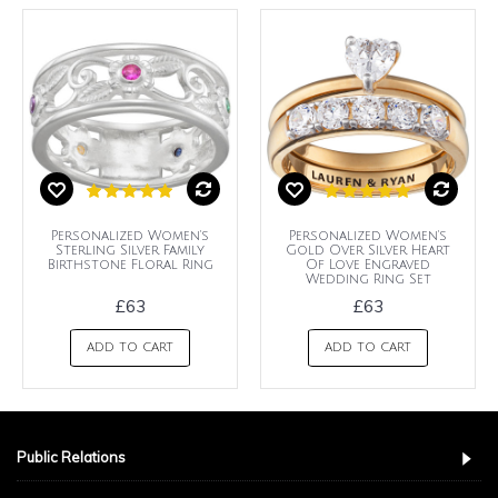
Personalized Women's
Personalized Women's
Sterling Silver Family
Gold Over Silver Heart
Birthstone Floral Ring
Of Love Engraved
Wedding Ring Set
£63
£63
ADD TO CART
ADD TO CART
Public Relations