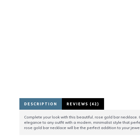
DESCRIPTION
REVIEWS (42)
Complete your look with this beautiful, rose gold bar necklace. 
elegance to any outfit with a modern, minimalist style that perf
rose gold bar necklace will be the perfect addition to your jewel