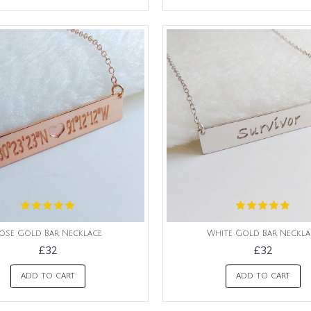
ose Gold Bar Necklace
White Gold Bar Neckla
£32
£32
ADD TO CART
ADD TO CART