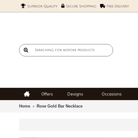
Superior Quality
Secure Shopping
Free Delivery
Offers
Designs
Occasions
Home
Rose Gold Bar Necklace