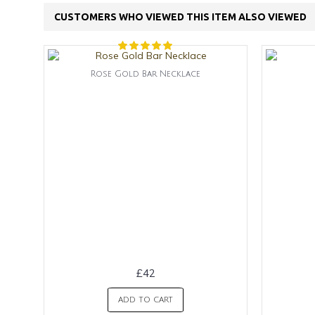
CUSTOMERS WHO VIEWED THIS ITEM ALSO VIEWED
Rose Gold Bar Necklace
£42
ADD TO CART