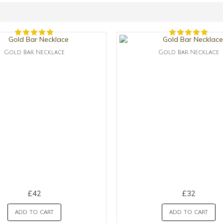
Gold Bar Necklace
Gold Bar Necklace
£42
£32
ADD TO CART
ADD TO CART