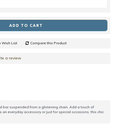
ADD TO CART
 Wish List
Compare this Product
te a review
gold bar suspended from a glistening chain. Add a touch of
s an everyday accessory or just for special occasions, this chic