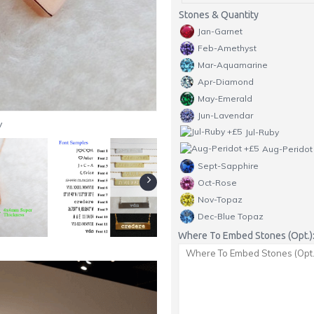
Stones & Quantity
Jan-Garnet
Feb-Amethyst
Mar-Aquamarine
Apr-Diamond
May-Emerald
Jun-Lavendar
y
Jul-Ruby
Aug-Peridot
Sept-Sapphire
Oct-Rose
Nov-Topaz
Dec-Blue Topaz
Where To Embed Stones (Opt.)