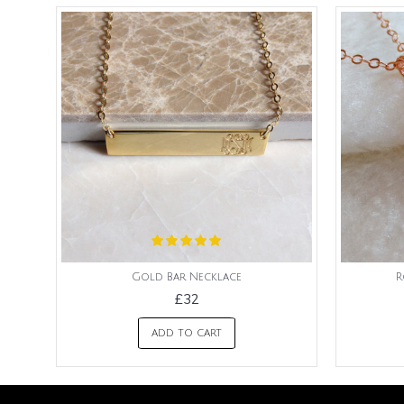
Gold Bar Necklace
R
£32
ADD TO CART