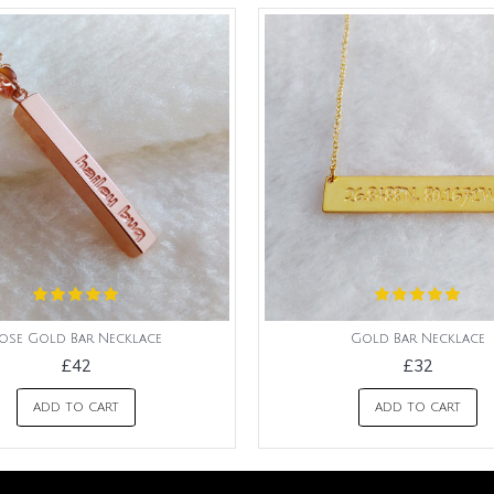
ose Gold Bar Necklace
Gold Bar Necklace
£42
£32
ADD TO CART
ADD TO CART