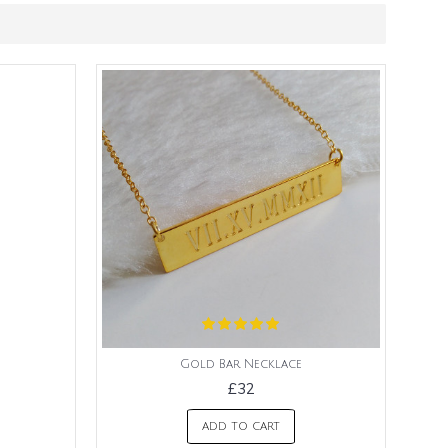
Gold Bar Necklace
£32
ADD TO CART