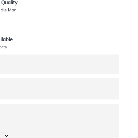
Quality
ddle Man
lable
vity