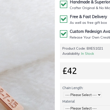
Handmade & Superior 
Crafter Original & No Mi
Free & Fast Delivery
As well as free gift box
Custom Redesign Avai
Release Your Own Creati
Product Code:
BXES1021
Availability:
In Stock
£42
Chain Length:
Material