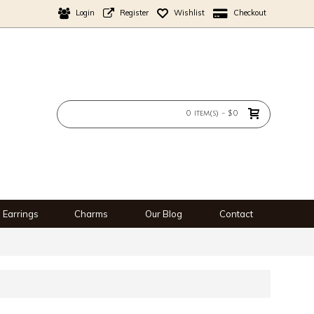
Login
Register
Wishlist
Checkout
0 item(s) - $0
Earrings
Charms
Our Blog
Contact