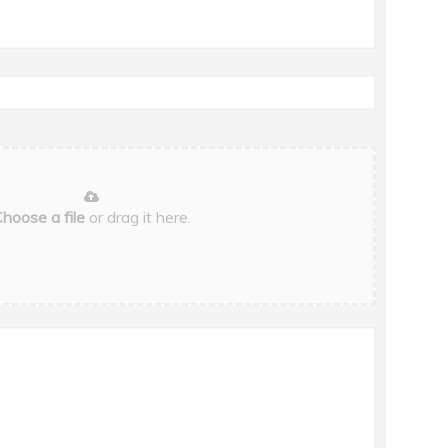
hoose a file
or drag it here.