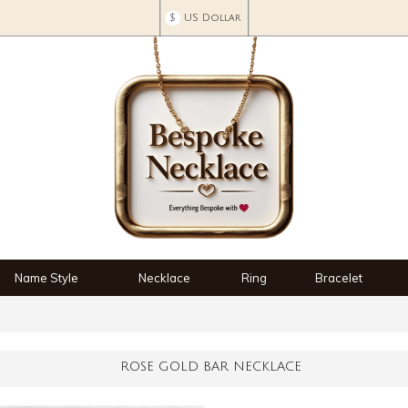
$
US Dollar
Name Style
Necklace
Ring
Bracelet
ROSE GOLD BAR NECKLACE