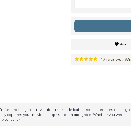
Add to
42 reviews
Wri
/
Crafted from high-quality materials, this delicate necklace features a thin, 
ectly captures your individual sophistication and grace. Whether you wear it a
ry collection.