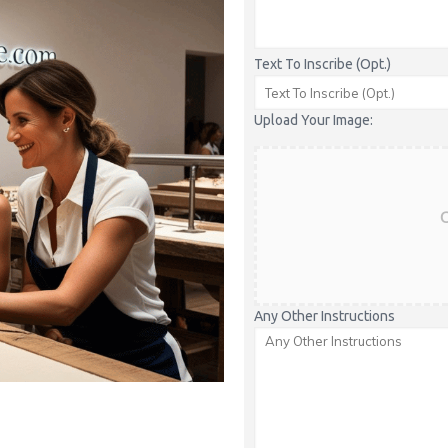
Text To Inscribe (Opt.)
Upload Your Image:
C
Any Other Instructions