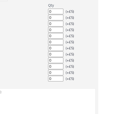
Qty
(+£5)
(+£5)
(+£5)
(+£5)
(+£5)
(+£5)
(+£5)
(+£5)
(+£5)
(+£5)
(+£5)
(+£5)
: