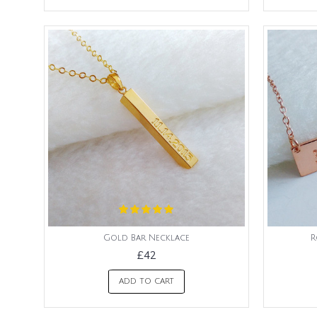
Gold Bar Necklace
R
£42
ADD TO CART