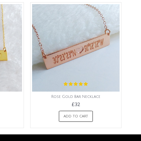
Rose Gold Bar Necklace
£32
ADD TO CART