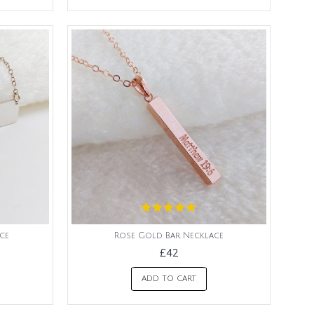
ce
Rose Gold Bar Necklace
£42
ADD TO CART