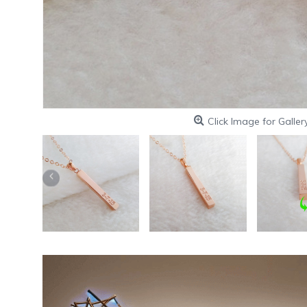
Click Image for Galler