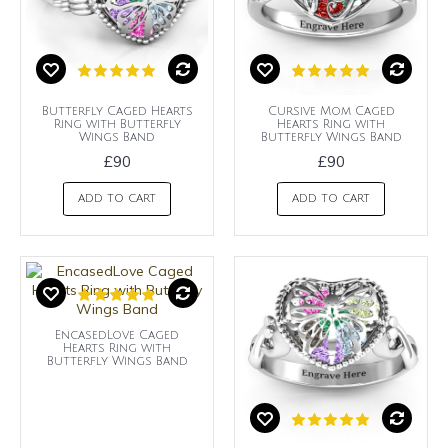
Butterfly Caged Hearts
Cursive Mom Caged
Ring with Butterfly
Hearts Ring with
Wings Band
Butterfly Wings Band
£90
£90
ADD TO CART
ADD TO CART
EncasedLove Caged
Hearts Ring with
Butterfly Wings Band