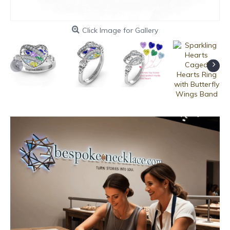
Click Image for Gallery