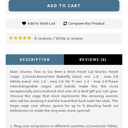
ADD TO CART
Add to Wish List
Compare this Product
6 reviews
Write a review
/
DESCRIPTION
REVIEWS (6)
Main Stones: Two to Six 4mm x 4mm Heart Cut Stones Heart
Cage: 12mmx14mmx7mm Butterfly band: min. 1.6 - max 2.6
Infinity band: min 1.6 - max 2.6 Ski Ti min. 1.4 - max 2.6.These
interchangeable cages and bands make this the most
exceptionally personalised and one-of-a-kind gift you can give.
Choose the cage that most represents the amazing woman
who will be wearing it and the band that best suits her style. The
large cage size allows space for up to 6 dazzling heart cut
birthstones to make the ring even more special!
1. Ring size comparison in different countries (Conversion Table)