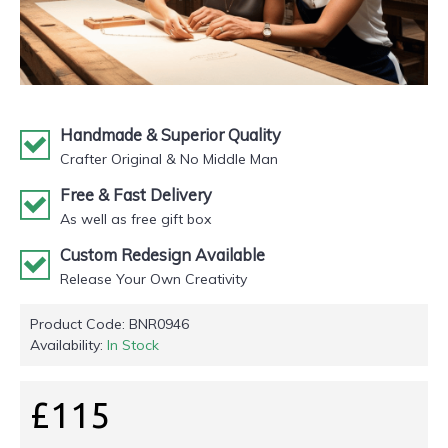
Handmade & Superior Quality
Crafter Original & No Middle Man
Free & Fast Delivery
As well as free gift box
Custom Redesign Available
Release Your Own Creativity
Product Code:
BNR0946
Availability:
In Stock
£115