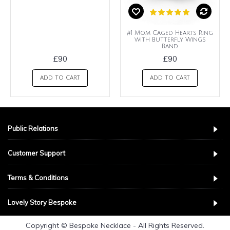
#1 Mom Caged Hearts Ring
with Butterfly Wings
Band
£90
£90
ADD TO CART
ADD TO CART
Public Relations
Customer Support
Terms & Conditions
Lovely Story Bespoke
Copyright © Bespoke Necklace - All Rights Reserved.