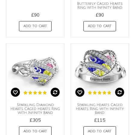
Butterfly Caged Hearts
Ring with Infinity Band
£90
£90
ADD TO CART
ADD TO CART
Sparkling Diamond
Sparkling Hearts Caged
Hearts Caged Hearts Ring
Hearts Ring with Infinity
with Infinity Band
Band
£305
£115
ADD TO CART
ADD TO CART