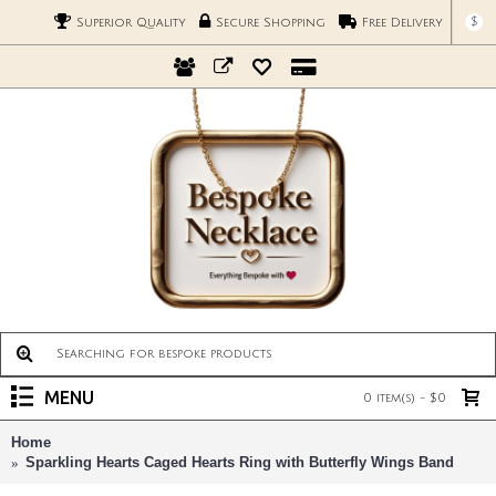
$
Superior Quality
Secure Shopping
Free Delivery
MENU
0 item(s) - $0
Home
Sparkling Hearts Caged Hearts Ring with Butterfly Wings Band