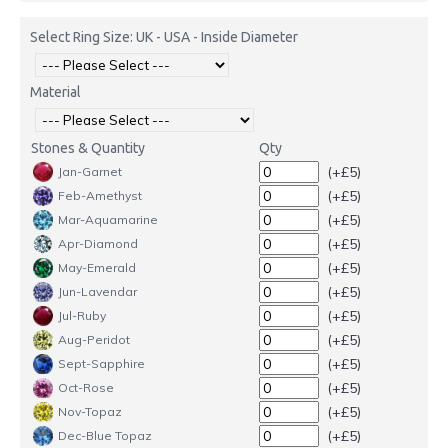
Select Ring Size: UK - USA - Inside Diameter
Material
Stones & Quantity
Qty
(+£5)
Jan-Garnet
(+£5)
Feb-Amethyst
(+£5)
Mar-Aquamarine
(+£5)
Apr-Diamond
(+£5)
May-Emerald
(+£5)
Jun-Lavendar
(+£5)
Jul-Ruby
(+£5)
Aug-Peridot
(+£5)
Sept-Sapphire
(+£5)
Oct-Rose
(+£5)
Nov-Topaz
(+£5)
Dec-Blue Topaz