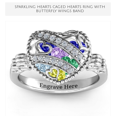
SPARKLING HEARTS CAGED HEARTS RING WITH
BUTTERFLY WINGS BAND