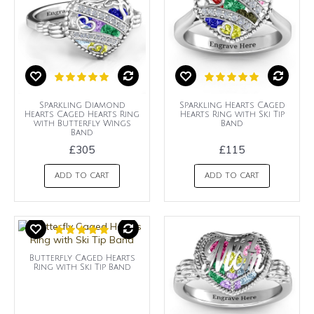
Sparkling Diamond
Sparkling Hearts Caged
Hearts Caged Hearts Ring
Hearts Ring with Ski Tip
with Butterfly Wings
Band
Band
£305
£115
ADD TO CART
ADD TO CART
Butterfly Caged Hearts
Ring with Ski Tip Band