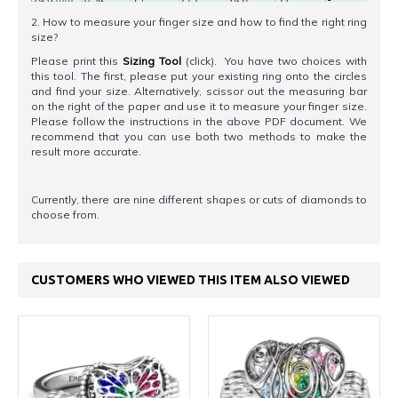
2. How to measure your finger size and how to find the right ring
size?
Please print this
Sizing Tool
(click). You have two choices with
this tool. The first, please put your existing ring onto the circles
and find your size. Alternatively, scissor out the measuring bar
on the right of the paper and use it to measure your finger size.
Please follow the instructions in the above PDF document. We
recommend that you can use both two methods to make the
result more accurate.
Currently, there are nine different shapes or cuts of diamonds to
choose from.
CUSTOMERS WHO VIEWED THIS ITEM ALSO VIEWED