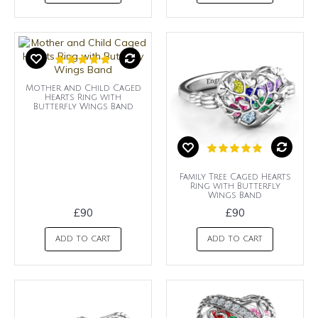
Mother and Child Caged
Hearts Ring with
Butterfly Wings Band
Family Tree Caged Hearts
Ring with Butterfly
Wings Band
£90
£90
ADD TO CART
ADD TO CART