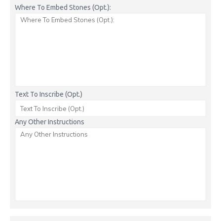
Where To Embed Stones (Opt.):
Text To Inscribe (Opt.)
Any Other Instructions