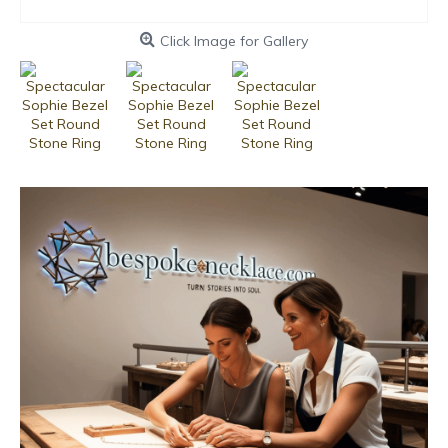
Click Image for Gallery