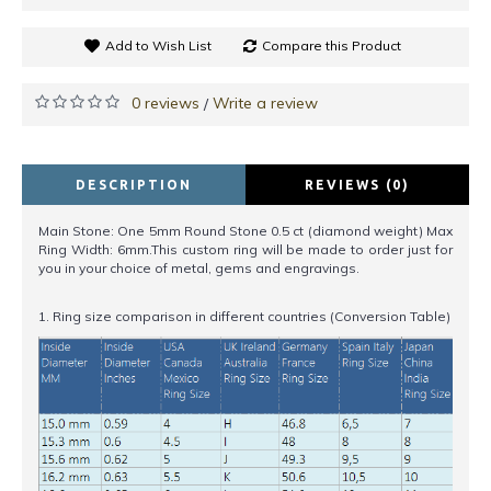
Add to Wish List
Compare this Product
0 reviews
Write a review
/
DESCRIPTION
REVIEWS (0)
Main Stone: One 5mm Round Stone 0.5 ct (diamond weight) Max
Ring Width: 6mm.This custom ring will be made to order just for
you in your choice of metal, gems and engravings.
1. Ring size comparison in different countries (Conversion Table)