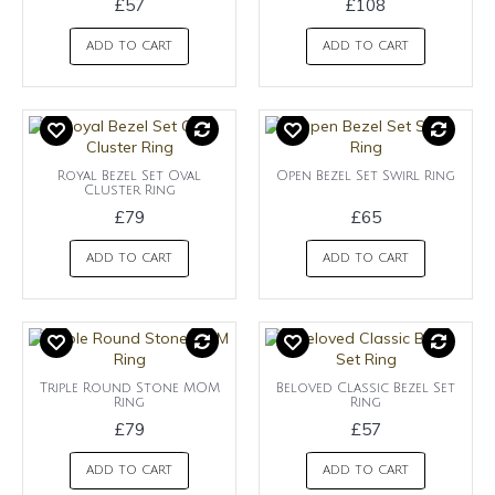
£57
£108
ADD TO CART
ADD TO CART
Royal Bezel Set Oval
Open Bezel Set Swirl Ring
Cluster Ring
£79
£65
ADD TO CART
ADD TO CART
Triple Round Stone MOM
Beloved Classic Bezel Set
Ring
Ring
£79
£57
ADD TO CART
ADD TO CART