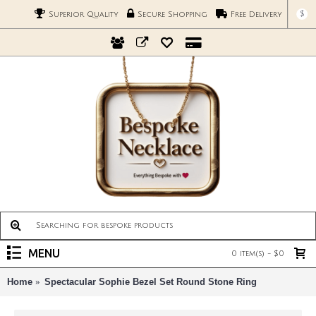
$
Superior Quality
Secure Shopping
Free Delivery
MENU
0 item(s) - $0
Home
Spectacular Sophie Bezel Set Round Stone Ring