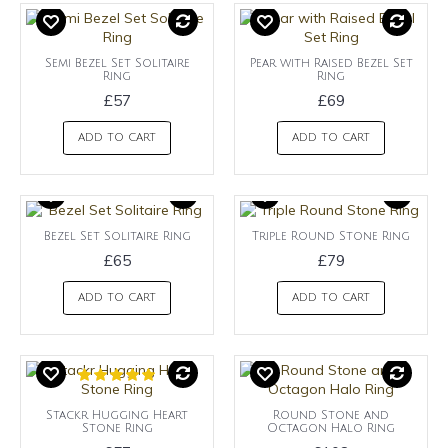
Semi Bezel Set Solitaire
Pear with Raised Bezel Set
Ring
Ring
£57
£69
ADD TO CART
ADD TO CART
Bezel Set Solitaire Ring
Triple Round Stone Ring
£65
£79
ADD TO CART
ADD TO CART
Stackr Hugging Heart
Round Stone and
Stone Ring
Octagon Halo Ring