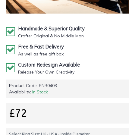
Handmade & Superior Quality
Crafter Original & No Middle Man
Free & Fast Delivery
As well as free gift box
Custom Redesign Available
Release Your Own Creativity
Product Code:
BNR0403
Availability:
In Stock
£72
Select Ring Size: UK - USA - Inside Diameter