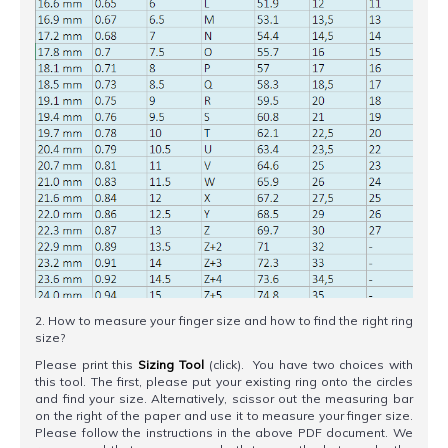
2. How to measure your finger size and how to find the right ring
size?
Please print this
Sizing Tool
(click). You have two choices with
this tool. The first, please put your existing ring onto the circles
and find your size. Alternatively, scissor out the measuring bar
on the right of the paper and use it to measure your finger size.
Please follow the instructions in the above PDF document. We