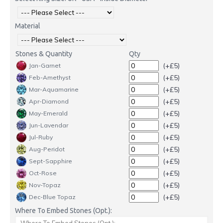
Material
Stones & Quantity
Qty
(+£5)
Jan-Garnet
(+£5)
Feb-Amethyst
(+£5)
Mar-Aquamarine
(+£5)
Apr-Diamond
(+£5)
May-Emerald
(+£5)
Jun-Lavendar
(+£5)
Jul-Ruby
(+£5)
Aug-Peridot
(+£5)
Sept-Sapphire
(+£5)
Oct-Rose
(+£5)
Nov-Topaz
(+£5)
Dec-Blue Topaz
Where To Embed Stones (Opt.):