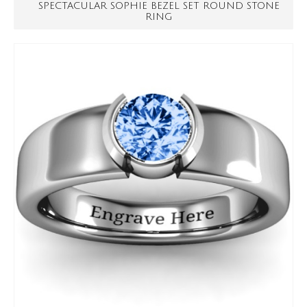
SPECTACULAR SOPHIE BEZEL SET ROUND STONE
RING