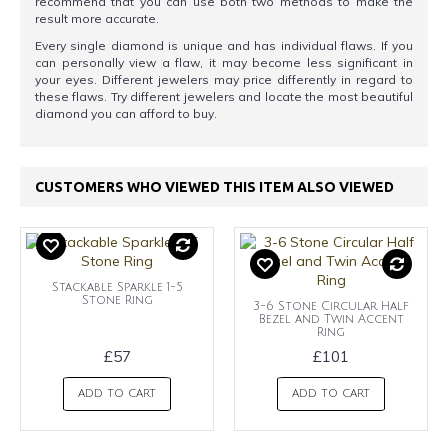
recommend that you can use both two methods to make the
result more accurate.
Every single diamond is unique and has individual flaws. If you
can personally view a flaw, it may become less significant in
your eyes. Different jewelers may price differently in regard to
these flaws. Try different jewelers and locate the most beautiful
diamond you can afford to buy.
CUSTOMERS WHO VIEWED THIS ITEM ALSO VIEWED
Stackable Sparkle 1-5
Stone Ring
3-6 Stone Circular Half
Bezel and Twin Accent
Ring
£57
£101
ADD TO CART
ADD TO CART