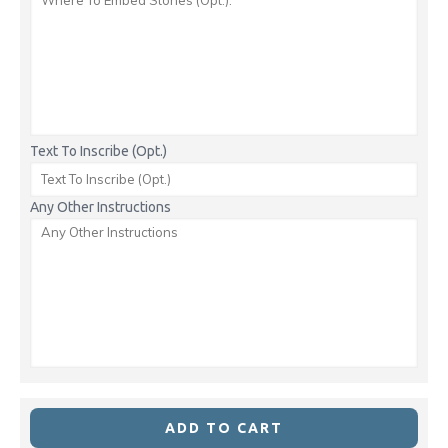
Text To Inscribe (Opt.)
Any Other Instructions
ADD TO CART