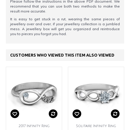
Please follow the instructions in the above PDF document. We
recommend that you can use both two methods to make the
result more accurate.
It is easy to get stuck in a rut, wearing the same pieces of
jewellery over and over, if your jewellery collection is a jumbled
mess. A jewellery box will get you organized and reintroduce
you to pieces you forgot you had.
CUSTOMERS WHO VIEWED THIS ITEM ALSO VIEWED
2017 Infinity Ring
Solitaire Infinity Ring