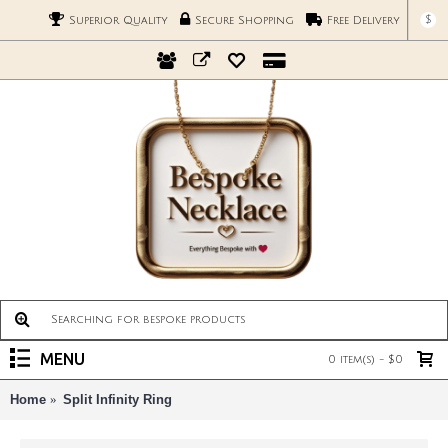
$
Superior Quality
Secure Shopping
Free Delivery
MENU
0 item(s) - $0
Home
Split Infinity Ring