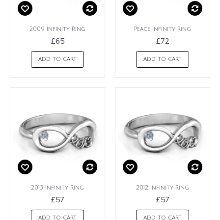
2009 Infinity Ring
Peace Infinity Ring
£65
£72
ADD TO CART
ADD TO CART
2013 Infinity Ring
2012 Infinity Ring
£57
£57
ADD TO CART
ADD TO CART