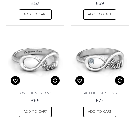
£57
£69
ADD TO CART
ADD TO CART
Love Infinity Ring
Faith Infinity Ring
£65
£72
ADD TO CART
ADD TO CART