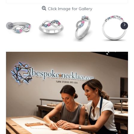
Click Image for Gallery