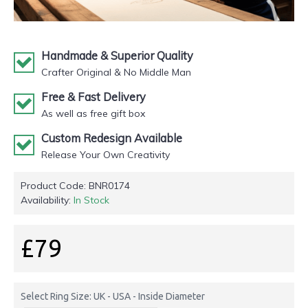
Handmade & Superior Quality
Crafter Original & No Middle Man
Free & Fast Delivery
As well as free gift box
Custom Redesign Available
Release Your Own Creativity
Product Code:
BNR0174
Availability:
In Stock
£79
Select Ring Size: UK - USA - Inside Diameter