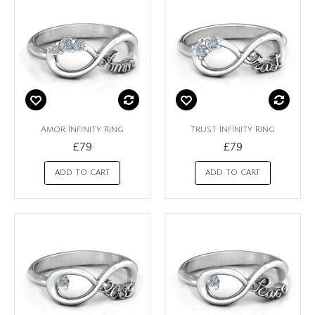
Amor Infinity Ring
Trust Infinity Ring
£79
£79
ADD TO CART
ADD TO CART