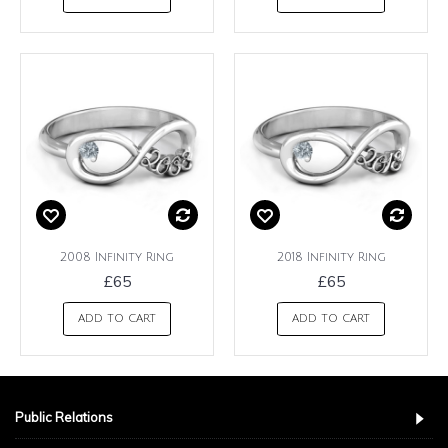
2008 Infinity Ring
2018 Infinity Ring
£65
£65
ADD TO CART
ADD TO CART
Public Relations