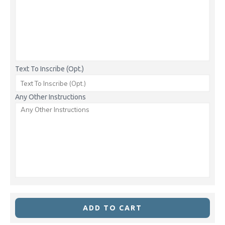
Text To Inscribe (Opt.)
Any Other Instructions
ADD TO CART