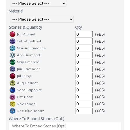
Material
Stones & Quantity
Qty
(+£5)
Jan-Garnet
(+£5)
Feb-Amethyst
(+£5)
Mar-Aquamarine
(+£5)
Apr-Diamond
(+£5)
May-Emerald
(+£5)
Jun-Lavendar
(+£5)
Jul-Ruby
(+£5)
Aug-Peridot
(+£5)
Sept-Sapphire
(+£5)
Oct-Rose
(+£5)
Nov-Topaz
(+£5)
Dec-Blue Topaz
Where To Embed Stones (Opt.):