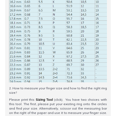
2. How to measure your finger size and how to find the right ring
size?
Please print this
Sizing Tool
(click). You have two choices with
this tool. The first, please put your existing ring onto the circles
and find your size. Alternatively, scissor out the measuring bar
on the right of the paper and use it to measure your finger size.