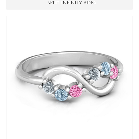
SPLIT INFINITY RING