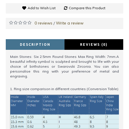
Add to Wish List
Compare this Product
0 reviews
Write a review
/
DESCRIPTION
REVIEWS (0)
Main Stones: Six 2.5mm Round Stones Max Ring Width: 7mm.A
beautiful infinity symbol is sculpted and brought to life with your
choice of birthstones or Swarovski Zirconia. You can also
personalise this ring with your preference of metal and
engraving.
1. Ring size comparison in different countries (Conversion Table)