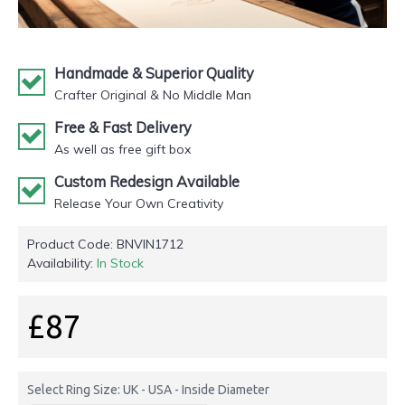
Handmade & Superior Quality
Crafter Original & No Middle Man
Free & Fast Delivery
As well as free gift box
Custom Redesign Available
Release Your Own Creativity
Product Code:
BNVIN1712
Availability:
In Stock
£87
Select Ring Size: UK - USA - Inside Diameter