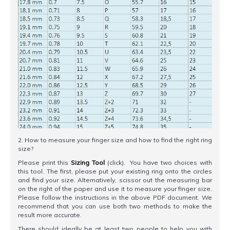
2. How to measure your finger size and how to find the right ring
size?
Please print this
Sizing Tool
(click). You have two choices with
this tool. The first, please put your existing ring onto the circles
and find your size. Alternatively, scissor out the measuring bar
on the right of the paper and use it to measure your finger size.
Please follow the instructions in the above PDF document. We
recommend that you can use both two methods to make the
result more accurate.
There should ideally be at least two people to help you with