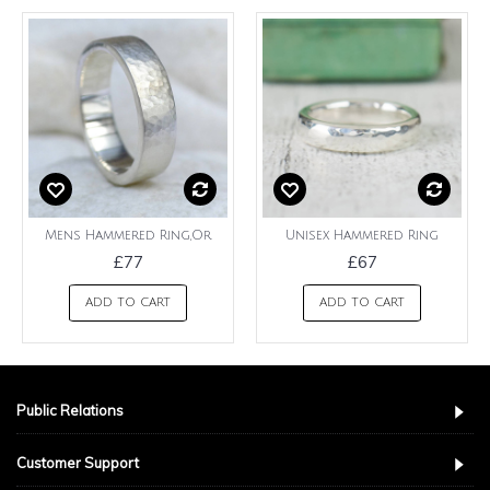
Mens Hammered Ring,Or
Unisex Hammered Ring
£77
£67
ADD TO CART
ADD TO CART
Public Relations
Customer Support