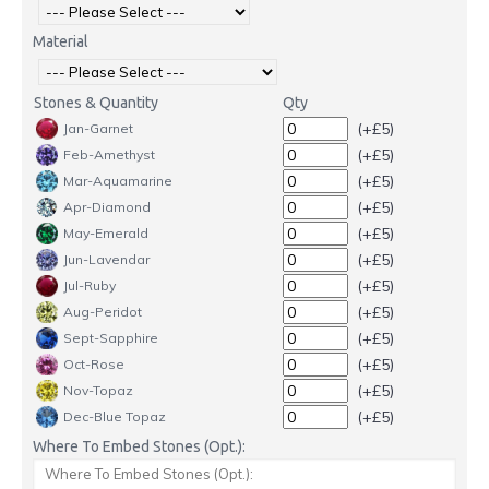
Material
Stones & Quantity
Qty
(+£5)
Jan-Garnet
(+£5)
Feb-Amethyst
(+£5)
Mar-Aquamarine
(+£5)
Apr-Diamond
(+£5)
May-Emerald
(+£5)
Jun-Lavendar
(+£5)
Jul-Ruby
(+£5)
Aug-Peridot
(+£5)
Sept-Sapphire
(+£5)
Oct-Rose
(+£5)
Nov-Topaz
(+£5)
Dec-Blue Topaz
Where To Embed Stones (Opt.):