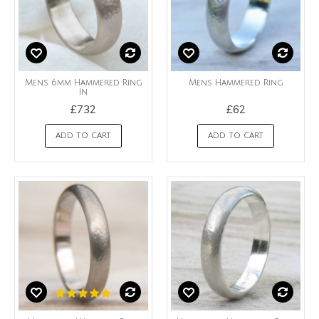
Mens 6mm Hammered Ring
Mens Hammered Ring
In
£732
£62
ADD TO CART
ADD TO CART