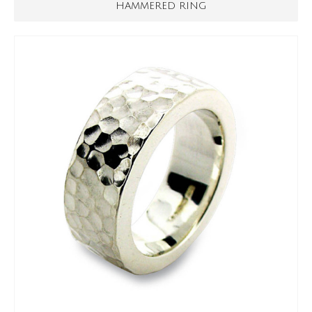
HAMMERED RING