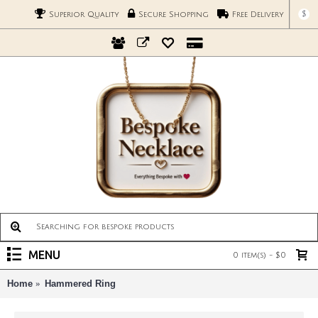
$
Superior Quality
Secure Shopping
Free Delivery
MENU
0 item(s) - $0
Home
Hammered Ring