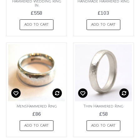
Hammered Wedding Ring
Handmade Hammered Ring
In
£558
£103
ADD TO CART
ADD TO CART
MensHammered Ring
Thin Hammered Ring
£86
£58
ADD TO CART
ADD TO CART