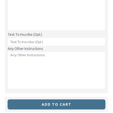
Text To Inscribe (Opt.)
Any Other Instructions
ADD TO CART