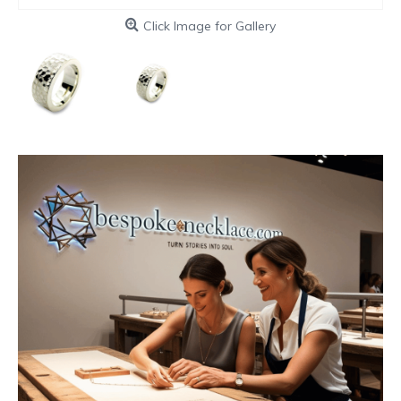
Click Image for Gallery