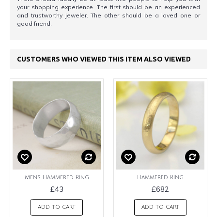
your shopping experience. The first should be an experienced
and trustworthy jeweler. The other should be a loved one or
good friend.
CUSTOMERS WHO VIEWED THIS ITEM ALSO VIEWED
Mens Hammered Ring
Hammered Ring
£43
£682
ADD TO CART
ADD TO CART