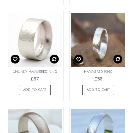
Chunky Hammered Ring
Hammered Ring
£67
£56
ADD TO CART
ADD TO CART