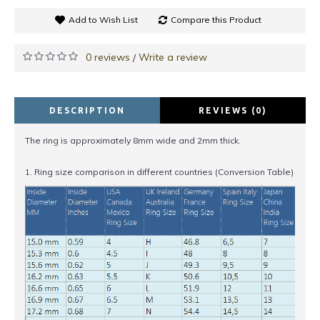
Add to Wish List
Compare this Product
0 reviews
Write a review
/
DESCRIPTION
REVIEWS (0)
The ring is approximately 8mm wide and 2mm thick.
1. Ring size comparison in different countries (Conversion Table)