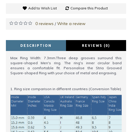
Add to Wish List
Compare this Product
0 reviews
Write a review
/
DESCRIPTION
REVIEWS (0)
Max Ring Width: 7.3mm.Three deep grooves surround this
square-shaped Men's ring. The ring's inner circular band
ensures a comfortable fit. Personalise the Stria Grooved
Square-shaped Ring with your choice of metal and engraving.
1. Ring size comparison in different countries (Conversion Table)