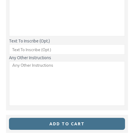
Text To Inscribe (Opt.)
Any Other Instructions
ADD TO CART