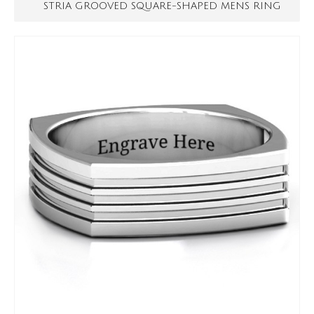
STRIA GROOVED SQUARE-SHAPED MENS RING