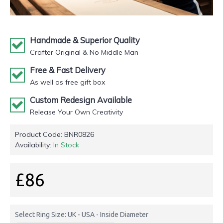
Handmade & Superior Quality
Crafter Original & No Middle Man
Free & Fast Delivery
As well as free gift box
Custom Redesign Available
Release Your Own Creativity
Product Code:
BNR0826
Availability:
In Stock
£86
Select Ring Size: UK - USA - Inside Diameter