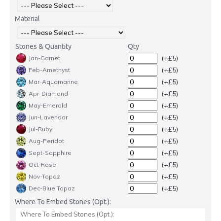
Material
Stones & Quantity
Qty
(+£5)
Jan-Garnet
(+£5)
Feb-Amethyst
(+£5)
Mar-Aquamarine
(+£5)
Apr-Diamond
(+£5)
May-Emerald
(+£5)
Jun-Lavendar
(+£5)
Jul-Ruby
(+£5)
Aug-Peridot
(+£5)
Sept-Sapphire
(+£5)
Oct-Rose
(+£5)
Nov-Topaz
(+£5)
Dec-Blue Topaz
Where To Embed Stones (Opt.):