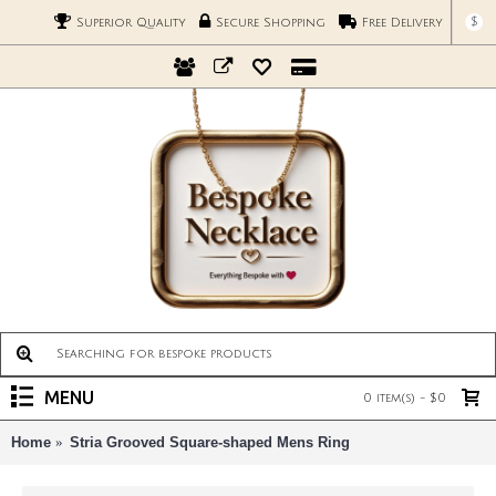
$
Superior Quality
Secure Shopping
Free Delivery
MENU
0 item(s) - $0
Home
Stria Grooved Square-shaped Mens Ring