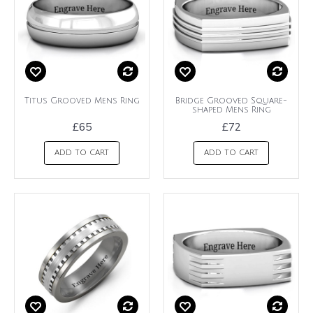
Titus Grooved Mens Ring
Bridge Grooved Square-
shaped Mens Ring
£65
£72
ADD TO CART
ADD TO CART