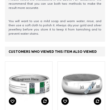
recommend that you can use both two methods to make the
result more accurate.
You will want to use a mild soap and warm water, rinse, and
then use a soft cloth to polish it. Always dry your gold and silver
jewellery before you store it to keep it from tarnishing and to
prevent water stains.
CUSTOMERS WHO VIEWED THIS ITEM ALSO VIEWED