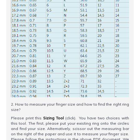
2. How to measure your finger size and how to find the right ring
size?
Please print this
Sizing Tool
(click). You have two choices with
this tool. The first, please put your existing ring onto the circles
and find your size. Alternatively, scissor out the measuring bar
on the right of the paper and use it to measure your finger size.
Please follow the instructions in the above PDF document. We