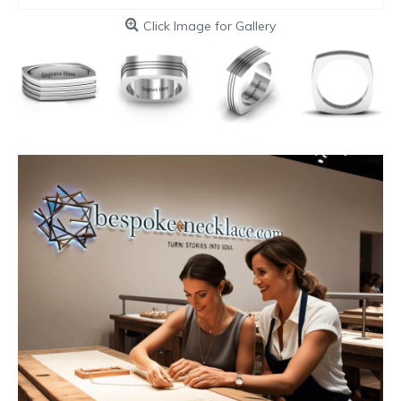
Click Image for Gallery