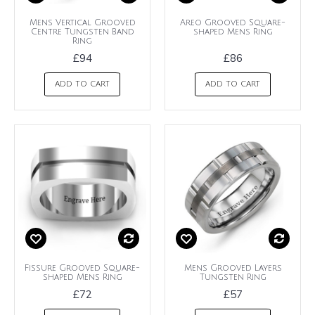
Mens Vertical Grooved
Areo Grooved Square-
Centre Tungsten Band
shaped Mens Ring
Ring
£94
£86
ADD TO CART
ADD TO CART
Fissure Grooved Square-
Mens Grooved Layers
shaped Mens Ring
Tungsten Ring
£72
£57