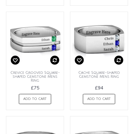
Crevice Grooved Square-
Cache Square-shaped
shaped Gemstone Mens
Gemstone Mens Ring
Ring
£75
£94
ADD TO CART
ADD TO CART