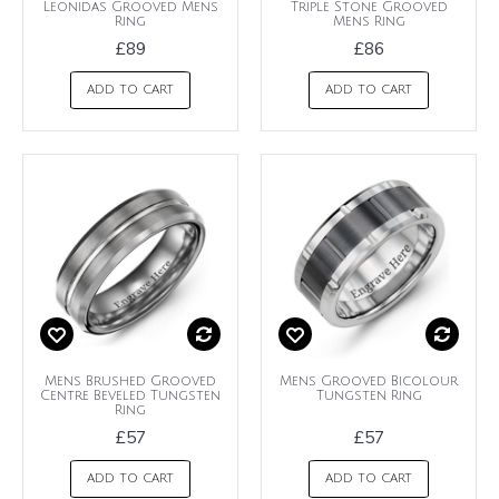
Leonidas Grooved Mens
Triple Stone Grooved
Ring
Mens Ring
£89
£86
ADD TO CART
ADD TO CART
Mens Brushed Grooved
Mens Grooved Bicolour
Centre Beveled Tungsten
Tungsten Ring
Ring
£57
£57
ADD TO CART
ADD TO CART