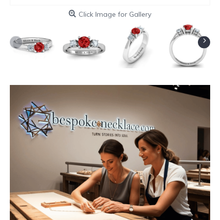
Click Image for Gallery