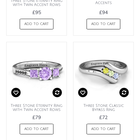
Three Stone Eternity Ring
Accents
with Twin Accent Rows
£95
£94
ADD TO CART
ADD TO CART
Three Stone Eternity Ring
Three Stone Classic
with Twin Accent Rows
Bypass Ring
£79
£72
ADD TO CART
ADD TO CART