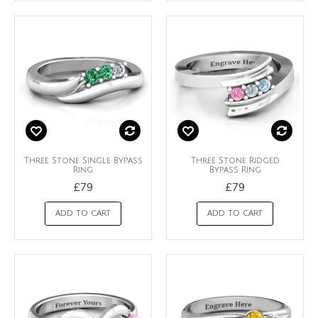
Three Stone Single Bypass
Three Stone Ridged
Ring
Bypass Ring
£79
£79
ADD TO CART
ADD TO CART