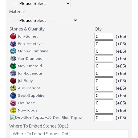
Material
Stones & Quantity
Qty
(+£5)
Jan-Garnet
(+£5)
Feb-Amethyst
(+£5)
Mar-Aquamarine
(+£5)
Apr-Diamond
(+£5)
May-Emerald
(+£5)
Jun-Lavendar
(+£5)
Jul-Ruby
(+£5)
Aug-Peridot
(+£5)
Sept-Sapphire
(+£5)
Oct-Rose
(+£5)
Nov-Topaz
(+£5)
Dec-Blue Topaz
Where To Embed Stones (Opt.):