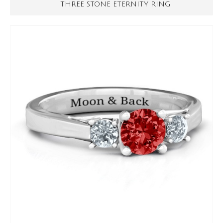
THREE STONE ETERNITY RING