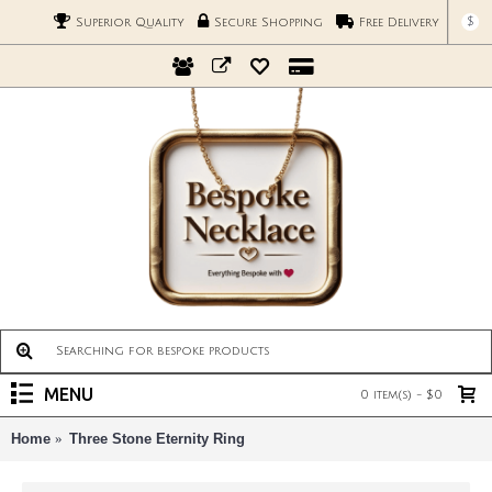
$
Superior Quality
Secure Shopping
Free Delivery
MENU
0 item(s) - $0
Home
Three Stone Eternity Ring