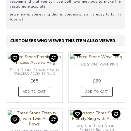
recommend that you can use both two methods to make the
result more accurate.
jewellery is something that is gorgeous, so it's easy to fall in
love with!
CUSTOMERS WHO VIEWED THIS ITEM ALSO VIEWED
Three Stone Wave Ring
Three Stone Eternity with
Princess Accents Ring
£65
£69
ADD TO CART
ADD TO CART
Majestic Three Stone
Eternity Ring with