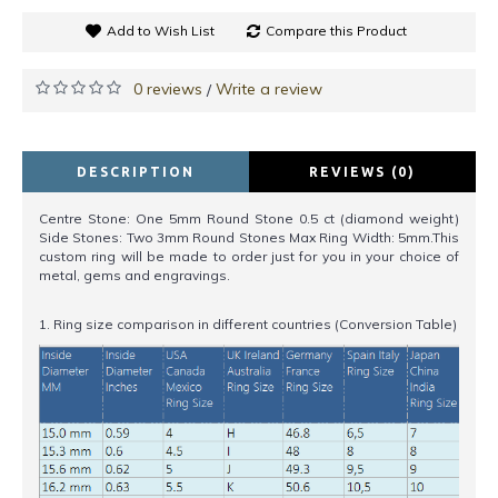
Add to Wish List
Compare this Product
0 reviews
Write a review
/
DESCRIPTION
REVIEWS (0)
Centre Stone: One 5mm Round Stone 0.5 ct (diamond weight)
Side Stones: Two 3mm Round Stones Max Ring Width: 5mm.This
custom ring will be made to order just for you in your choice of
metal, gems and engravings.
1. Ring size comparison in different countries (Conversion Table)