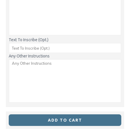
Text To Inscribe (Opt.)
Any Other Instructions
ADD TO CART