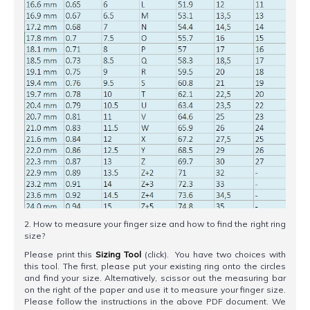
2. How to measure your finger size and how to find the right ring
size?
Please print this
Sizing Tool
(click). You have two choices with
this tool. The first, please put your existing ring onto the circles
and find your size. Alternatively, scissor out the measuring bar
on the right of the paper and use it to measure your finger size.
Please follow the instructions in the above PDF document. We