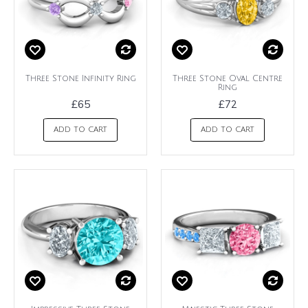
Three Stone Infinity Ring
Three Stone Oval Centre
Ring
£65
£72
ADD TO CART
ADD TO CART