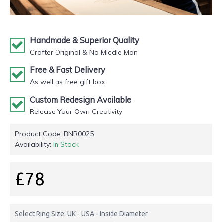
Handmade & Superior Quality
Crafter Original & No Middle Man
Free & Fast Delivery
As well as free gift box
Custom Redesign Available
Release Your Own Creativity
Product Code:
BNR0025
Availability:
In Stock
£78
Select Ring Size: UK - USA - Inside Diameter