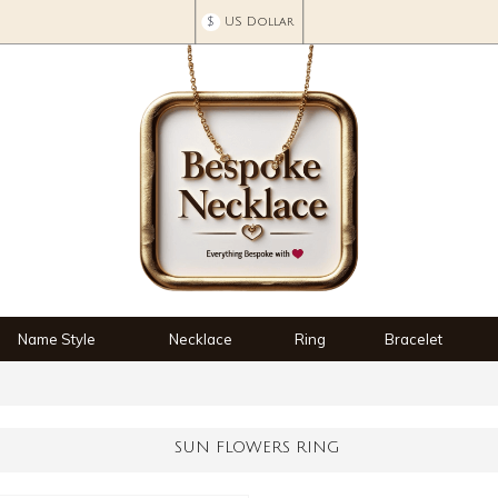
$
US Dollar
Name Style
Necklace
Ring
Bracelet
SUN FLOWERS RING