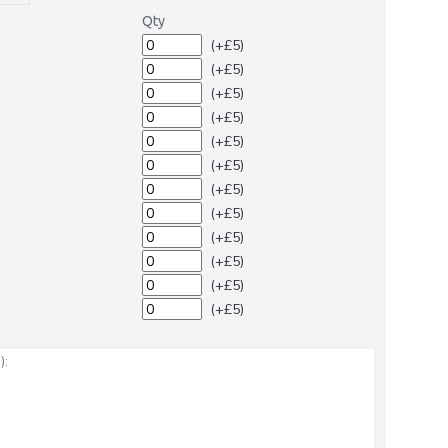
Qty
(+£5)
(+£5)
(+£5)
(+£5)
(+£5)
(+£5)
(+£5)
(+£5)
(+£5)
(+£5)
(+£5)
(+£5)
: