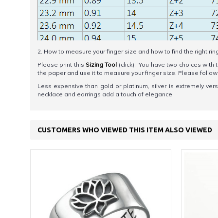
2. How to measure your finger size and how to find the right rin
Please print this
Sizing Tool
(click). You have two choices with t
the paper and use it to measure your finger size. Please foll
Less expensive than gold or platinum, silver is extremely versati
necklace and earrings add a touch of elegance.
CUSTOMERS WHO VIEWED THIS ITEM ALSO VIEWED