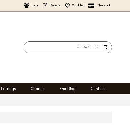
Login
Register
Wishlist
Checkout
0 item(s) - $0
Earrings
Charms
Our Blog
Contact