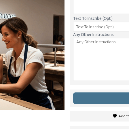
Text To Inscribe (Opt.)
Any Other Instructions
Add to