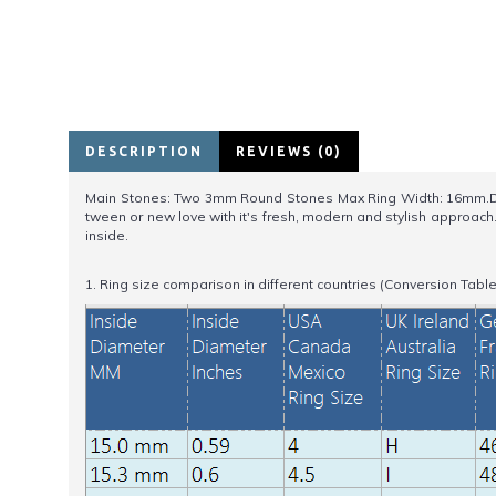
DESCRIPTION
REVIEWS (0)
Main Stones: Two 3mm Round Stones Max Ring Width: 16mm.Desig
tween or new love with it's fresh, modern and stylish approac
inside.
1. Ring size comparison in different countries (Conversion Table