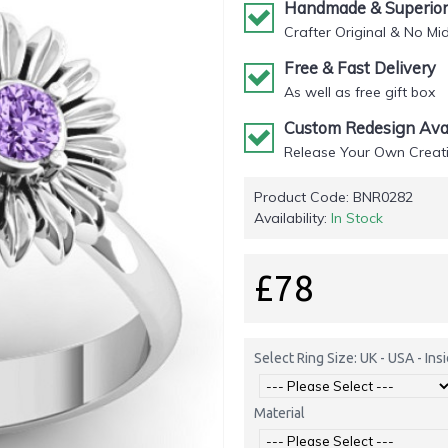
Handmade & Superior 
Crafter Original & No Mi
Free & Fast Delivery
As well as free gift box
Custom Redesign Avai
Release Your Own Creati
Product Code:
BNR0282
Availability:
In Stock
£78
Select Ring Size: UK - USA - In
Material