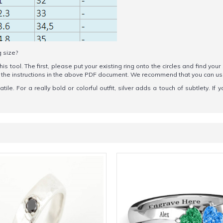
g size?
his tool. The first, please put your existing ring onto the circles and find your
ow the instructions in the above PDF document. We recommend that you can u
le. For a really bold or colorful outfit, silver adds a touch of subtlety. If y