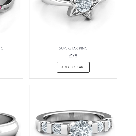
ng
Superstar Ring
£78
ADD TO CART