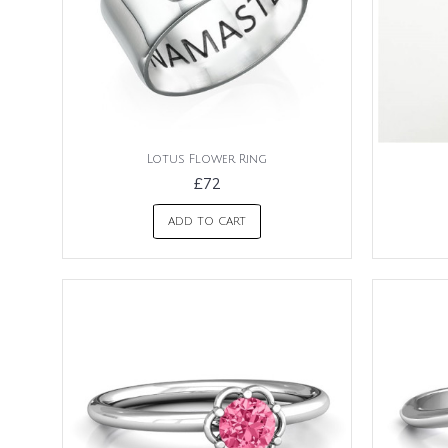
Lotus Flower Ring
£72
ADD TO CART