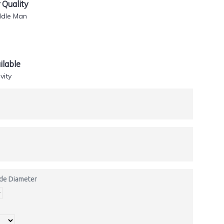
Quality
ddle Man
lable
vity
side Diameter