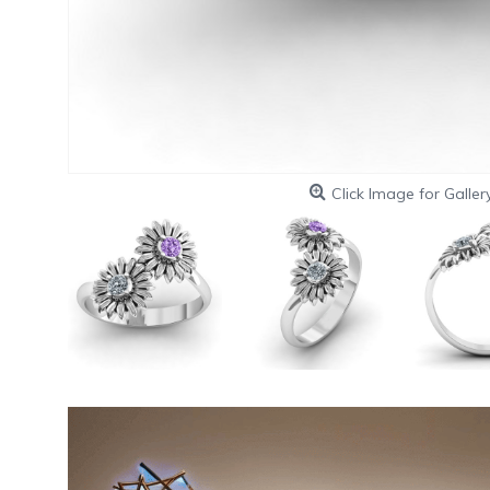
Click Image for Galler