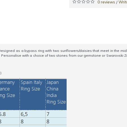
0 reviews
Writ
/
ned as a bypass ring with two sunflowers/daisies that meet in the middle
h. Personalise with a choice of two stones from our gemstone or Swarovski
)