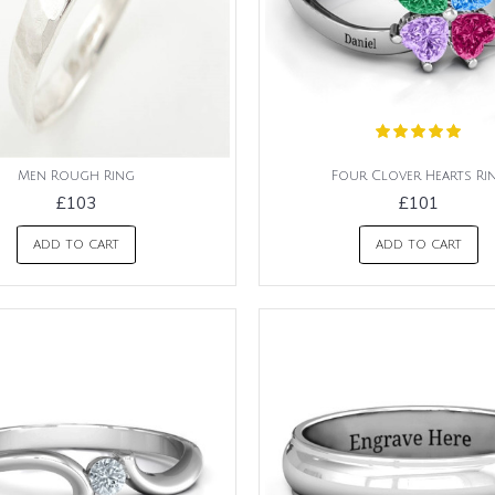
Men Rough Ring
Four Clover Hearts Ri
£103
£101
ADD TO CART
ADD TO CART