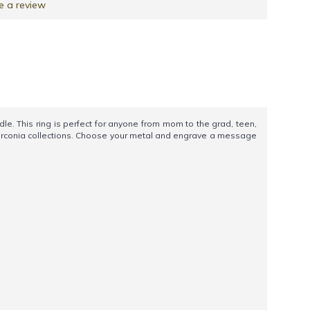
e a review
. This ring is perfect for anyone from mom to the grad, teen,
 Zirconia collections. Choose your metal and engrave a message