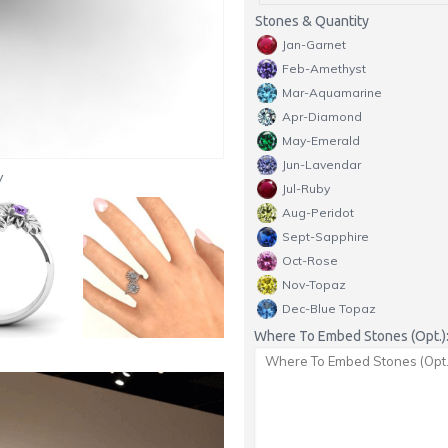
Stones & Quantity
Jan-Garnet
Feb-Amethyst
Mar-Aquamarine
Apr-Diamond
May-Emerald
Jun-Lavendar
y
Jul-Ruby
Aug-Peridot
Sept-Sapphire
Oct-Rose
Nov-Topaz
Dec-Blue Topaz
Where To Embed Stones (Opt.)