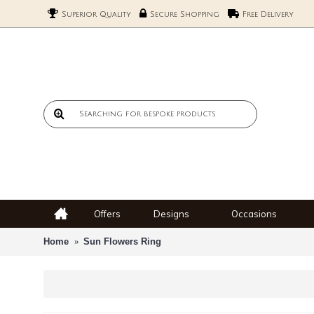
Superior Quality
Secure Shopping
Free Delivery
Offers
Designs
Occasions
Home
Sun Flowers Ring