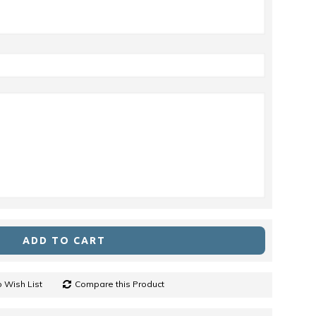
ADD TO CART
 Wish List
Compare this Product