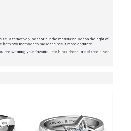
 size. Alternatively, scissor out the measuring bar on the right of
se both two methods to make the result more accurate.
ou are wearing your favorite little black dress, a delicate silver