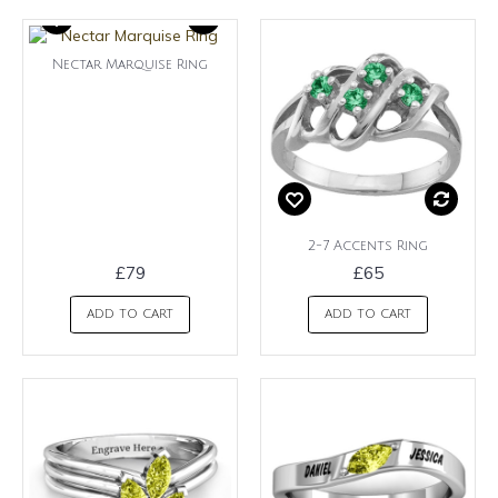
Nectar Marquise Ring
2-7 Accents Ring
£79
£65
ADD TO CART
ADD TO CART