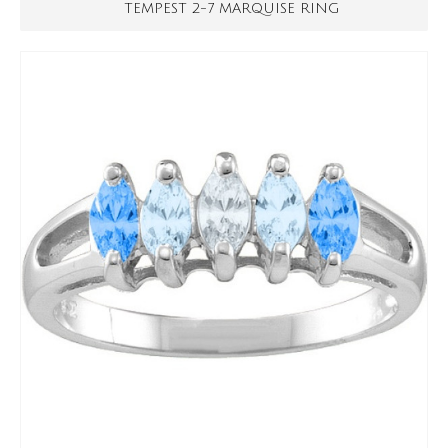
TEMPEST 2-7 MARQUISE RING