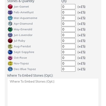
Stones & Quantity
Qty
(+£5)
Jan-Garnet
(+£5)
Feb-Amethyst
(+£5)
Mar-Aquamarine
(+£5)
Apr-Diamond
(+£5)
May-Emerald
(+£5)
Jun-Lavendar
(+£5)
Jul-Ruby
(+£5)
Aug-Peridot
(+£5)
Sept-Sapphire
(+£5)
Oct-Rose
(+£5)
Nov-Topaz
(+£5)
Dec-Blue Topaz
Where To Embed Stones (Opt.):