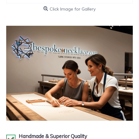
Click Image for Gallery
Handmade & Superior Quality