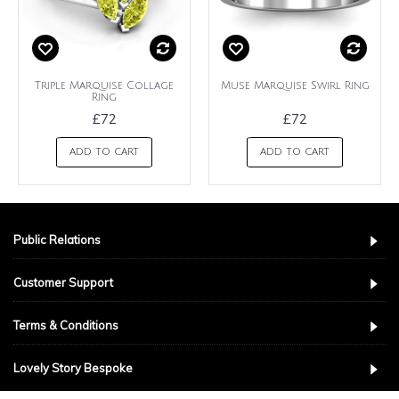
Triple Marquise Collage
Muse Marquise Swirl Ring
Ring
£72
£72
ADD TO CART
ADD TO CART
Public Relations
Customer Support
Terms & Conditions
Lovely Story Bespoke