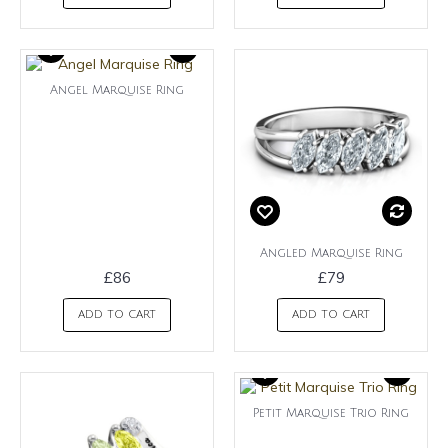
Angel Marquise Ring
Angled Marquise Ring
£86
£79
ADD TO CART
ADD TO CART
Petit Marquise Trio Ring