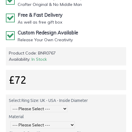
Crafter Original & No Middle Man
Free & Fast Delivery
As well as free gift box
Custom Redesign Available
Release Your Own Creativity
Product Code:
BNR0767
Availability:
In Stock
£72
Select Ring Size: UK - USA - Inside Diameter
Material