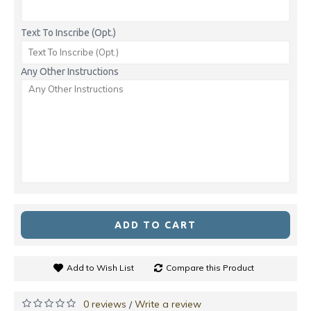
Text To Inscribe (Opt.)
Any Other Instructions
ADD TO CART
Add to Wish List
Compare this Product
0 reviews
Write a review
/