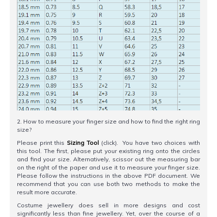
2. How to measure your finger size and how to find the right ring
size?
Please print this
Sizing Tool
(click). You have two choices with
this tool. The first, please put your existing ring onto the circles
and find your size. Alternatively, scissor out the measuring bar
on the right of the paper and use it to measure your finger size.
Please follow the instructions in the above PDF document. We
recommend that you can use both two methods to make the
result more accurate.
Costume jewellery does sell in more designs and cost
significantly less than fine jewellery. Yet, over the course of a