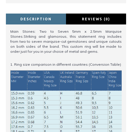
DESCRIPTION
REVIEWS (0)
Main Stones: Two to Seven 5mm x 2.5mm Marquise
Stones.Striking and glamorous, this statement ring includes
from two to seven marquise-cut gemstones and unique cutouts
on both sides of the band. This custom ring will be made to
order just for you in your choice of metal and gems.
1. Ring size comparison in different countries (Conversion Table)