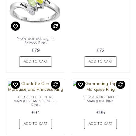
Phantasie Marquise
Bypass Ring
£79
£72
ADD TO CART
ADD TO CART
Charlotte Centre
Shimmering Triple-
Marquise and Princess
Marquise Ring
Ring
£94
£95
ADD TO CART
ADD TO CART