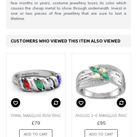
few months or years, costume jewellery loses its color which
causes the cheap metal to show through underneath. Invest in
one or two pieces of fine jewellery that are sure to last a
lifetime.
CUSTOMERS WHO VIEWED THIS ITEM ALSO VIEWED
Spiral Marquise Row Ring
Angled 2-6 Marquise Ring
£79
£95
ADD TO CART
ADD TO CART