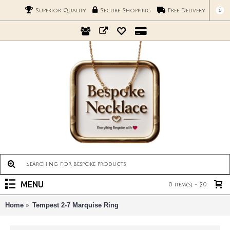
$
Superior Quality
Secure Shopping
Free Delivery
MENU
0 item(s) - $0
Home
Tempest 2-7 Marquise Ring