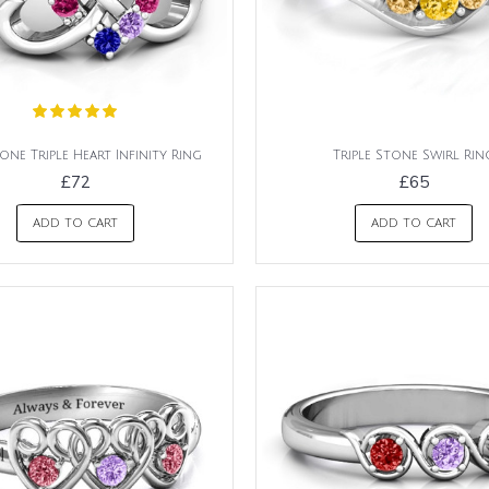
one Triple Heart Infinity Ring
Triple Stone Swirl Rin
£72
£65
ADD TO CART
ADD TO CART