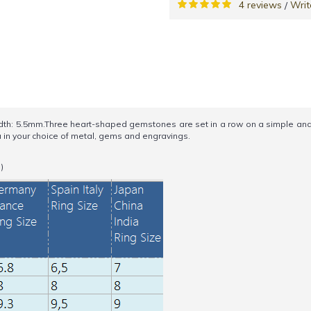
4 reviews
Writ
/
h: 5.5mm.Three heart-shaped gemstones are set in a row on a simple and e
u in your choice of metal, gems and engravings.
)