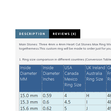
DESCRIPTION
REVIEWS (4)
Main Stones: Three 4mm x 4mm Heart Cut Stones Max Ring Widt
togetherness.This custom ring will be made to order just for yo
1. Ring size comparison in different countries (Conversion Table