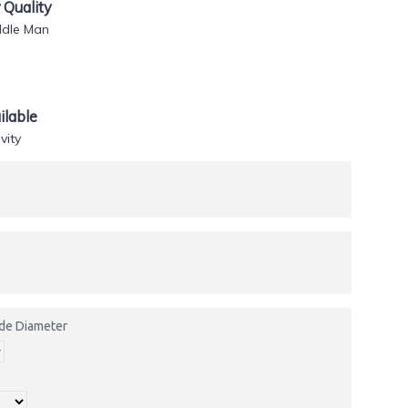
Quality
ddle Man
lable
vity
side Diameter