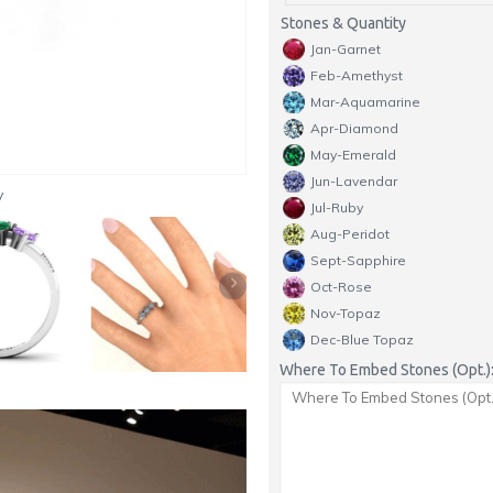
Stones & Quantity
Jan-Garnet
Feb-Amethyst
Mar-Aquamarine
Apr-Diamond
May-Emerald
Jun-Lavendar
y
Jul-Ruby
Aug-Peridot
Sept-Sapphire
Oct-Rose
Nov-Topaz
Dec-Blue Topaz
Where To Embed Stones (Opt.)