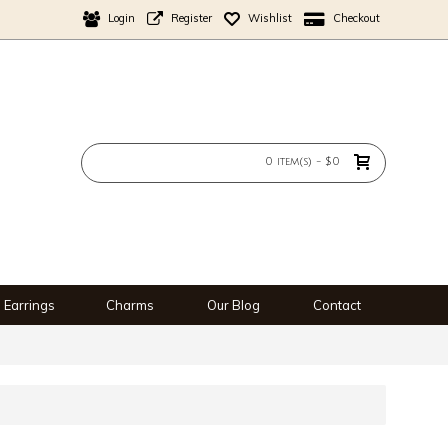
Login
Register
Wishlist
Checkout
0 item(s) - $0
Earrings
Charms
Our Blog
Contact