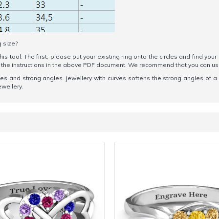
g size?
his tool. The first, please put your existing ring onto the circles and find your
ow the instructions in the above PDF document. We recommend that you can u
ines and strong angles. jewellery with curves softens the strong angles of a
ewellery.