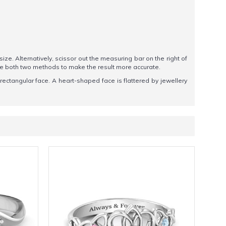
 size. Alternatively, scissor out the measuring bar on the right of
se both two methods to make the result more accurate.
 rectangular face. A heart-shaped face is flattered by jewellery