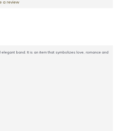
e a review
legant band. It is an item that symbolizes love, romance and