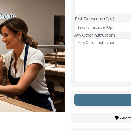
Text To Inscribe (Opt.)
Any Other Instructions
Add to