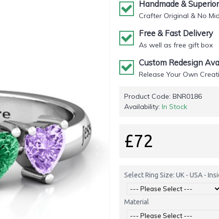
Handmade & Superior 
Crafter Original & No Mi
Free & Fast Delivery
As well as free gift box
Custom Redesign Avai
Release Your Own Creati
Product Code:
BNR0186
Availability:
In Stock
£72
Select Ring Size: UK - USA - In
Material