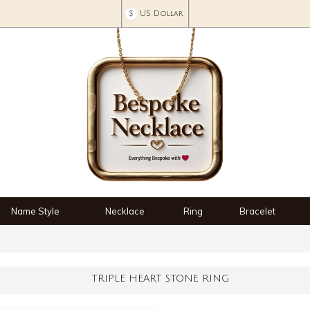
$
US Dollar
Name Style
Necklace
Ring
Bracelet
TRIPLE HEART STONE RING