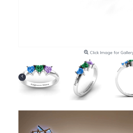
Click Image for Galler