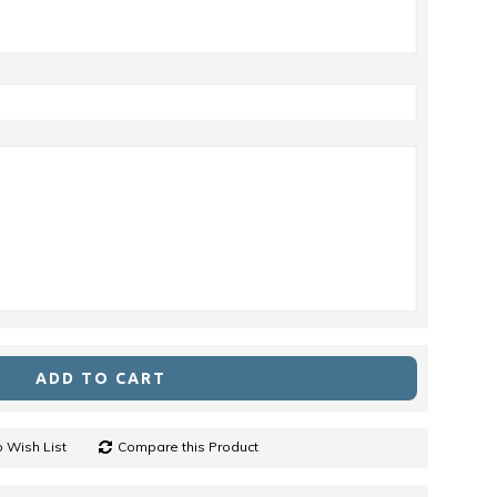
ADD TO CART
 Wish List
Compare this Product