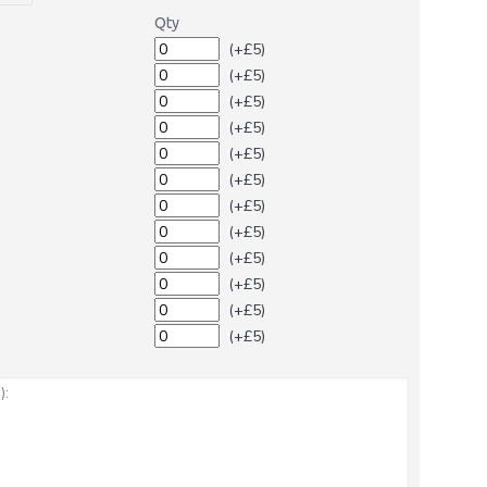
Qty
(+£5)
(+£5)
(+£5)
(+£5)
(+£5)
(+£5)
(+£5)
(+£5)
(+£5)
(+£5)
(+£5)
(+£5)
: