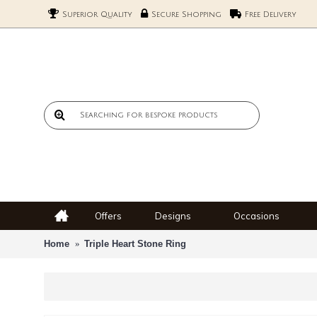
Superior Quality
Secure Shopping
Free Delivery
Offers
Designs
Occasions
Home
Triple Heart Stone Ring