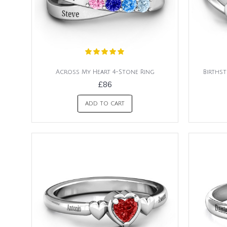
Across My Heart 4-Stone Ring
Birthst
£86
ADD TO CART