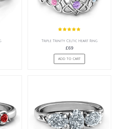
g
Triple Trinity Celtic Heart Ring
£69
ADD TO CART