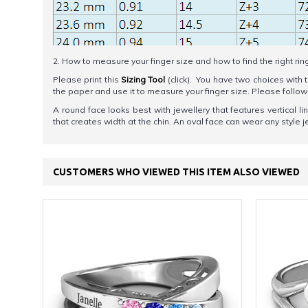
2. How to measure your finger size and how to find the right rin
Please print this
Sizing Tool
(click). You have two choices with t
the paper and use it to measure your finger size. Please foll
A round face looks best with jewellery that features vertical l
that creates width at the chin. An oval face can wear any style j
CUSTOMERS WHO VIEWED THIS ITEM ALSO VIEWED