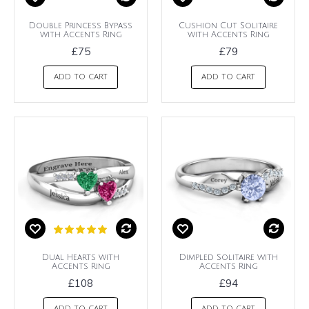
Double Princess Bypass
Cushion Cut Solitaire
with Accents Ring
with Accents Ring
£75
£79
ADD TO CART
ADD TO CART
Dual Hearts with
Dimpled Solitaire with
Accents Ring
Accents Ring
£108
£94