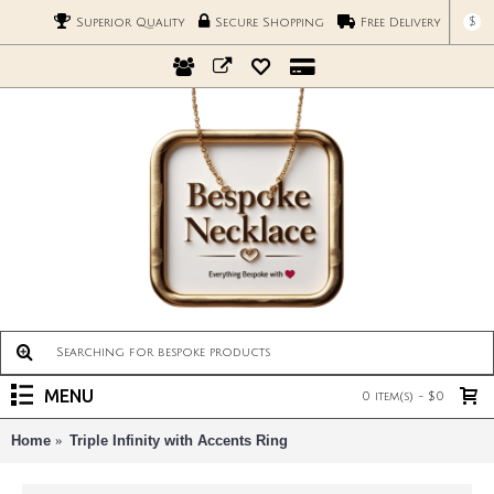
$
Superior Quality
Secure Shopping
Free Delivery
MENU
0 item(s) - $0
Home
Triple Infinity with Accents Ring