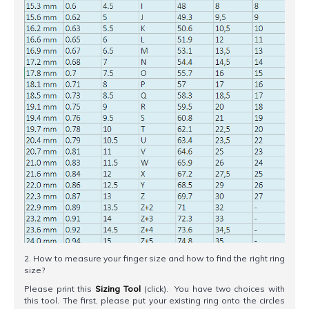
2. How to measure your finger size and how to find the right ring
size?
Please print this
Sizing Tool
(click). You have two choices with
this tool. The first, please put your existing ring onto the circles