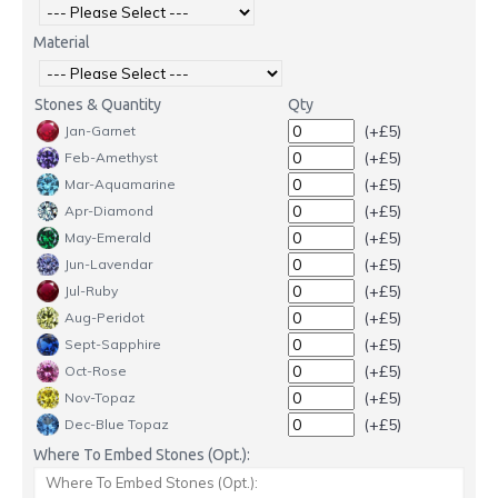
Material
Stones & Quantity
Qty
(+£5)
Jan-Garnet
(+£5)
Feb-Amethyst
(+£5)
Mar-Aquamarine
(+£5)
Apr-Diamond
(+£5)
May-Emerald
(+£5)
Jun-Lavendar
(+£5)
Jul-Ruby
(+£5)
Aug-Peridot
(+£5)
Sept-Sapphire
(+£5)
Oct-Rose
(+£5)
Nov-Topaz
(+£5)
Dec-Blue Topaz
Where To Embed Stones (Opt.):