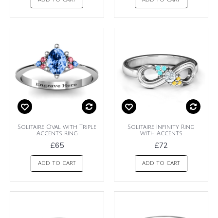
ADD TO CART
ADD TO CART
Solitaire Oval with Triple
Solitaire Infinity Ring
Accents Ring
with Accents
£65
£72
ADD TO CART
ADD TO CART