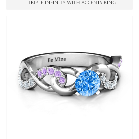
TRIPLE INFINITY WITH ACCENTS RING