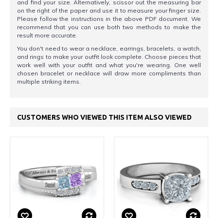
and find your size. Alternatively, scissor out the measuring bar
on the right of the paper and use it to measure your finger size.
Please follow the instructions in the above PDF document. We
recommend that you can use both two methods to make the
result more accurate.
You don't need to wear a necklace, earrings, bracelets, a watch,
and rings to make your outfit look complete. Choose pieces that
work well with your outfit and what you're wearing. One well
chosen bracelet or necklace will draw more compliments than
multiple striking items.
CUSTOMERS WHO VIEWED THIS ITEM ALSO VIEWED