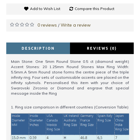
Add to Wish List
Compare this Product
0 reviews
Write a review
/
DESCRIPTION
REVIEWS (0)
Main Stone: One 5mm Round Stone 0.5 ct (diamond weight)
Accent Stones: 20 1.25mm Round Stones Max Ring Width:
5.5mm.A 5mm Round stone forms the centre piece of the triple
infinity ring. Four sets of customisable accents are placed on the
infinity sybmols. Personalised this item with your choice of
Swarovski Zirconia or Diamond and engrave that special
message inside the Ring
1. Ring size comparison in different countries (Conversion Table)