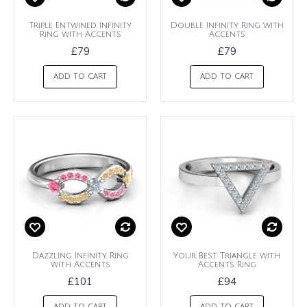
Triple Entwined Infinity
Double Infinity Ring with
Ring with Accents
Accents
£79
£79
ADD TO CART
ADD TO CART
Dazzling Infinity Ring
Your Best Triangle with
with Accents
Accents Ring
£101
£94