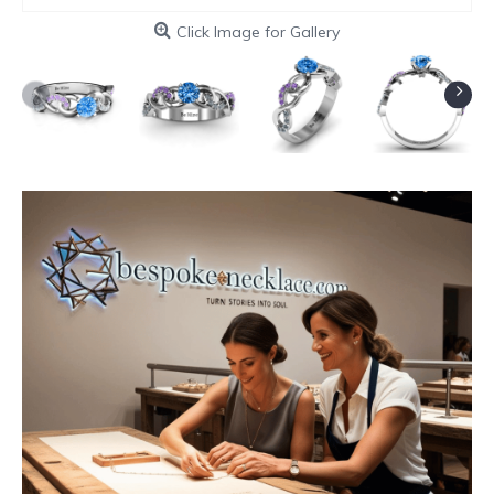
Click Image for Gallery