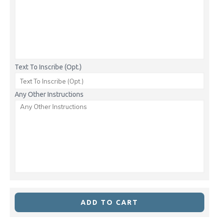
Text To Inscribe (Opt.)
Any Other Instructions
ADD TO CART