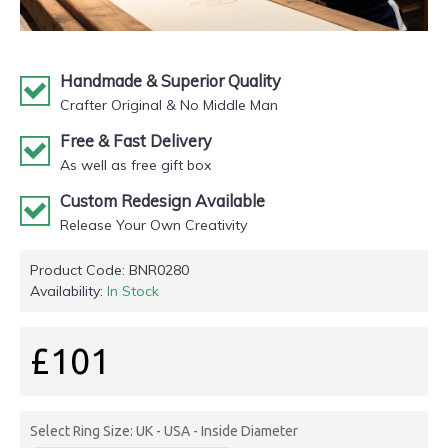
Handmade & Superior Quality
Crafter Original & No Middle Man
Free & Fast Delivery
As well as free gift box
Custom Redesign Available
Release Your Own Creativity
Product Code:
BNR0280
Availability:
In Stock
£101
Select Ring Size: UK - USA - Inside Diameter