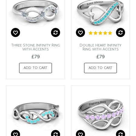
Three Stone Infinity Ring
Double Heart Infinity
with Accents
Ring with Accents
£79
£79
ADD TO CART
ADD TO CART