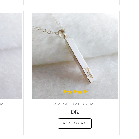
lace
Vertical Bar Necklace
£42
ADD TO CART