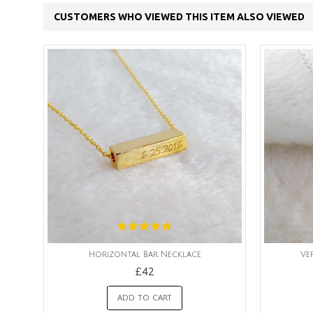
CUSTOMERS WHO VIEWED THIS ITEM ALSO VIEWED
Horizontal Bar Necklace
Ve
£42
ADD TO CART