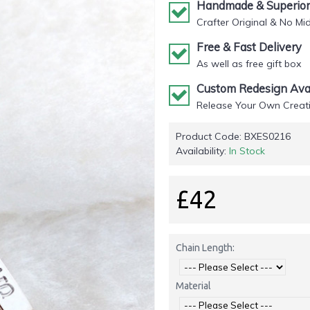
Handmade & Superior 
Crafter Original & No Mi
Free & Fast Delivery
As well as free gift box
Custom Redesign Avai
Release Your Own Creati
Product Code:
BXES0216
Availability:
In Stock
£42
Chain Length:
Material