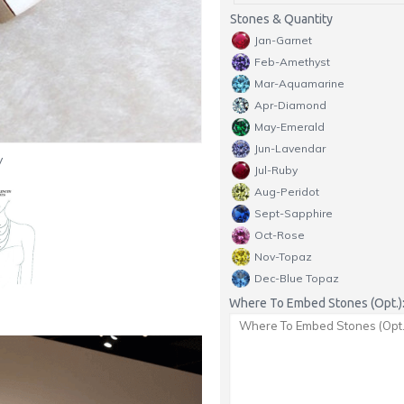
Stones & Quantity
Jan-Garnet
Feb-Amethyst
Mar-Aquamarine
Apr-Diamond
May-Emerald
Jun-Lavendar
y
Jul-Ruby
Aug-Peridot
Sept-Sapphire
Oct-Rose
Nov-Topaz
Dec-Blue Topaz
Where To Embed Stones (Opt.)