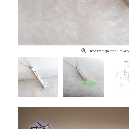
Click Image for Galler