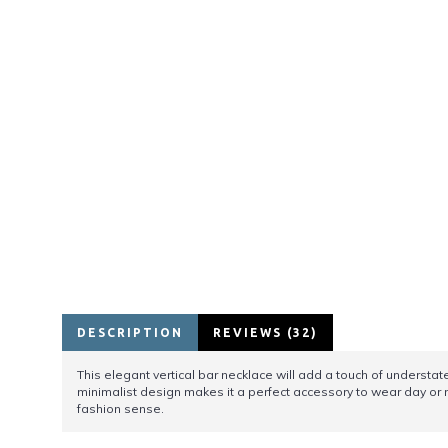
DESCRIPTION
REVIEWS (32)
This elegant vertical bar necklace will add a touch of understate
minimalist design makes it a perfect accessory to wear day or ni
fashion sense.