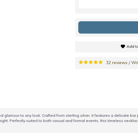
Add to
32 reviews
Wri
/
d glamour to any look. Crafted from sterling silver, it features a delicate ba
ght. Perfectly suited to both casual and formal events, this timeless necklace