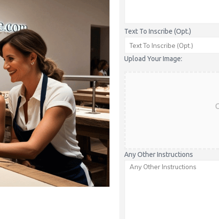
Text To Inscribe (Opt.)
Upload Your Image:
C
Any Other Instructions