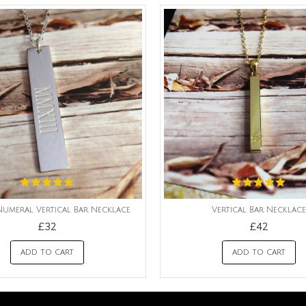
umeral Vertical Bar Necklace
Vertical Bar Necklace
£32
£42
ADD TO CART
ADD TO CART