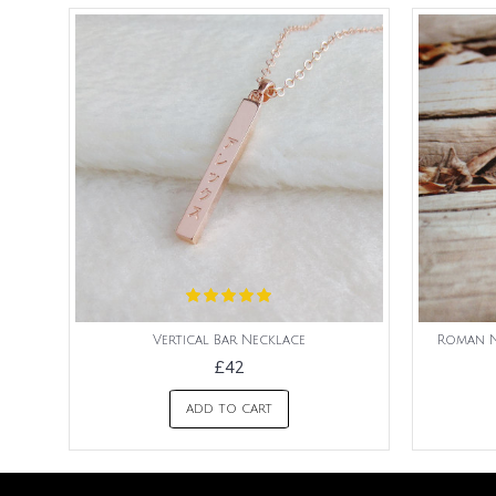
Vertical Bar Necklace
Roman N
£42
ADD TO CART