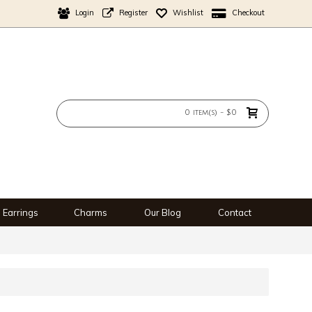
Login
Register
Wishlist
Checkout
0 item(s) - $0
Earrings
Charms
Our Blog
Contact