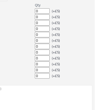
Qty
(+£5)
(+£5)
(+£5)
(+£5)
(+£5)
(+£5)
(+£5)
(+£5)
(+£5)
(+£5)
(+£5)
(+£5)
: