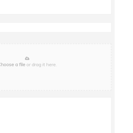
hoose a file
or drag it here.