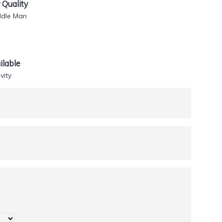
Quality
ddle Man
lable
vity