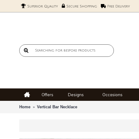
Superior Quality
Secure Shopping
Free Delivery
Offers
Designs
Occasions
Home
Vertical Bar Necklace