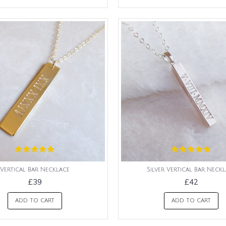
Vertical Bar Necklace
Silver Vertical Bar Neck
£39
£42
ADD TO CART
ADD TO CART