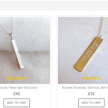
rtical Name Bar Necklace
Roman Numeral Vertical Bar 
£42
£32
ADD TO CART
ADD TO CART