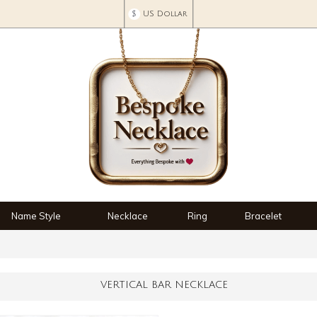
$
US Dollar
Name Style
Necklace
Ring
Bracelet
VERTICAL BAR NECKLACE