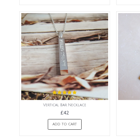
Vertical Bar Necklace
£42
ADD TO CART