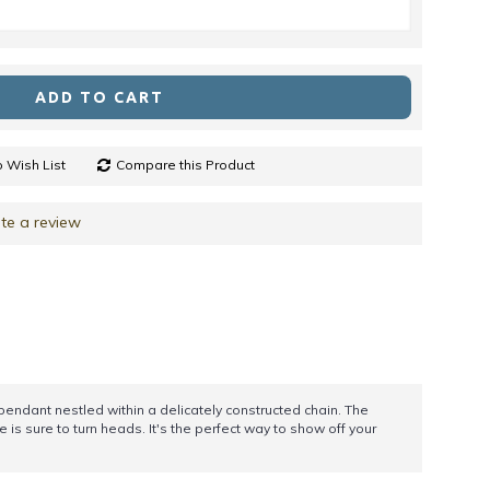
ADD TO CART
 Wish List
Compare this Product
te a review
r pendant nestled within a delicately constructed chain. The
 is sure to turn heads. It's the perfect way to show off your