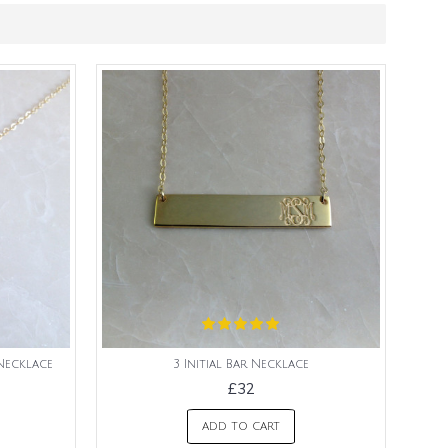
Necklace
3 Initial Bar Necklace
£32
ADD TO CART