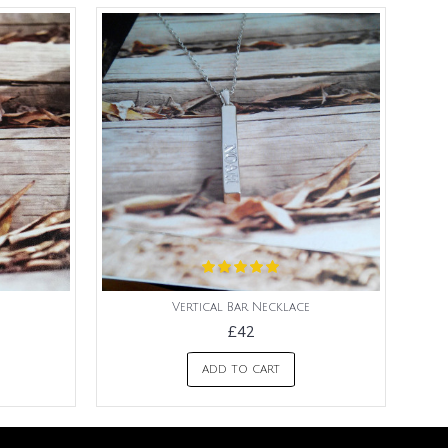
Vertical Bar Necklace
£42
ADD TO CART