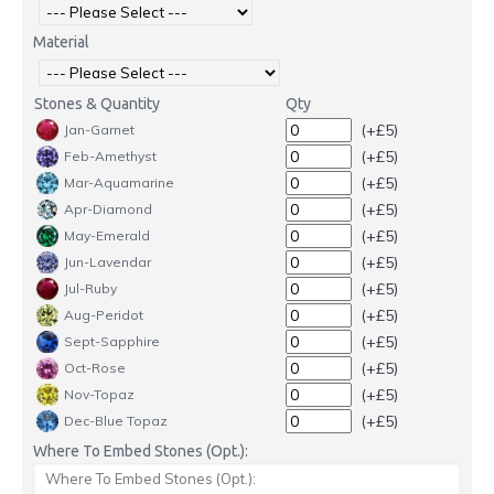
Material
Stones & Quantity
Qty
(+£5)
Jan-Garnet
(+£5)
Feb-Amethyst
(+£5)
Mar-Aquamarine
(+£5)
Apr-Diamond
(+£5)
May-Emerald
(+£5)
Jun-Lavendar
(+£5)
Jul-Ruby
(+£5)
Aug-Peridot
(+£5)
Sept-Sapphire
(+£5)
Oct-Rose
(+£5)
Nov-Topaz
(+£5)
Dec-Blue Topaz
Where To Embed Stones (Opt.):