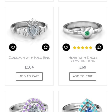
Claddagh with Halo Ring
Heart with Single
Gemstone Ring
£104
£69
ADD TO CART
ADD TO CART