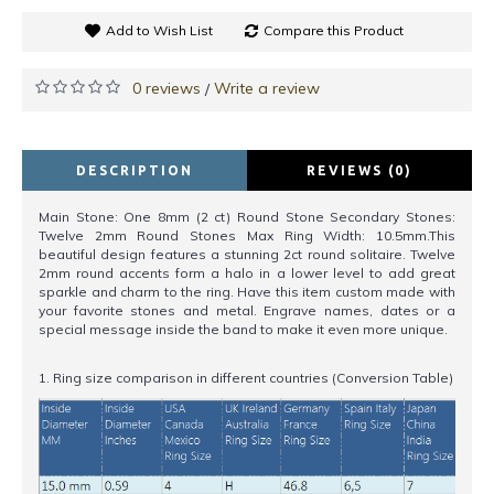
Add to Wish List
Compare this Product
0 reviews
Write a review
/
DESCRIPTION
REVIEWS (0)
Main Stone: One 8mm (2 ct) Round Stone Secondary Stones:
Twelve 2mm Round Stones Max Ring Width: 10.5mm.This
beautiful design features a stunning 2ct round solitaire. Twelve
2mm round accents form a halo in a lower level to add great
sparkle and charm to the ring. Have this item custom made with
your favorite stones and metal. Engrave names, dates or a
special message inside the band to make it even more unique.
1. Ring size comparison in different countries (Conversion Table)