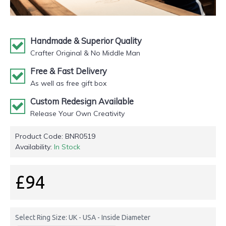
Handmade & Superior Quality
Crafter Original & No Middle Man
Free & Fast Delivery
As well as free gift box
Custom Redesign Available
Release Your Own Creativity
Product Code:
BNR0519
Availability:
In Stock
£94
Select Ring Size: UK - USA - Inside Diameter