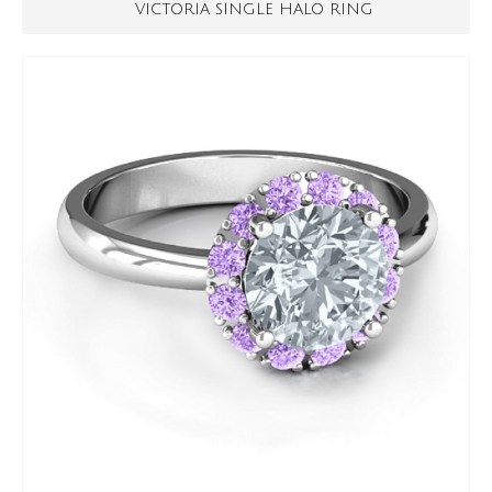
VICTORIA SINGLE HALO RING