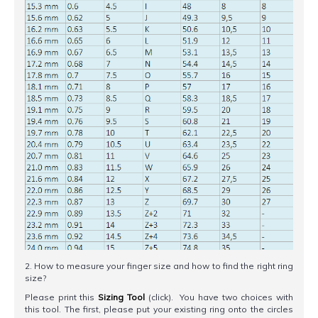
2. How to measure your finger size and how to find the right ring
size?
Please print this
Sizing Tool
(click). You have two choices with
this tool. The first, please put your existing ring onto the circles