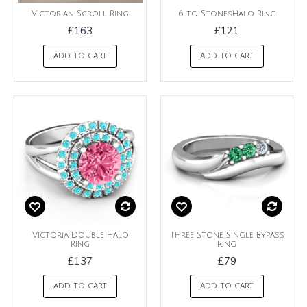
Victorian Scroll Ring
6 to StonesHalo Ring
£163
£121
ADD TO CART
ADD TO CART
Victoria Double Halo
Three Stone Single Bypass
Ring
Ring
£137
£79
ADD TO CART
ADD TO CART