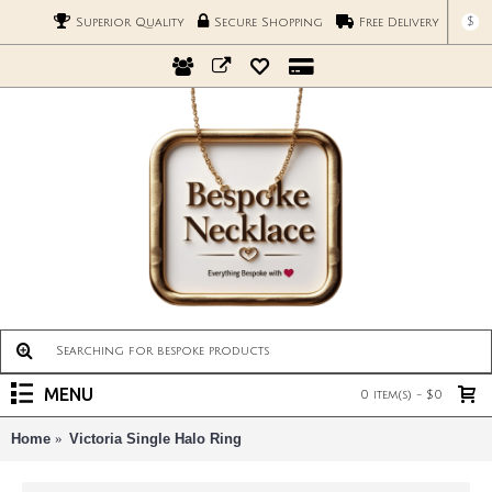
$
Superior Quality
Secure Shopping
Free Delivery
MENU
0 item(s) - $0
Home
Victoria Single Halo Ring