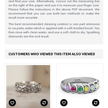
and find your size. Alternatively, scissor out the measuring bar
on the right of the paper and use it to measure your finger size.
Please follow the instructions in the above PDF document. We
recommend that you can use both two methods to make the
result more accurate.
The best recommended cleaning solution is one part ammonia
to six parts water which is applied with a soft-bristled brush. You
then rinse with clean water, and use a soft cloth to dry. Sparkling
diamonds are the end result.
CUSTOMERS WHO VIEWED THIS ITEM ALSO VIEWED