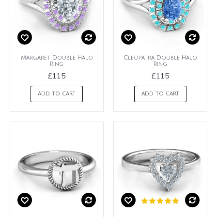
Margaret Double Halo
Cleopatra Double Halo
Ring
Ring
£115
£115
ADD TO CART
ADD TO CART