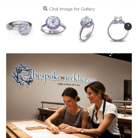
Click Image for Gallery