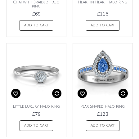
Chai with Braided Halo
Heart in Heart Halo Ring
Ring
£69
£115
ADD TO CART
ADD TO CART
Little Luxury Halo Ring
Pear Shaped Halo Ring
£79
£123
ADD TO CART
ADD TO CART