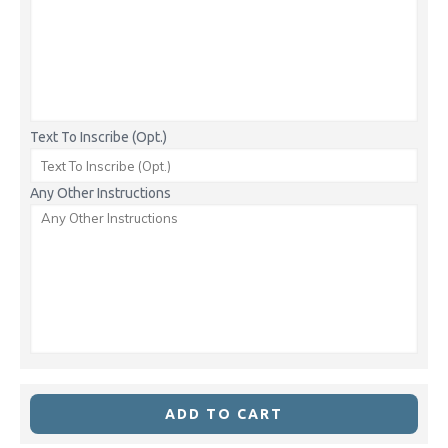
Text To Inscribe (Opt.)
Any Other Instructions
ADD TO CART