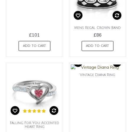
Mens Regal Crown Band
£101
£86
ADD TO CART
ADD TO CART
Vintage Diana Ring
Falling For You Accented
Heart Ring