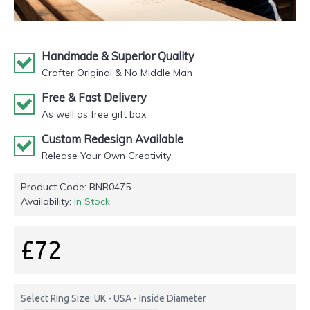
Handmade & Superior Quality
Crafter Original & No Middle Man
Free & Fast Delivery
As well as free gift box
Custom Redesign Available
Release Your Own Creativity
Product Code:
BNR0475
Availability:
In Stock
£72
Select Ring Size: UK - USA - Inside Diameter