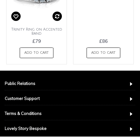
Trinity Ring on Accented
Band
£79
£86
ADD TO CART
ADD TO CART
Public Relations
Customer Support
Terms & Conditions
Lovely Story Bespoke