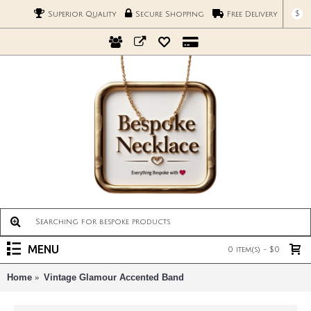
$
Superior Quality
Secure Shopping
Free Delivery
MENU
0 item(s) - $0
Home
Vintage Glamour Accented Band