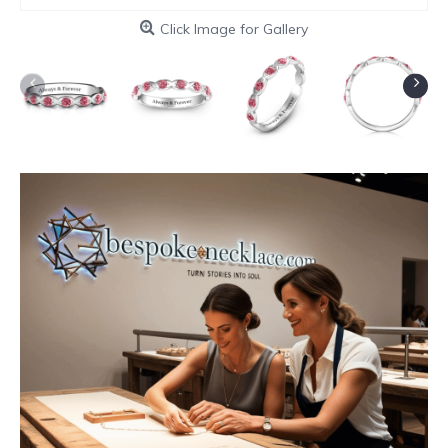
Click Image for Gallery