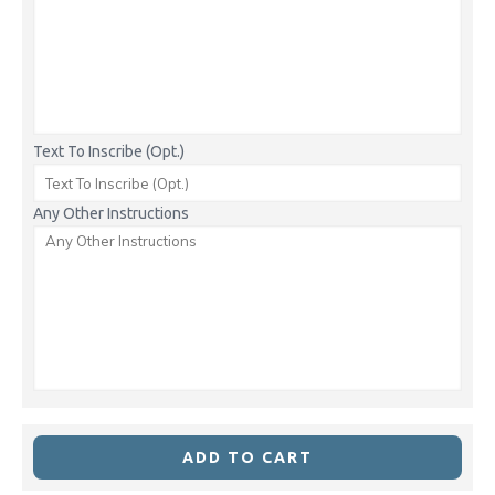
Text To Inscribe (Opt.)
Any Other Instructions
ADD TO CART