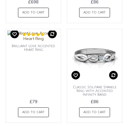
£698
£86
ADD TO CART
ADD TO CART
Brilliant Love Accented
Heart Ring
Classic Solitare Sparkle
Ring with Accented
Infinity Band
£79
£86
ADD TO CART
ADD TO CART