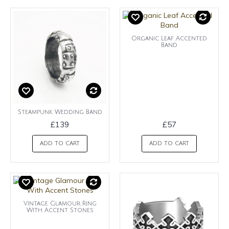
Organic Leaf Accented
Band
Steampunk Wedding Band
£139
£57
ADD TO CART
ADD TO CART
Vintage Glamour Ring
With Accent Stones