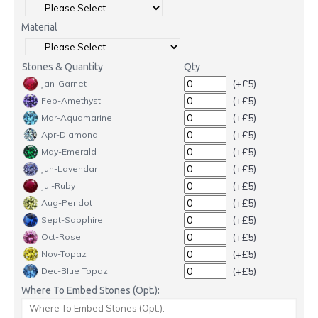
Material
Stones & Quantity
Qty
(+£5)
Jan-Garnet
(+£5)
Feb-Amethyst
(+£5)
Mar-Aquamarine
(+£5)
Apr-Diamond
(+£5)
May-Emerald
(+£5)
Jun-Lavendar
(+£5)
Jul-Ruby
(+£5)
Aug-Peridot
(+£5)
Sept-Sapphire
(+£5)
Oct-Rose
(+£5)
Nov-Topaz
(+£5)
Dec-Blue Topaz
Where To Embed Stones (Opt.):