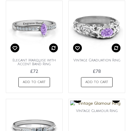
Elegant Marquise with
Vintage Graduation Ring
Accent Band Ring
£72
£78
ADD TO CART
ADD TO CART
Vintage Glamour Ring