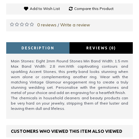
Add to Wish List
Compare this Product
0 reviews
Write a review
/
DESCRIPTION
REVIEWS (0)
Main Stones: Eight 2mm Round Stones Min Band Width: 1.5 mm
Max Band Width: 2.8 mm.With capitivating contours and
sparkling Accent Stones, this pretty band looks stunning when
worn alone or complementing another ring. Wear with the
matching Vintage Glamour engagement ring to create a truly
stunning wedding set. Personalise with the gemstones and
metal of your choice and add an engraving for a heartfelt finish.
The chemicals in household cleaners and beauty products can
be very hard on your jewelry, stripping them of their luster and
leaving them dull and lifeless.
CUSTOMERS WHO VIEWED THIS ITEM ALSO VIEWED