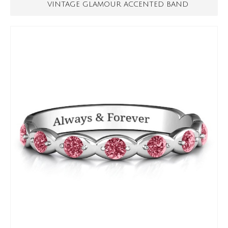
VINTAGE GLAMOUR ACCENTED BAND