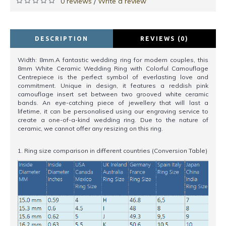
0 reviews
Write a review
/
DESCRIPTION
REVIEWS (0)
Width: 8mm.A fantastic wedding ring for modern couples, this
8mm White Ceramic Wedding Ring with Colorful Camouflage
Centrepiece is the perfect symbol of everlasting love and
commitment. Unique in design, it features a reddish pink
camouflage insert set between two grooved white ceramic
bands. An eye-catching piece of jewellery that will last a
lifetime, it can be personalised using our engraving service to
create a one-of-a-kind wedding ring. Due to the nature of
ceramic, we cannot offer any resizing on this ring.
1. Ring size comparison in different countries (Conversion Table)