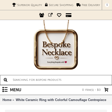
$
Superior Quality
Secure Shopping
Free Delivery
MENU
0 item(s) - $0
Home
White Ceramic Ring with Colorful Camouflage Centrepiece