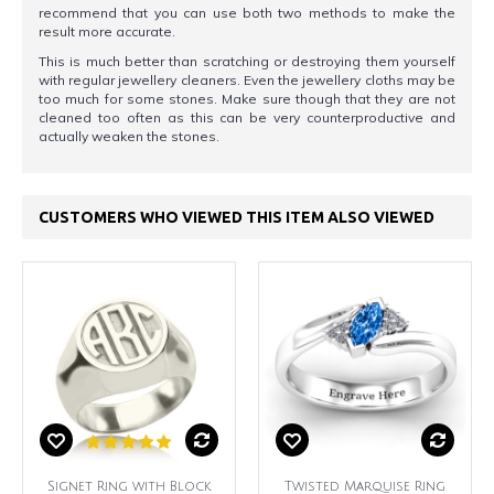
recommend that you can use both two methods to make the
result more accurate.
This is much better than scratching or destroying them yourself
with regular jewellery cleaners. Even the jewellery cloths may be
too much for some stones. Make sure though that they are not
cleaned too often as this can be very counterproductive and
actually weaken the stones.
CUSTOMERS WHO VIEWED THIS ITEM ALSO VIEWED
Signet Ring with Block
Twisted Marquise Ring