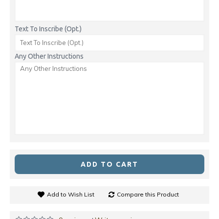
Text To Inscribe (Opt.)
Any Other Instructions
ADD TO CART
Add to Wish List
Compare this Product