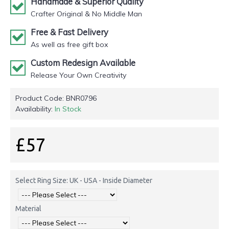
Handmade & Superior Quality
Crafter Original & No Middle Man
Free & Fast Delivery
As well as free gift box
Custom Redesign Available
Release Your Own Creativity
Product Code:
BNR0796
Availability:
In Stock
£57
Select Ring Size: UK - USA - Inside Diameter
Material