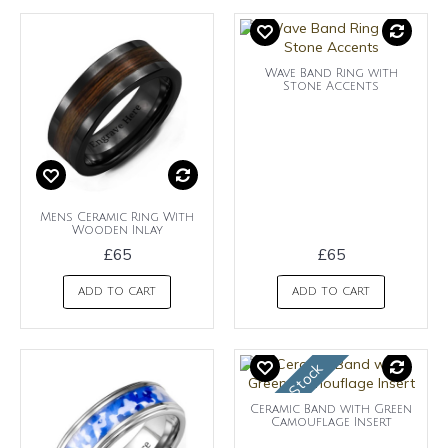
Wave Band Ring with
Stone Accents
Mens Ceramic Ring With
Wooden Inlay
£65
£65
ADD TO CART
ADD TO CART
OUt of Stock
Ceramic Band with Green
Camouflage Insert