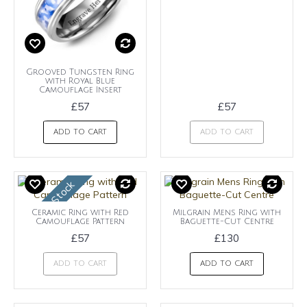
Grooved Tungsten Ring
with Royal Blue
Camouflage Insert
£57
£57
ADD TO CART
ADD TO CART
OUt of Stock
Ceramic Ring with Red
Milgrain Mens Ring with
Camouflage Pattern
Baguette-Cut Centre
£57
£130
ADD TO CART
ADD TO CART