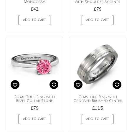
Monogram
with Shoulder Accents
£42
£79
ADD TO CART
ADD TO CART
Royal Tulip Ring with
Gemstone Ring with
Bezel Collar Stone
Grooved Brushed Centre
£79
£115
ADD TO CART
ADD TO CART