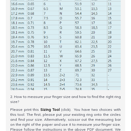
2. How to measure your finger size and how to find the right ring
size?
Please print this
Sizing Tool
(click). You have two choices with
this tool. The first, please put your existing ring onto the circles
and find your size. Alternatively, scissor out the measuring bar
on the right of the paper and use it to measure your finger size.
Please follow the instructions in the above PDF document. We