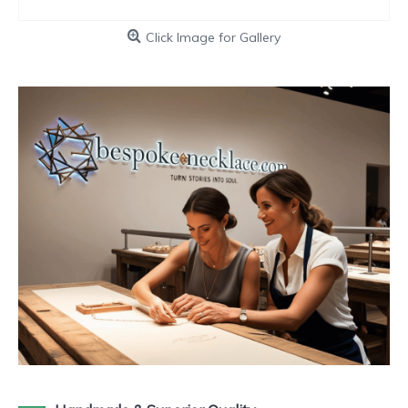
Click Image for Gallery