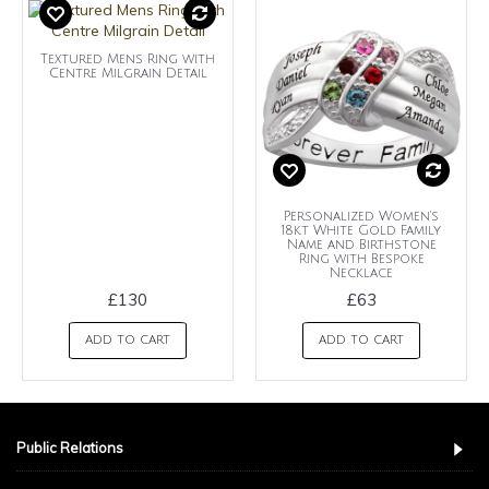
Textured Mens Ring with
Centre Milgrain Detail
Personalized Women's
18kt White Gold Family
Name and Birthstone
Ring with Bespoke
Necklace
£130
£63
ADD TO CART
ADD TO CART
Public Relations