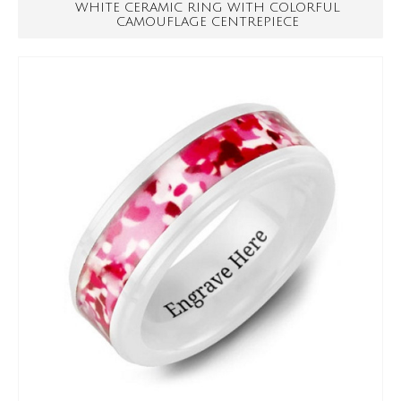
WHITE CERAMIC RING WITH COLORFUL
CAMOUFLAGE CENTREPIECE