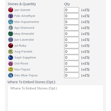
Stones & Quantity
Qty
(+£5)
Jan-Garnet
(+£5)
Feb-Amethyst
(+£5)
Mar-Aquamarine
(+£5)
Apr-Diamond
(+£5)
May-Emerald
(+£5)
Jun-Lavendar
(+£5)
Jul-Ruby
(+£5)
Aug-Peridot
(+£5)
Sept-Sapphire
(+£5)
Oct-Rose
(+£5)
Nov-Topaz
(+£5)
Dec-Blue Topaz
Where To Embed Stones (Opt.):