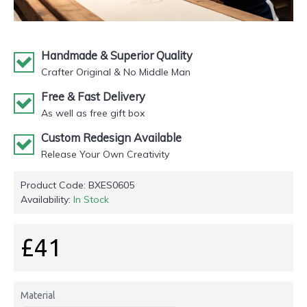
Handmade & Superior Quality
Crafter Original & No Middle Man
Free & Fast Delivery
As well as free gift box
Custom Redesign Available
Release Your Own Creativity
Product Code:
BXES0605
Availability:
In Stock
£41
Material