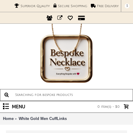
$
Superior Quality
Secure Shopping
Free Delivery
MENU
0 item(s) - $0
Home
White Gold Men CuffLinks