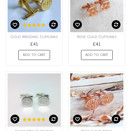
Gold Wedding CuffLinks
Rose Gold CuffLinks
£41
£41
ADD TO CART
ADD TO CART