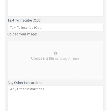
Text To Inscribe (Opt.)
Upload Your Image:
Choose a file
or drag it here.
Any Other Instructions