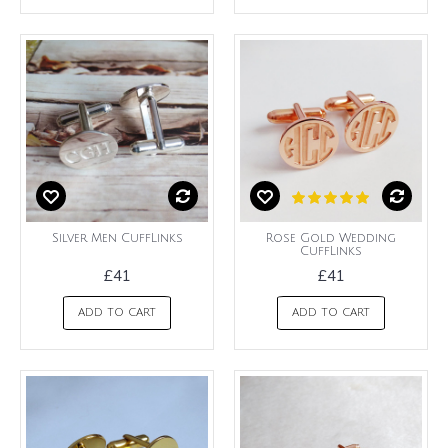
Silver Men CuffLinks
Rose Gold Wedding
CuffLinks
£41
£41
ADD TO CART
ADD TO CART