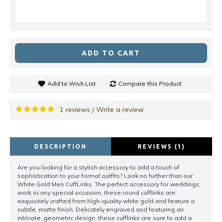
ADD TO CART
Add to Wish List
Compare this Product
1 reviews
Write a review
/
DESCRIPTION
REVIEWS (1)
Are you looking for a stylish accessory to add a touch of
sophistication to your formal outfits? Look no further than our
White Gold Men CuffLinks. The perfect accessory for weddings,
work or any special occasion, these round cufflinks are
exquisitely crafted from high-quality white gold and feature a
subtle, matte finish. Delicately engraved and featuring an
intricate, geometric design, these cufflinks are sure to add a