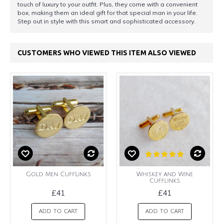
touch of luxury to your outfit. Plus, they come with a convenient
box, making them an ideal gift for that special man in your life.
Step out in style with this smart and sophisticated accessory.
CUSTOMERS WHO VIEWED THIS ITEM ALSO VIEWED
Gold Men CuffLinks
Whiskey and Wine
Cufflinks
£41
£41
ADD TO CART
ADD TO CART