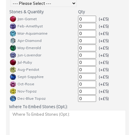
Stones & Quantity
Qty
(+£5)
Jan-Garnet
(+£5)
Feb-Amethyst
(+£5)
Mar-Aquamarine
(+£5)
Apr-Diamond
(+£5)
May-Emerald
(+£5)
Jun-Lavendar
(+£5)
Jul-Ruby
(+£5)
Aug-Peridot
(+£5)
Sept-Sapphire
(+£5)
Oct-Rose
(+£5)
Nov-Topaz
(+£5)
Dec-Blue Topaz
Where To Embed Stones (Opt.):