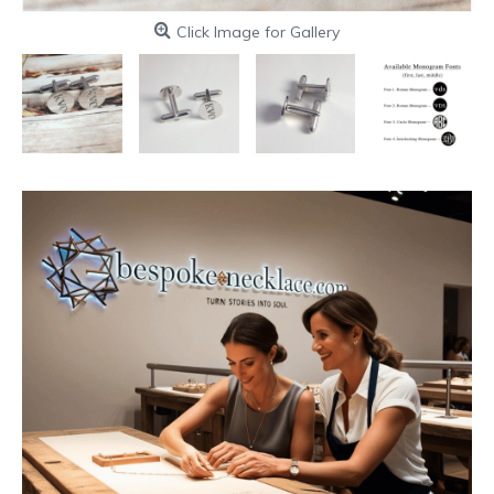
Click Image for Gallery