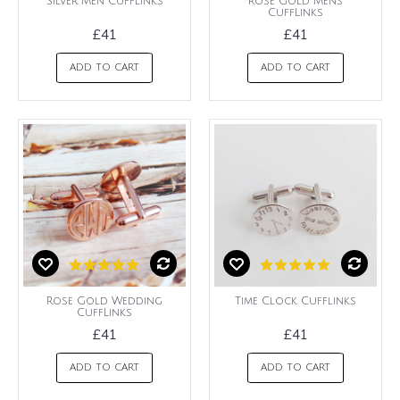
Silver Men CuffLinks
Rose Gold Mens
CuffLinks
£41
£41
ADD TO CART
ADD TO CART
Rose Gold Wedding
Time Clock Cufflinks
CuffLinks
£41
£41
ADD TO CART
ADD TO CART