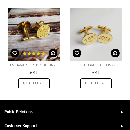
Engraved Gold CuffLinks
Gold Date Cufflinks
£41
£41
ADD TO CART
ADD TO CART
Public Relations
Customer Support