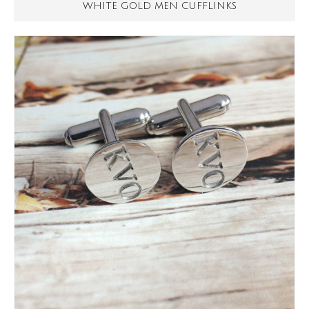
WHITE GOLD MEN CUFFLINKS