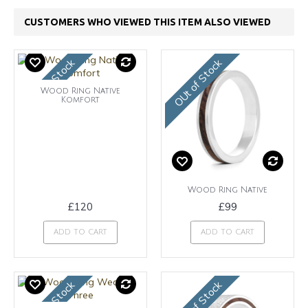
CUSTOMERS WHO VIEWED THIS ITEM ALSO VIEWED
OUt of Stock
OUt of Stock
Wood Ring Native
Komfort
Wood Ring Native
£120
£99
ADD TO CART
ADD TO CART
OUt of Stock
OUt of Stock