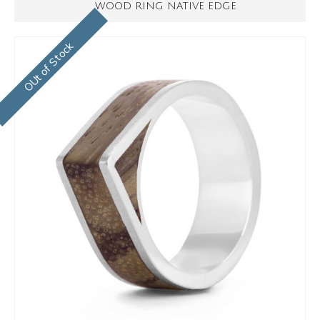
WOOD RING NATIVE EDGE
OUt of Stock