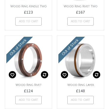
Wood Ring Kindle Two
Wood Ring Rivet Two
£123
£167
ADD TO CART
ADD TO CART
OUt of Stock
OUt of Stock
Wood Ring Rivet
Wood Ring Layer
£124
£148
ADD TO CART
ADD TO CART