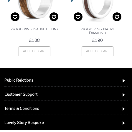
Wood Ring Native Chunk
Wood Ring Native
Diamond
£108
£190
ADD TO CART
ADD TO CART
Public Relations
Customer Support
Terms & Conditions
Lovely Story Bespoke