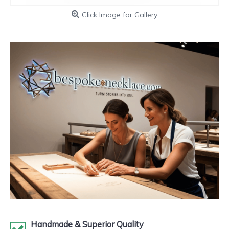
Click Image for Gallery
Handmade & Superior Quality