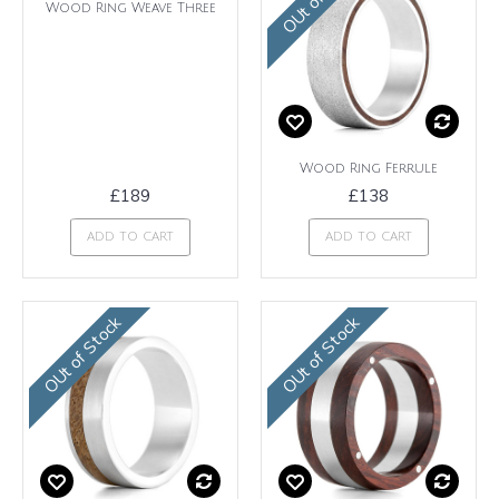
Wood Ring Weave Three
Wood Ring Ferrule
£189
£138
ADD TO CART
ADD TO CART
OUt of Stock
OUt of Stock