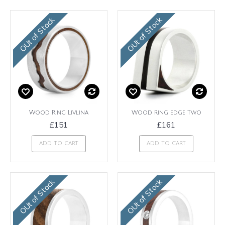
OUt of Stock
OUt of Stock
Wood Ring Livlina
Wood Ring Edge Two
£151
£161
ADD TO CART
ADD TO CART
OUt of Stock
OUt of Stock