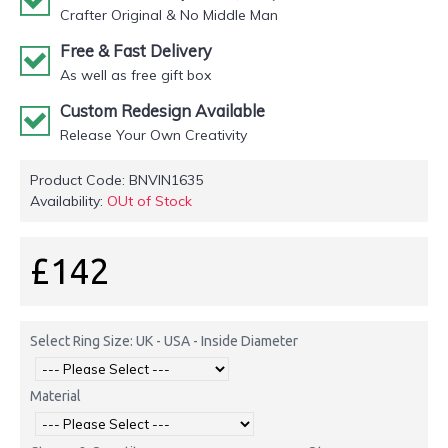
Crafter Original & No Middle Man
Free & Fast Delivery
As well as free gift box
Custom Redesign Available
Release Your Own Creativity
Product Code:
BNVIN1635
Availability:
OUt of Stock
£142
Select Ring Size: UK - USA - Inside Diameter
Material