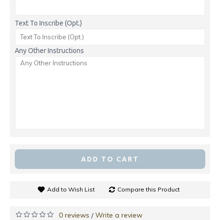
Text To Inscribe (Opt.)
Any Other Instructions
ADD TO CART
Add to Wish List
Compare this Product
0 reviews
Write a review
/