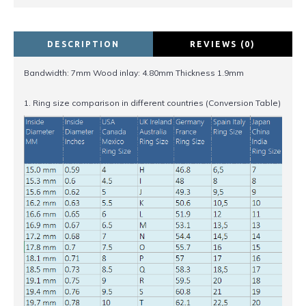
DESCRIPTION
REVIEWS (0)
Bandwidth: 7mm Wood inlay: 4.80mm Thickness 1.9mm
1. Ring size comparison in different countries (Conversion Table)