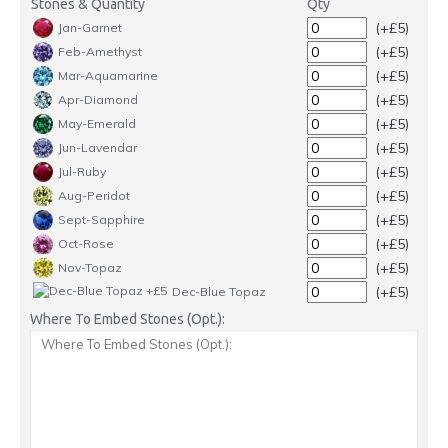
Stones & Quantity
Qty
(+£5)
Jan-Garnet
(+£5)
Feb-Amethyst
(+£5)
Mar-Aquamarine
(+£5)
Apr-Diamond
(+£5)
May-Emerald
(+£5)
Jun-Lavendar
(+£5)
Jul-Ruby
(+£5)
Aug-Peridot
(+£5)
Sept-Sapphire
(+£5)
Oct-Rose
(+£5)
Nov-Topaz
(+£5)
Dec-Blue Topaz
Where To Embed Stones (Opt.):