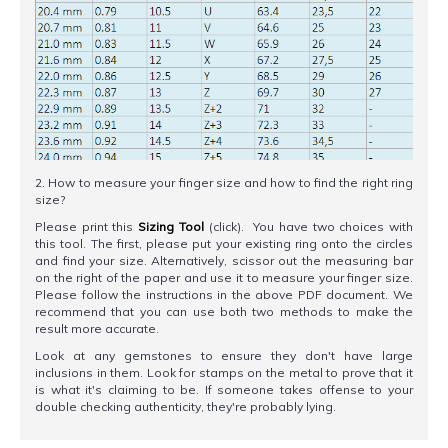
2. How to measure your finger size and how to find the right ring
size?
Please print this
Sizing Tool
(click). You have two choices with
this tool. The first, please put your existing ring onto the circles
and find your size. Alternatively, scissor out the measuring bar
on the right of the paper and use it to measure your finger size.
Please follow the instructions in the above PDF document. We
recommend that you can use both two methods to make the
result more accurate.
Look at any gemstones to ensure they don't have large
inclusions in them. Look for stamps on the metal to prove that it
is what it's claiming to be. If someone takes offense to your
double checking authenticity, they're probably lying.