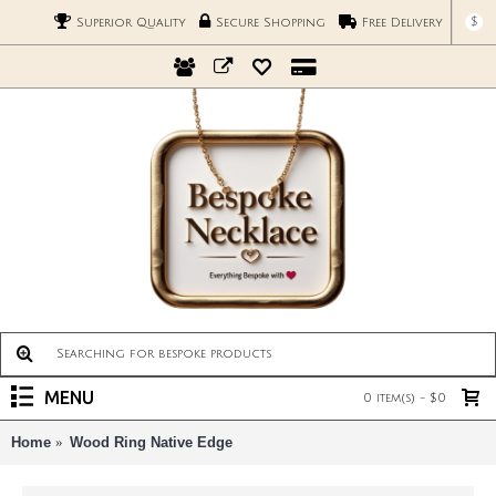
$
Superior Quality
Secure Shopping
Free Delivery
MENU
0 item(s) - $0
Home
Wood Ring Native Edge