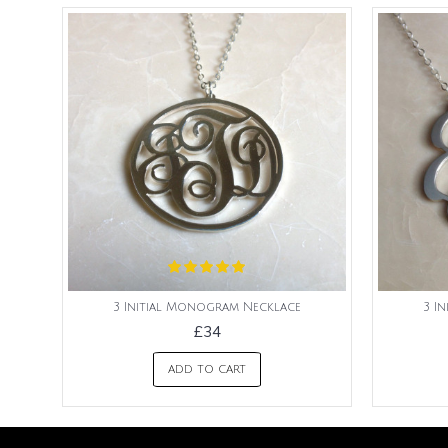
3 Initial Monogram Necklace
3 I
£34
ADD TO CART