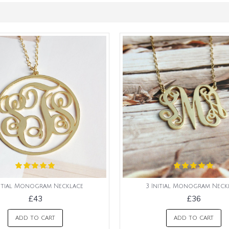
nitial Monogram Necklace
3 Initial Monogram Neck
£43
£36
ADD TO CART
ADD TO CART