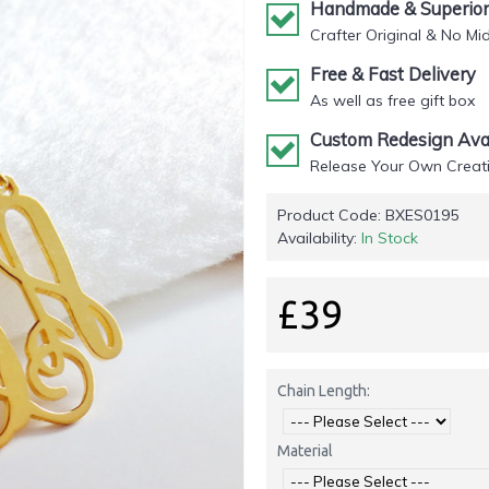
Handmade & Superior 
Crafter Original & No Mi
Free & Fast Delivery
As well as free gift box
Custom Redesign Avai
Release Your Own Creati
Product Code:
BXES0195
Availability:
In Stock
£39
Chain Length:
Material