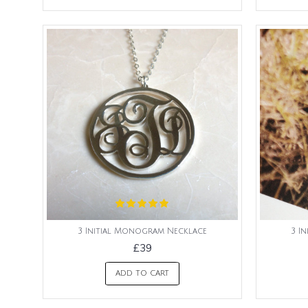
3 Initial Monogram Necklace
3 I
£39
ADD TO CART