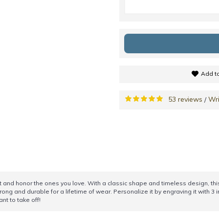
Add to
53 reviews
Wri
/
 and honor the ones you love. With a classic shape and timeless design, this 
trong and durable for a lifetime of wear. Personalize it by engraving it with 3 i
nt to take off!