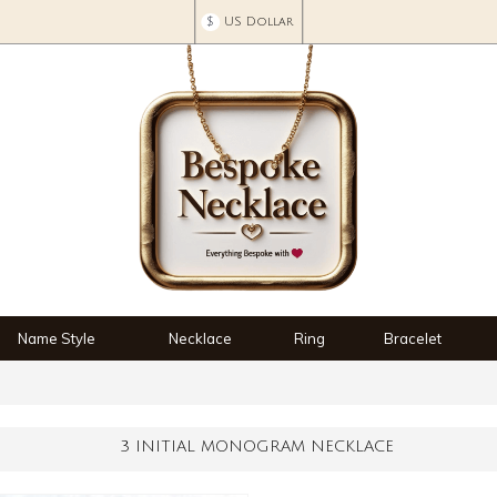
$
US Dollar
Name Style
Necklace
Ring
Bracelet
3 INITIAL MONOGRAM NECKLACE