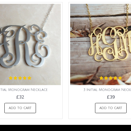
nitial Monogram Necklace
3 Initial Monogram Neck
£32
£39
ADD TO CART
ADD TO CART