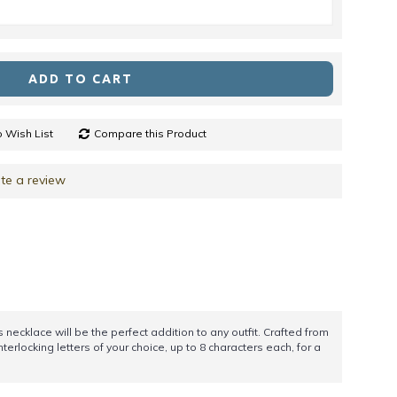
ADD TO CART
 Wish List
Compare this Product
te a review
necklace will be the perfect addition to any outfit. Crafted from
nterlocking letters of your choice, up to 8 characters each, for a