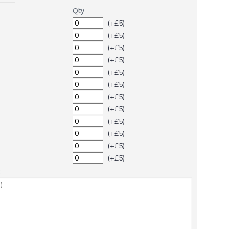
Qty
(+£5)
(+£5)
(+£5)
(+£5)
(+£5)
(+£5)
(+£5)
(+£5)
(+£5)
(+£5)
(+£5)
(+£5)
: