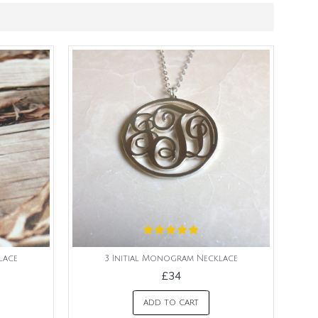
lace
3 Initial Monogram Necklace
£34
ADD TO CART