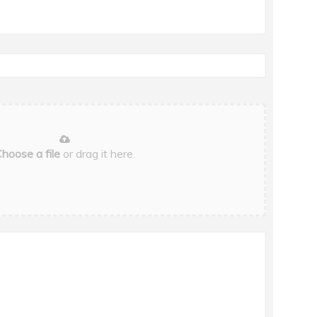
hoose a file
or drag it here.