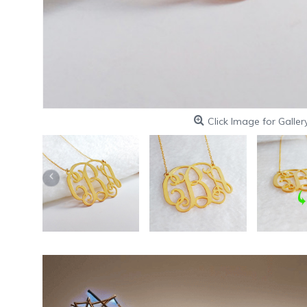
Click Image for Galler