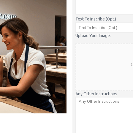
Text To Inscribe (Opt.)
Upload Your Image:
C
Any Other Instructions