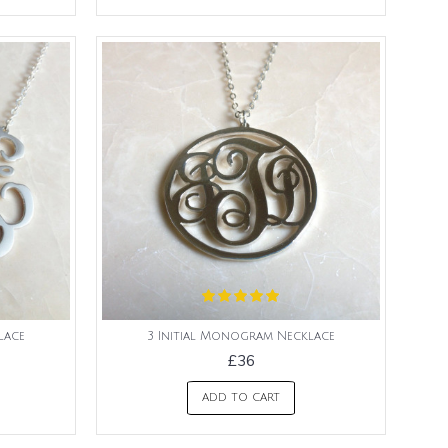
lace
3 Initial Monogram Necklace
£36
ADD TO CART