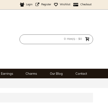
Login
Register
Wishlist
Checkout
0 item(s) - $0
Earrings
Charms
Our Blog
Contact