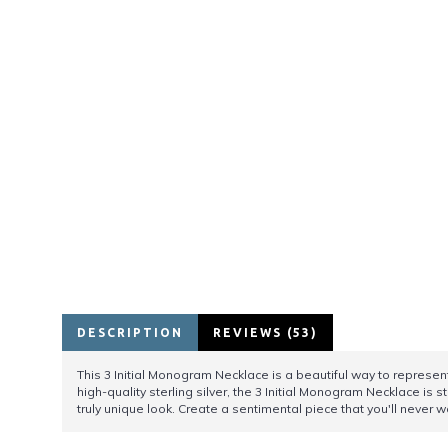
DESCRIPTION
REVIEWS (53)
This 3 Initial Monogram Necklace is a beautiful way to represent
high-quality sterling silver, the 3 Initial Monogram Necklace is s
truly unique look. Create a sentimental piece that you'll never wa