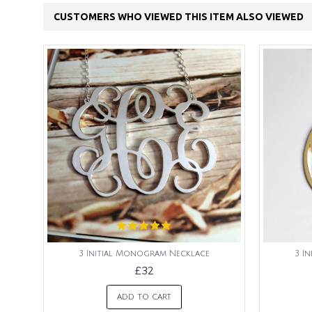
CUSTOMERS WHO VIEWED THIS ITEM ALSO VIEWED
3 Initial Monogram Necklace
3 I
£32
ADD TO CART