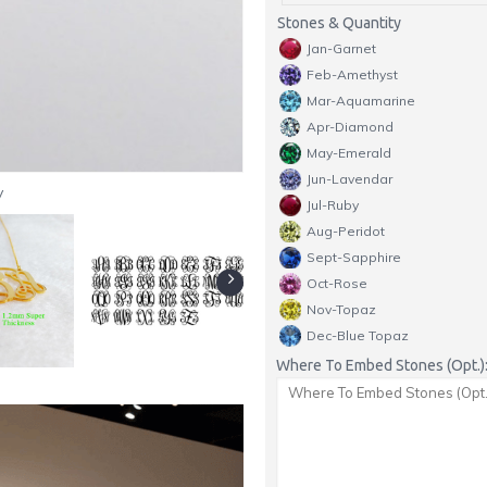
Stones & Quantity
Jan-Garnet
Feb-Amethyst
Mar-Aquamarine
Apr-Diamond
May-Emerald
Jun-Lavendar
y
Jul-Ruby
Aug-Peridot
Sept-Sapphire
Oct-Rose
Nov-Topaz
Dec-Blue Topaz
Where To Embed Stones (Opt.)