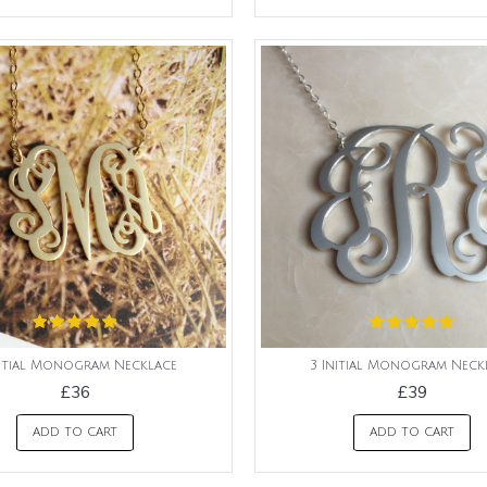
nitial Monogram Necklace
3 Initial Monogram Neck
£36
£39
ADD TO CART
ADD TO CART