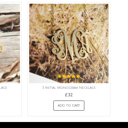
lace
3 Initial Monogram Necklace
£32
ADD TO CART