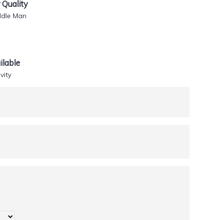
Quality
ddle Man
lable
vity