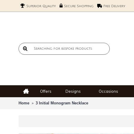
Superior Quality
Secure Shopping
Free Delivery
Offers
Designs
Occasions
Home
3 Initial Monogram Necklace