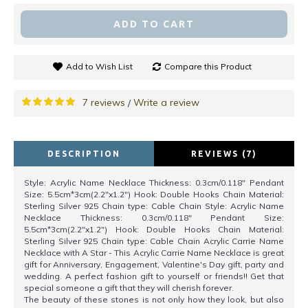
ADD TO CART
Add to Wish List
Compare this Product
7 reviews
Write a review
/
DESCRIPTION
REVIEWS (7)
Style: Acrylic Name Necklace Thickness: 0.3cm/0.118" Pendant
Size: 5.5cm*3cm(2.2"x1.2") Hook: Double Hooks Chain Material:
Sterling Silver 925 Chain type: Cable Chain Style: Acrylic Name
Necklace Thickness: 0.3cm/0.118" Pendant Size:
5.5cm*3cm(2.2"x1.2") Hook: Double Hooks Chain Material:
Sterling Silver 925 Chain type: Cable Chain Acrylic Carrie Name
Necklace with A Star - This Acrylic Carrie Name Necklace is great
gift for Anniversary, Engagement, Valentine's Day gift, party and
wedding. A perfect fashion gift to yourself or friends!! Get that
special someone a gift that they will cherish forever.
The beauty of these stones is not only how they look, but also