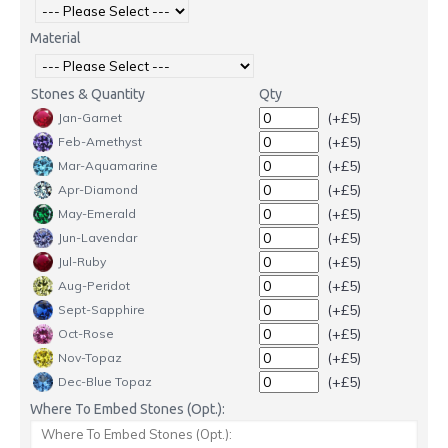
Material
Stones & Quantity
Qty
(+£5)
Jan-Garnet
(+£5)
Feb-Amethyst
(+£5)
Mar-Aquamarine
(+£5)
Apr-Diamond
(+£5)
May-Emerald
(+£5)
Jun-Lavendar
(+£5)
Jul-Ruby
(+£5)
Aug-Peridot
(+£5)
Sept-Sapphire
(+£5)
Oct-Rose
(+£5)
Nov-Topaz
(+£5)
Dec-Blue Topaz
Where To Embed Stones (Opt.):