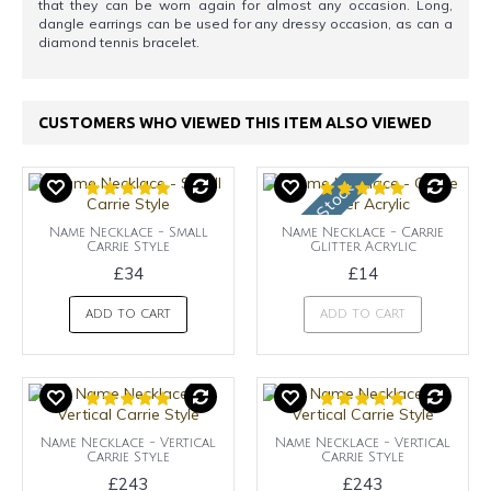
that they can be worn again for almost any occasion. Long,
dangle earrings can be used for any dressy occasion, as can a
diamond tennis bracelet.
CUSTOMERS WHO VIEWED THIS ITEM ALSO VIEWED
OUt of Stock
Name Necklace - Small
Name Necklace - Carrie
Carrie Style
Glitter Acrylic
£34
£14
ADD TO CART
ADD TO CART
Name Necklace - Vertical
Name Necklace - Vertical
Carrie Style
Carrie Style
£243
£243