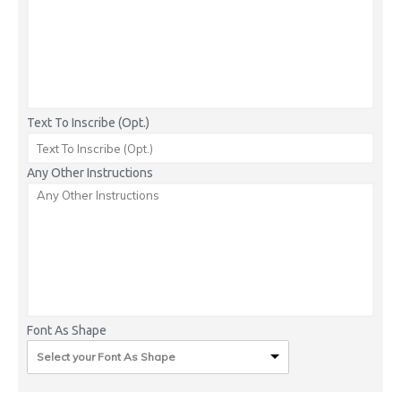
Text To Inscribe (Opt.)
Any Other Instructions
Font As Shape
Select your Font As Shape