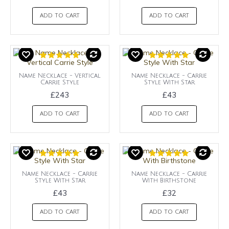
ADD TO CART
ADD TO CART
Name Necklace - Vertical
Name Necklace - Carrie
Carrie Style
Style With Star
£243
£43
ADD TO CART
ADD TO CART
Name Necklace - Carrie
Name Necklace - Carrie
Style With Star
With Birthstone
£43
£32
ADD TO CART
ADD TO CART