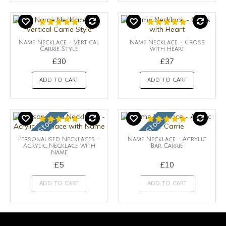
Name Necklace - Vertical
Name Necklace - Cross
Carrie Style
with Heart
£30
£37
ADD TO CART
ADD TO CART
OUt of Stock
OUt of Stock
Personalised Necklaces -
Name Necklace - Acrylic
Acrylic Necklace with
Bar Carrie
Name
£5
£10
ADD TO CART
ADD TO CART