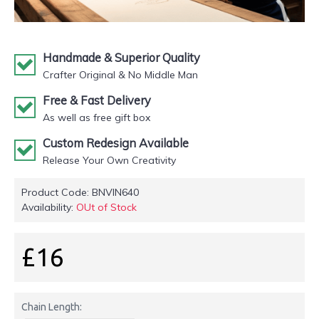
Handmade & Superior Quality
Crafter Original & No Middle Man
Free & Fast Delivery
As well as free gift box
Custom Redesign Available
Release Your Own Creativity
Product Code:
BNVIN640
Availability:
OUt of Stock
£16
Chain Length: