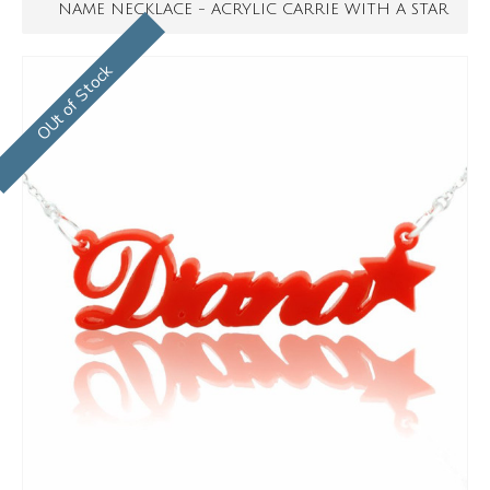
NAME NECKLACE - ACRYLIC CARRIE WITH A STAR
OUt of Stock