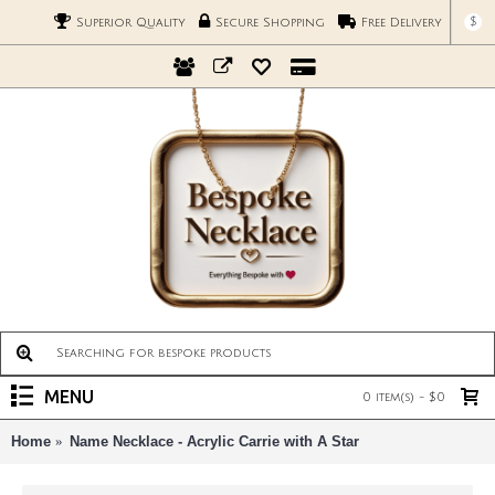
$
Superior Quality
Secure Shopping
Free Delivery
MENU
0 item(s) - $0
Home
Name Necklace - Acrylic Carrie with A Star