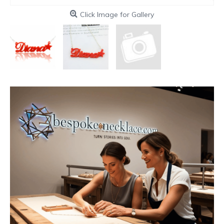
Click Image for Gallery