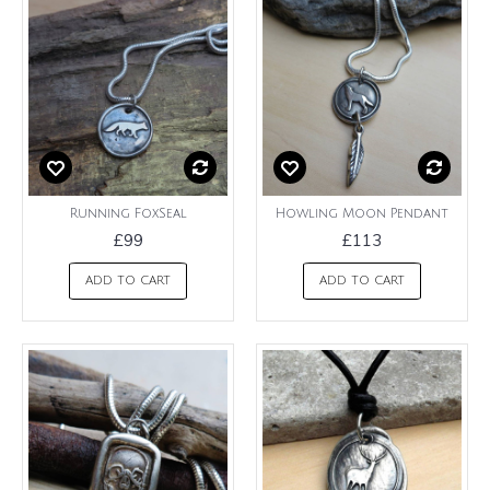
Running FoxSeal
Howling Moon Pendant
£99
£113
ADD TO CART
ADD TO CART