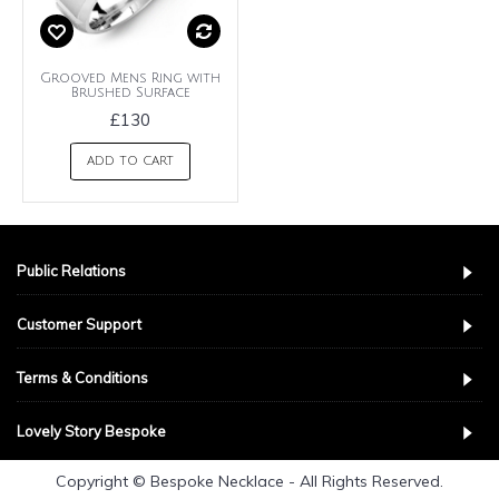
Grooved Mens Ring with
Brushed Surface
£130
ADD TO CART
Public Relations
Customer Support
Terms & Conditions
Lovely Story Bespoke
Copyright © Bespoke Necklace - All Rights Reserved.