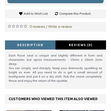
Add to Wish List
Compare this Product
0 reviews
Write a review
/
DESCRIPTION
REVIEWS (0)
Each Rose seal is unique and slightly different in form and
chaaracter, but aprox measurements : 15mm x 15mm 2mm
deep.
You can simply, and cheaply, keep your diamonds sparkling as
bright as ever. All you need to do is get a small amount of
toothpaste and put it on a dry cloth. Rub the stone completely.
Rinse and enjoy the return of the sparkle.
CUSTOMERS WHO VIEWED THIS ITEM ALSO VIEWED