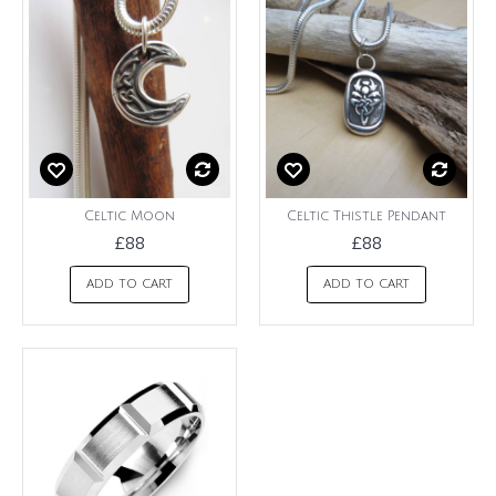
Celtic Moon
Celtic Thistle Pendant
£88
£88
ADD TO CART
ADD TO CART