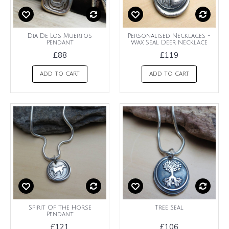
Dia De Los Muertos
Personalised Necklaces -
Pendant
Wax Seal Deer Necklace
£88
£119
ADD TO CART
ADD TO CART
Spirit Of The Horse
Tree Seal
Pendant
£121
£106