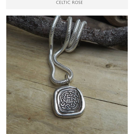
CELTIC ROSE