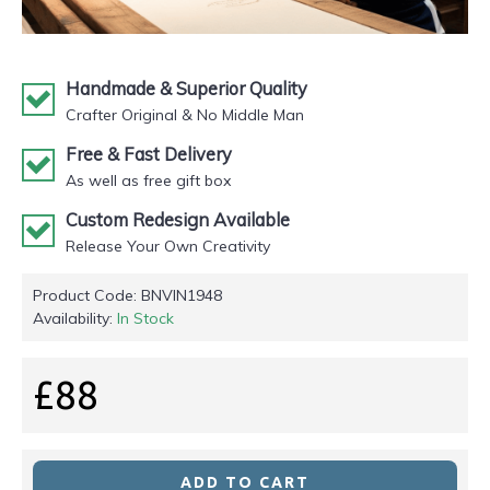
Handmade & Superior Quality
Crafter Original & No Middle Man
Free & Fast Delivery
As well as free gift box
Custom Redesign Available
Release Your Own Creativity
Product Code:
BNVIN1948
Availability:
In Stock
£88
ADD TO CART