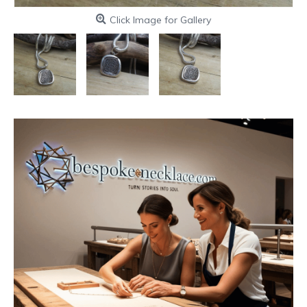
Click Image for Gallery