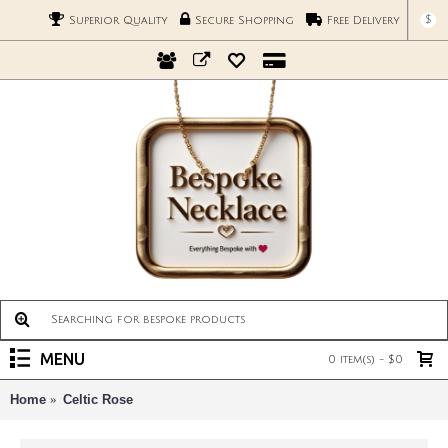
$
Superior Quality
Secure Shopping
Free Delivery
MENU
0 item(s) - $0
Home
Celtic Rose