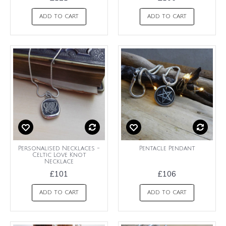
ADD TO CART
ADD TO CART
Personalised Necklaces -
Pentacle Pendant
Celtic Love Knot
Necklace
£101
£106
ADD TO CART
ADD TO CART