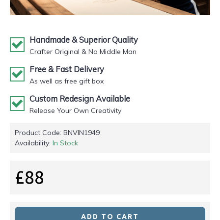
Handmade & Superior Quality
Crafter Original & No Middle Man
Free & Fast Delivery
As well as free gift box
Custom Redesign Available
Release Your Own Creativity
Product Code:
BNVIN1949
Availability:
In Stock
£88
ADD TO CART