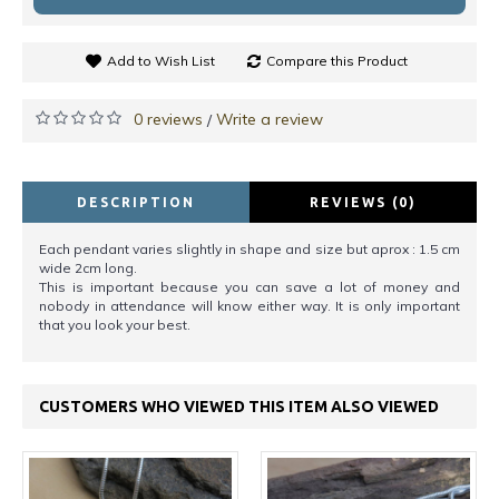
Add to Wish List
Compare this Product
0 reviews
Write a review
/
DESCRIPTION
REVIEWS (0)
Each pendant varies slightly in shape and size but aprox : 1.5 cm
wide 2cm long.
This is important because you can save a lot of money and
nobody in attendance will know either way. It is only important
that you look your best.
CUSTOMERS WHO VIEWED THIS ITEM ALSO VIEWED