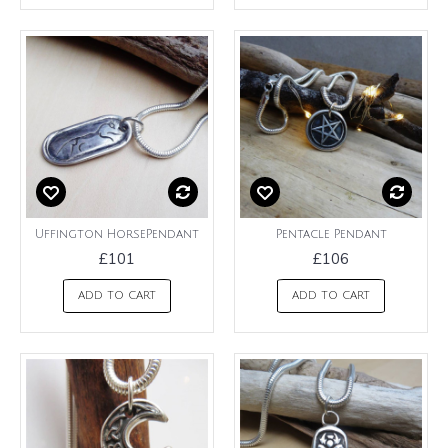
Uffington HorsePendant
Pentacle Pendant
£101
£106
ADD TO CART
ADD TO CART