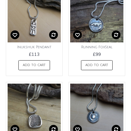
Inukshuk Pendant
Running FoxSeal
£113
£99
ADD TO CART
ADD TO CART