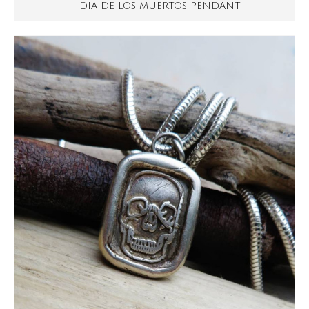
DIA DE LOS MUERTOS PENDANT