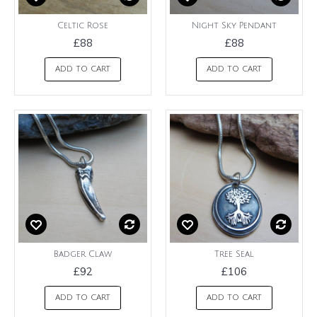
Celtic Rose
Night Sky Pendant
£88
£88
ADD TO CART
ADD TO CART
Badger Claw
Tree Seal
£92
£106
ADD TO CART
ADD TO CART