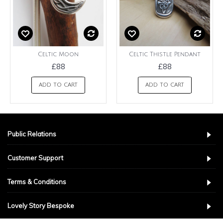
Celtic Moon
Celtic Thistle Pendant
£88
£88
ADD TO CART
ADD TO CART
Public Relations
Customer Support
Terms & Conditions
Lovely Story Bespoke