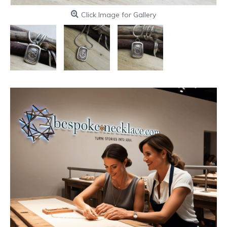
Click Image for Gallery