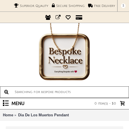
$
Superior Quality
Secure Shopping
Free Delivery
MENU
0 item(s) - $0
Home
Dia De Los Muertos Pendant