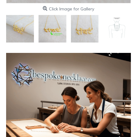
Click Image for Gallery