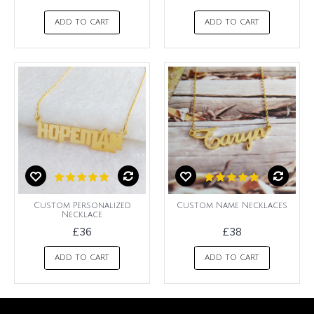
ADD TO CART
ADD TO CART
Custom Personalized
Custom Name Necklaces
Necklace
£36
£38
ADD TO CART
ADD TO CART