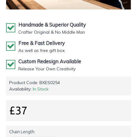
Handmade & Superior Quality
Crafter Original & No Middle Man
Free & Fast Delivery
As well as free gift box
Custom Redesign Available
Release Your Own Creativity
Product Code:
BXES0254
Availability:
In Stock
£37
Chain Length: