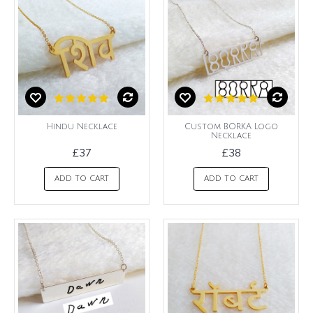
Hindu Necklace
Custom BORKA Logo
Necklace
£37
£38
ADD TO CART
ADD TO CART