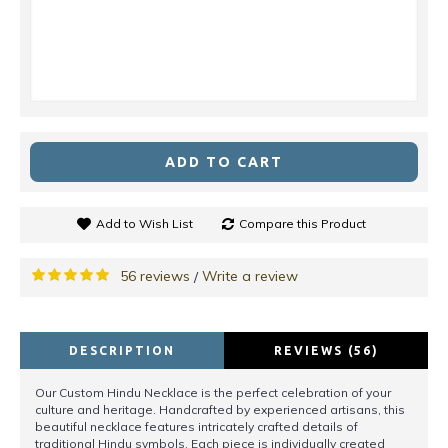
ADD TO CART
Add to Wish List
Compare this Product
56 reviews
Write a review
/
DESCRIPTION
REVIEWS (56)
Our Custom Hindu Necklace is the perfect celebration of your
culture and heritage. Handcrafted by experienced artisans, this
beautiful necklace features intricately crafted details of
traditional Hindu symbols. Each piece is individually created