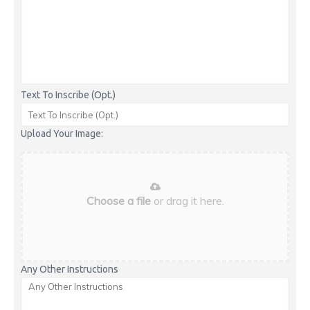
Text To Inscribe (Opt.)
Upload Your Image:
Choose a file
or drag it here.
Any Other Instructions