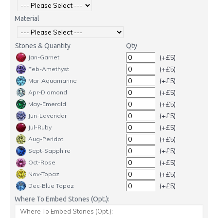
Material
Stones & Quantity
Qty
(+£5)
Jan-Garnet
(+£5)
Feb-Amethyst
(+£5)
Mar-Aquamarine
(+£5)
Apr-Diamond
(+£5)
May-Emerald
(+£5)
Jun-Lavendar
(+£5)
Jul-Ruby
(+£5)
Aug-Peridot
(+£5)
Sept-Sapphire
(+£5)
Oct-Rose
(+£5)
Nov-Topaz
(+£5)
Dec-Blue Topaz
Where To Embed Stones (Opt.):