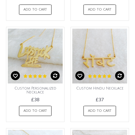
ADD TO CART
ADD TO CART
Custom Personalized
Custom Hindu Necklace
Necklace
£38
£37
ADD TO CART
ADD TO CART