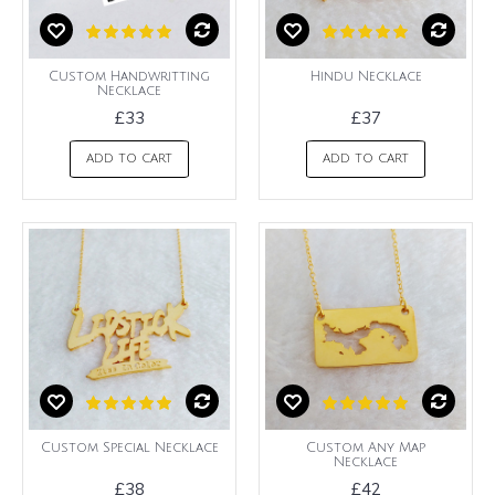
Custom Handwritting
Hindu Necklace
Necklace
£33
£37
ADD TO CART
ADD TO CART
Custom Special Necklace
Custom Any Map
Necklace
£38
£42