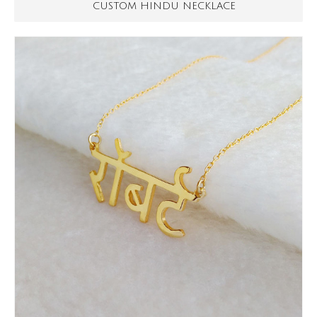
CUSTOM HINDU NECKLACE