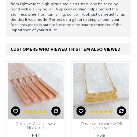
from lightweight, high-grade stainless steel and finished by
hand with a shiny polish. A special coating helps protect the
stainless steel from tarnishing, so it will look just as beautiful as
the day it was made. Perfect as a gift or to simply honor your
faith, this piece is sure to become a treasured reminder of the
importance of your culture.
CUSTOMERS WHO VIEWED THIS ITEM ALSO VIEWED
Custom Coordinate
Custom Looney MOB
Necklace
Necklace
£42
£38