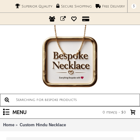
$
Superior Quality
Secure Shopping
Free Delivery
MENU
0 item(s) - $0
Home
Custom Hindu Necklace