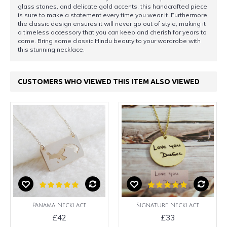
glass stones, and delicate gold accents, this handcrafted piece
is sure to make a statement every time you wear it. Furthermore,
the classic design ensures it will never go out of style, making it
a timeless accessory that you can keep and cherish for years to
come. Bring some classic Hindu beauty to your wardrobe with
this stunning necklace.
CUSTOMERS WHO VIEWED THIS ITEM ALSO VIEWED
Panama Necklace
Signature Necklace
£42
£33