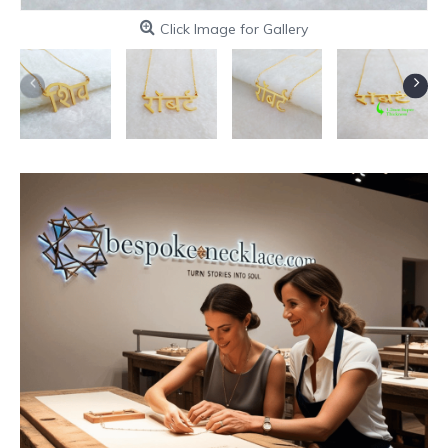
Click Image for Gallery