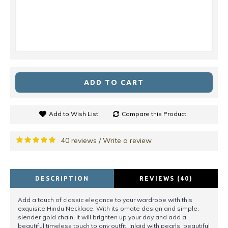
ADD TO CART
Add to Wish List
Compare this Product
40 reviews
Write a review
/
DESCRIPTION
REVIEWS (40)
Add a touch of classic elegance to your wardrobe with this
exquisite Hindu Necklace. With its ornate design and simple,
slender gold chain, it will brighten up your day and add a
beautiful timeless touch to any outfit. Inlaid with pearls, beautiful