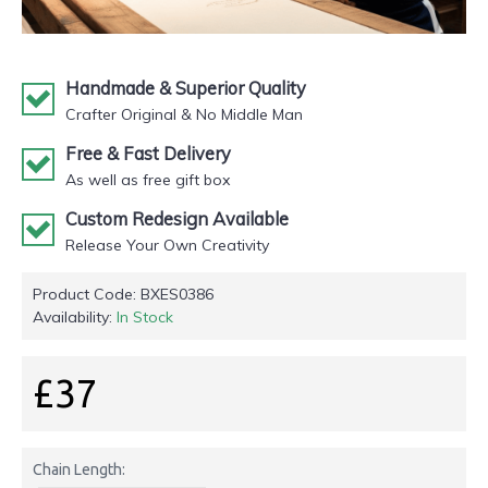
Handmade & Superior Quality
Crafter Original & No Middle Man
Free & Fast Delivery
As well as free gift box
Custom Redesign Available
Release Your Own Creativity
Product Code:
BXES0386
Availability:
In Stock
£37
Chain Length: