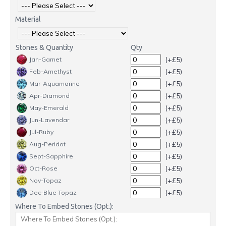
Material
Stones & Quantity
Qty
(+£5)
Jan-Garnet
(+£5)
Feb-Amethyst
(+£5)
Mar-Aquamarine
(+£5)
Apr-Diamond
(+£5)
May-Emerald
(+£5)
Jun-Lavendar
(+£5)
Jul-Ruby
(+£5)
Aug-Peridot
(+£5)
Sept-Sapphire
(+£5)
Oct-Rose
(+£5)
Nov-Topaz
(+£5)
Dec-Blue Topaz
Where To Embed Stones (Opt.):