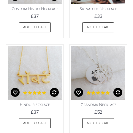
Custom Hindu Necklace
Signature Necklace
£37
£33
ADD TO CART
ADD TO CART
Hindu Necklace
Grandma Necklace
£37
£52
ADD TO CART
ADD TO CART