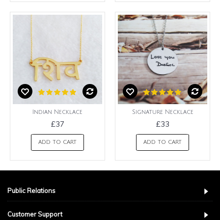
Indian Necklace
Signature Necklace
£37
£33
ADD TO CART
ADD TO CART
Public Relations
Customer Support