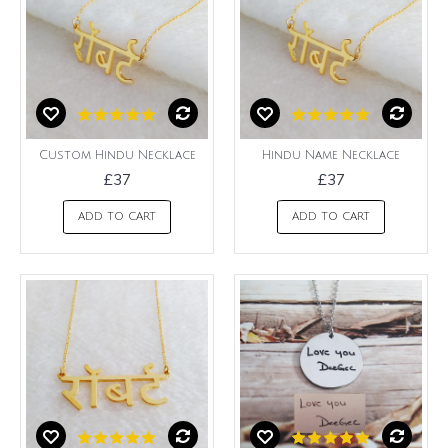
Custom Hindu Necklace
Hindu Name Necklace
£37
£37
ADD TO CART
ADD TO CART