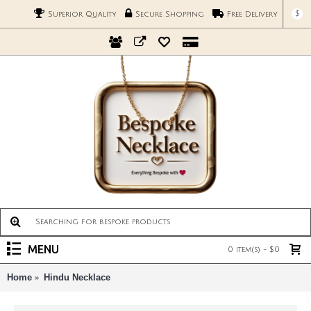
$
Superior Quality
Secure Shopping
Free Delivery
MENU
0 item(s) - $0
Home
Hindu Necklace