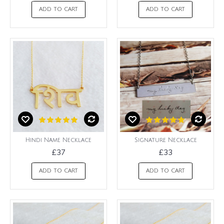
ADD TO CART
ADD TO CART
Hindi Name Necklace
Signature Necklace
£37
£33
ADD TO CART
ADD TO CART