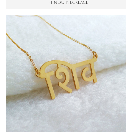
HINDU NECKLACE