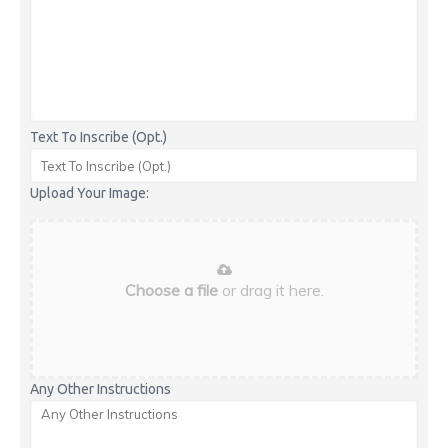
Text To Inscribe (Opt.)
Upload Your Image:
Choose a file
or drag it here.
Any Other Instructions