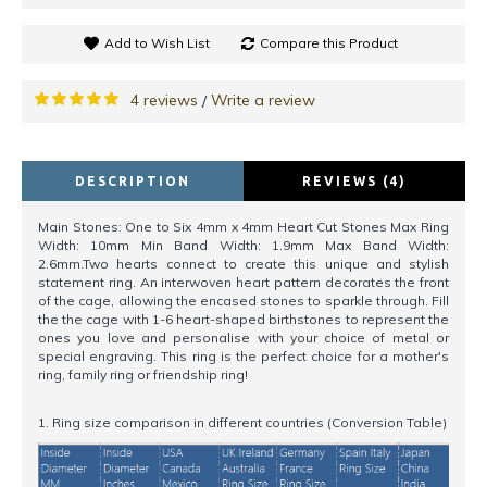
Add to Wish List
Compare this Product
4 reviews
Write a review
/
DESCRIPTION
REVIEWS (4)
Main Stones: One to Six 4mm x 4mm Heart Cut Stones Max Ring
Width: 10mm Min Band Width: 1.9mm Max Band Width:
2.6mm.Two hearts connect to create this unique and stylish
statement ring. An interwoven heart pattern decorates the front
of the cage, allowing the encased stones to sparkle through. Fill
the the cage with 1-6 heart-shaped birthstones to represent the
ones you love and personalise with your choice of metal or
special engraving. This ring is the perfect choice for a mother's
ring, family ring or friendship ring!
1. Ring size comparison in different countries (Conversion Table)