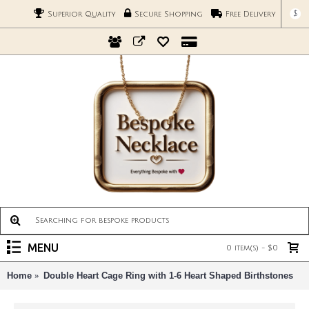
$
Superior Quality
Secure Shopping
Free Delivery
MENU
0 item(s) - $0
Home
Double Heart Cage Ring with 1-6 Heart Shaped Birthstones