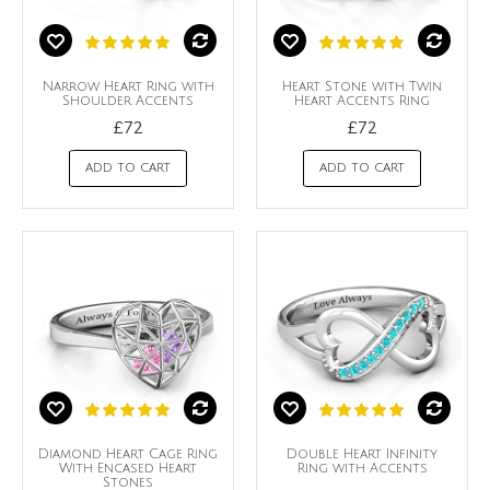
Narrow Heart Ring with
Heart Stone with Twin
Shoulder Accents
Heart Accents Ring
£72
£72
ADD TO CART
ADD TO CART
Diamond Heart Cage Ring
Double Heart Infinity
With Encased Heart
Ring with Accents
Stones