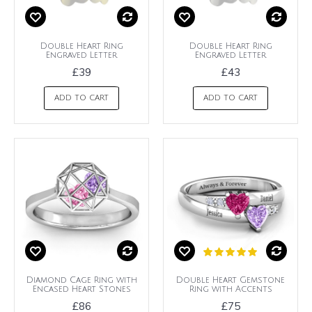
Double Heart Ring
Double Heart Ring
Engraved Letter
Engraved Letter
£39
£43
ADD TO CART
ADD TO CART
Diamond Cage Ring with
Double Heart Gemstone
Encased Heart Stones
Ring with Accents
£86
£75