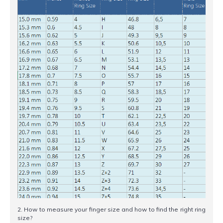
2. How to measure your finger size and how to find the right ring
size?