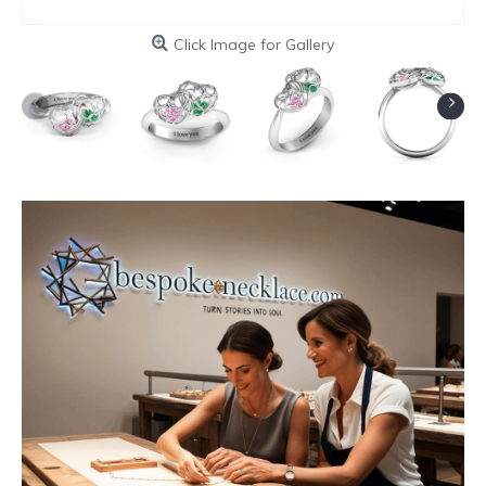
Click Image for Gallery