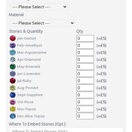
Material
Stones & Quantity
Qty
(+£5)
Jan-Garnet
(+£5)
Feb-Amethyst
(+£5)
Mar-Aquamarine
(+£5)
Apr-Diamond
(+£5)
May-Emerald
(+£5)
Jun-Lavendar
(+£5)
Jul-Ruby
(+£5)
Aug-Peridot
(+£5)
Sept-Sapphire
(+£5)
Oct-Rose
(+£5)
Nov-Topaz
(+£5)
Dec-Blue Topaz
Where To Embed Stones (Opt.):