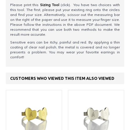
Please print this
Sizing Tool
(click). You have two choices with
this tool. The first, please put your existing ring onto the circles
and find your size. Alternatively, scissor out the measuring bar
on the right of the paper and use it to measure your finger size.
Please follow the instructions in the above PDF document. We
recommend that you can use both two methods to make the
result more accurate.
Sensitive ears can be itchy, painful and red. By applying a thin
coating of clear nail polish, the metal is covered and no longer
presents a problem. You may wear your favorite earrings in
comfort!
CUSTOMERS WHO VIEWED THIS ITEM ALSO VIEWED