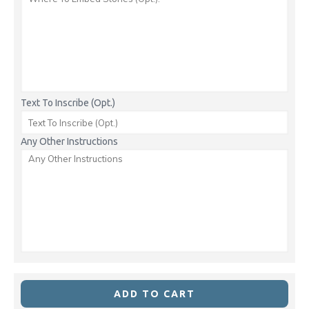
Text To Inscribe (Opt.)
Any Other Instructions
ADD TO CART