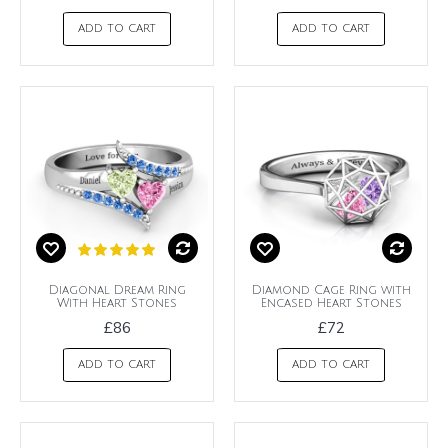
ADD TO CART
ADD TO CART
Diagonal Dream Ring
Diamond Cage Ring with
With Heart Stones
Encased Heart Stones
£86
£72
ADD TO CART
ADD TO CART