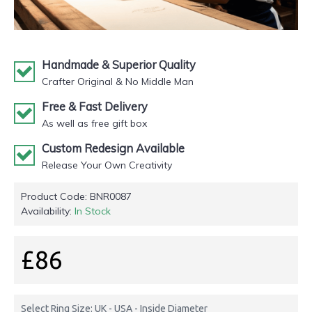
Handmade & Superior Quality
Crafter Original & No Middle Man
Free & Fast Delivery
As well as free gift box
Custom Redesign Available
Release Your Own Creativity
Product Code:
BNR0087
Availability:
In Stock
£86
Select Ring Size: UK - USA - Inside Diameter