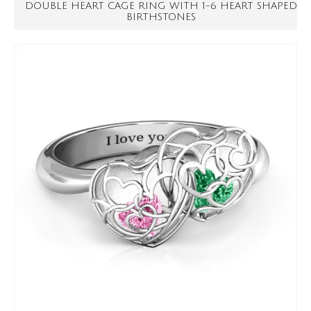
DOUBLE HEART CAGE RING WITH 1-6 HEART SHAPED
BIRTHSTONES