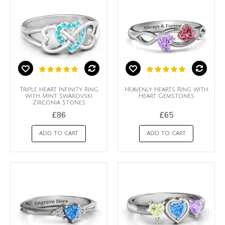
Triple Heart Infinity Ring
Heavenly Hearts Ring with
with Mint Swarovski
Heart Gemstones
Zirconia Stones
£86
£65
ADD TO CART
ADD TO CART