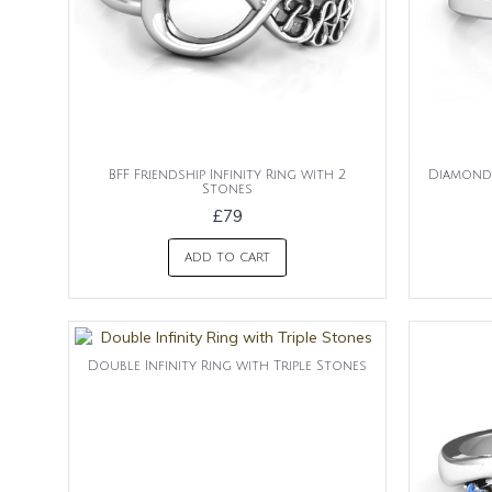
BFF Friendship Infinity Ring with 2
Diamond 
Stones
£79
ADD TO CART
Double Infinity Ring with Triple Stones