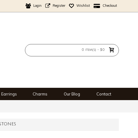
Login
Register
Wishlist
Checkout
0 item(s) - $0
Earrings
Charms
Our Blog
Contact
STONES