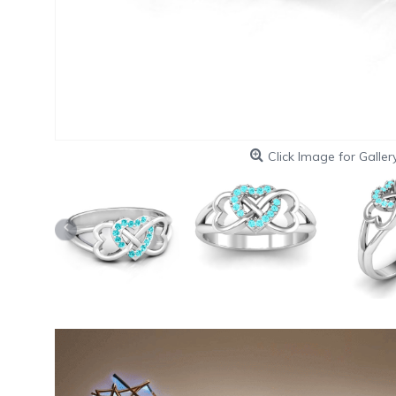
Click Image for Galler