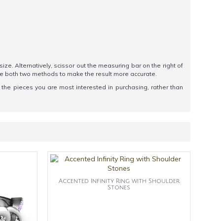
 size. Alternatively, scissor out the measuring bar on the right of
se both two methods to make the result more accurate.
t the pieces you are most interested in purchasing, rather than
Accented Infinity Ring with Shoulder
Stones