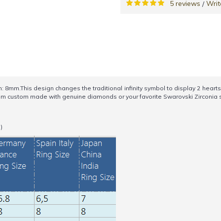
5 reviews
Writ
/
.This design changes the traditional infinity symbol to display 2 hearts on t
 item custom made with genuine diamonds or your favorite Swarovski Zirconia s
)