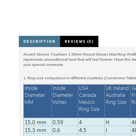
DESCRIPTION
REVIEWS (5)
Accent Stones: Fourteen 1.25mm Round Stones Max Ring Width: 8mm
represents unconditional love that will last forever. Have this
your special someone.
1. Ring size comparison in different countries (Conversion Table