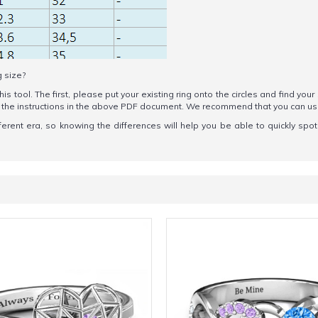
g size?
his tool. The first, please put your existing ring onto the circles and find your
ow the instructions in the above PDF document. We recommend that you can u
erent era, so knowing the differences will help you be able to quickly spo