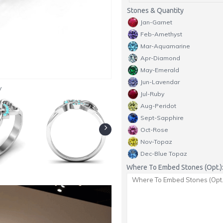
Stones & Quantity
Jan-Garnet
Feb-Amethyst
Mar-Aquamarine
Apr-Diamond
May-Emerald
Jun-Lavendar
y
Jul-Ruby
Aug-Peridot
Sept-Sapphire
Oct-Rose
Nov-Topaz
Dec-Blue Topaz
Where To Embed Stones (Opt.)