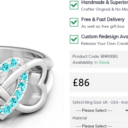
Handmade & Superior 
Crafter Original & No Mi
Free & Fast Delivery
As well as free gift box
Custom Redesign Avai
Release Your Own Creati
Product Code:
BNR0061
Availability:
In Stock
£86
Select Ring Size: UK - USA - In
Material