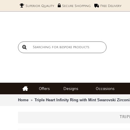
Superior Quality
Secure Shopping
Free Delivery
Offers
Designs
Occasions
Home
Triple Heart Infinity Ring with Mint Swarovski Zircon
TRIP