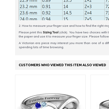
2. How to measure your finger size and how to find the right rin
Please print this
Sizing Tool
(click). You have two choices with t
the paper and use it to measure your finger size. Please foll
A Victorian era piece may interest you more than one of a diff
spending lots of time browsing.
CUSTOMERS WHO VIEWED THIS ITEM ALSO VIEWED