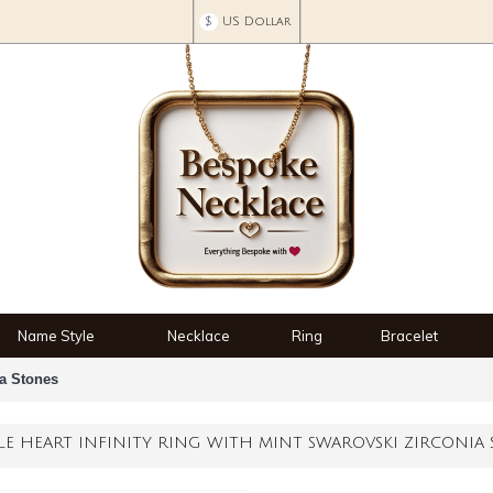
$
US Dollar
Name Style
Necklace
Ring
Bracelet
ia Stones
LE HEART INFINITY RING WITH MINT SWAROVSKI ZIRCONIA 