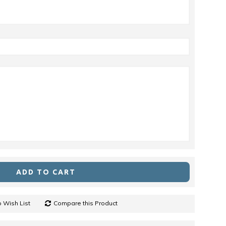
ADD TO CART
 Wish List
Compare this Product