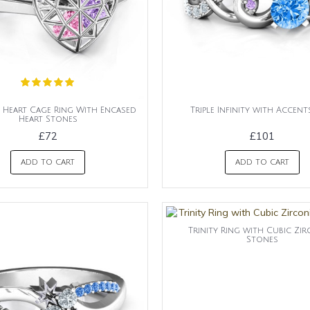
Heart Cage Ring With Encased
Triple Infinity with Accent
Heart Stones
£72
£101
ADD TO CART
ADD TO CART
Trinity Ring with Cubic Zir
Stones