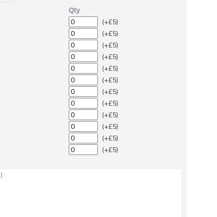
Qty
(+£5)
(+£5)
(+£5)
(+£5)
(+£5)
(+£5)
(+£5)
(+£5)
(+£5)
(+£5)
(+£5)
(+£5)
: