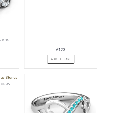
s Ring
£123
ADD TO CART
conias