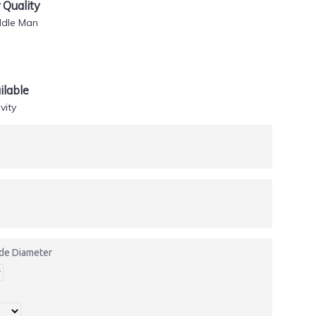
Quality
ddle Man
lable
vity
side Diameter