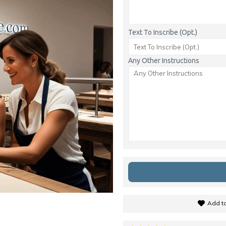
Text To Inscribe (Opt.)
Any Other Instructions
Add to