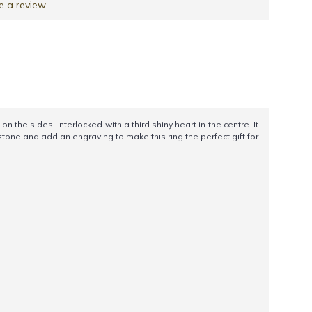
e a review
he sides, interlocked with a third shiny heart in the centre. It
tone and add an engraving to make this ring the perfect gift for