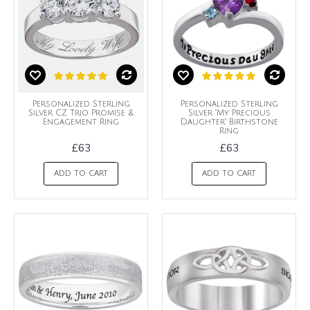
Personalized Sterling
Personalized Sterling
Silver CZ Trio Promise &
Silver "My Precious
Engagement Ring
Daughter" Birthstone
Ring
£63
£63
ADD TO CART
ADD TO CART