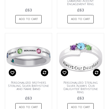
Diamond Acecnt
Engagement Ring
£63
£63
ADD TO CART
ADD TO CART
Personalized Mother's
Personalized Sterling
Sterling Silver Birthstone
Silver "Always Our
and Name Band
Daughter" Birthstone
Ring
£63
£63
ADD TO CART
ADD TO CART