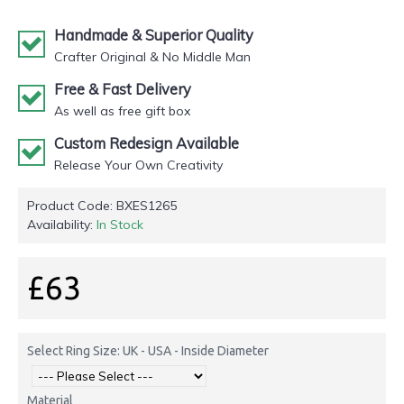
Handmade & Superior Quality
Crafter Original & No Middle Man
Free & Fast Delivery
As well as free gift box
Custom Redesign Available
Release Your Own Creativity
Product Code:
BXES1265
Availability:
In Stock
£63
Select Ring Size: UK - USA - Inside Diameter
Material