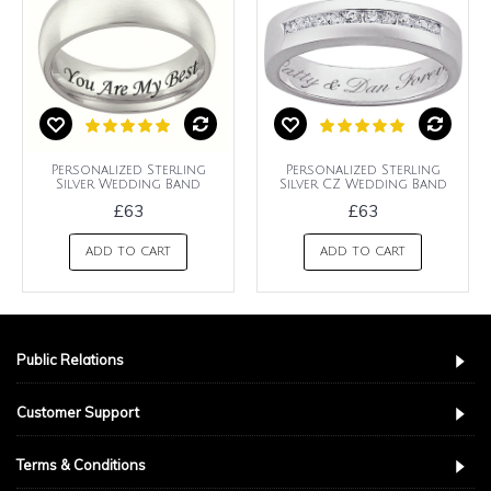
Personalized Sterling
Personalized Sterling
Silver Wedding Band
Silver CZ Wedding Band
£63
£63
ADD TO CART
ADD TO CART
Public Relations
Customer Support
Terms & Conditions