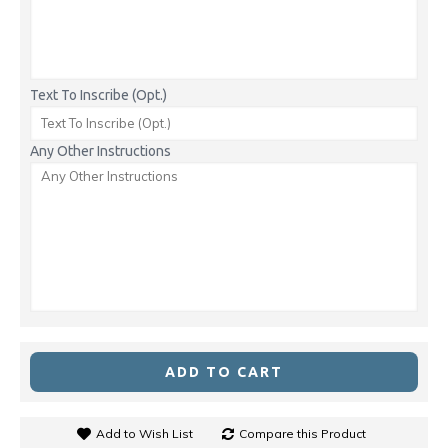
Text To Inscribe (Opt.)
Any Other Instructions
ADD TO CART
Add to Wish List
Compare this Product