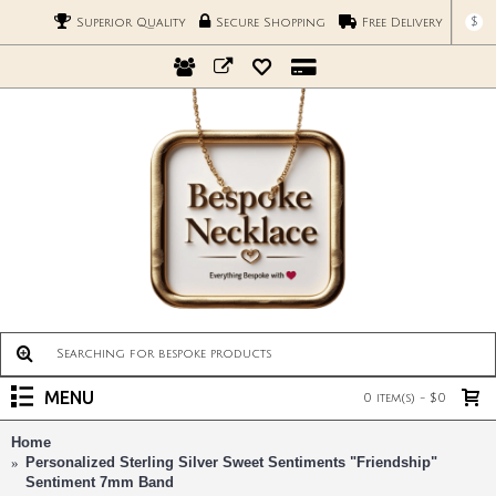
$
Superior Quality
Secure Shopping
Free Delivery
MENU
0 item(s) - $0
Home
Personalized Sterling Silver Sweet Sentiments "Friendship"
Sentiment 7mm Band