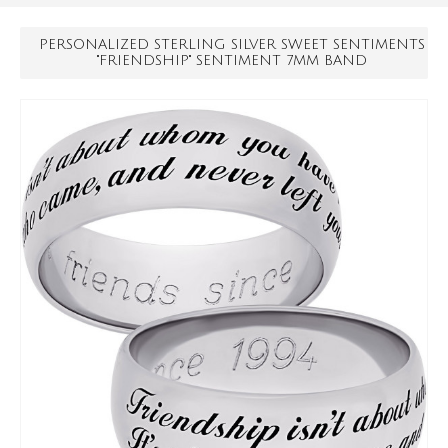
PERSONALIZED STERLING SILVER SWEET SENTIMENTS
"FRIENDSHIP" SENTIMENT 7MM BAND