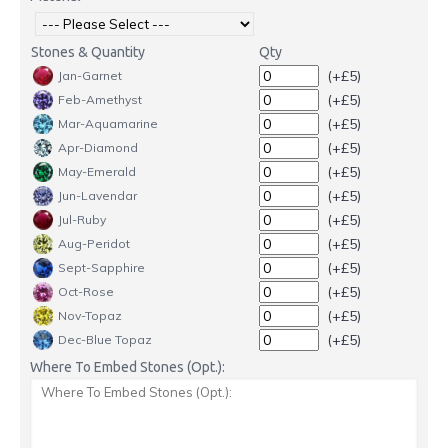
Stones & Quantity
Qty
(+£5)
Jan-Garnet
(+£5)
Feb-Amethyst
(+£5)
Mar-Aquamarine
(+£5)
Apr-Diamond
(+£5)
May-Emerald
(+£5)
Jun-Lavendar
(+£5)
Jul-Ruby
(+£5)
Aug-Peridot
(+£5)
Sept-Sapphire
(+£5)
Oct-Rose
(+£5)
Nov-Topaz
(+£5)
Dec-Blue Topaz
Where To Embed Stones (Opt.):