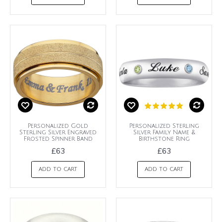
Personalized Gold
Personalized Sterling
Sterling Silver Engraved
Silver Family Name &
Frosted Spinner Band
Birthstone Ring
£63
£63
ADD TO CART
ADD TO CART