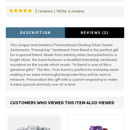
2 reviews
Write a review
/
DESCRIPTION
REVIEWS (2)
This unique and timeless Personalized Sterling Silver Sweet
Sentiments "Friendship" Sentiment 7mm Band is the perfect gift
for a special friend. Made from sterling silver and polished to a
bright shine, the band features a heartfelt friendship sentiment
inscribed on the inside which reads: "A friend is one of life's
greatest gifts". The thin, 7mm band is perfect for everyday wear,
making it an extra meaningful keepsake they will be sure to
treasure. Personalize this gift with a custom engraving to make
it extra special and truly one-of-a-kind.
CUSTOMERS WHO VIEWED THIS ITEM ALSO VIEWED