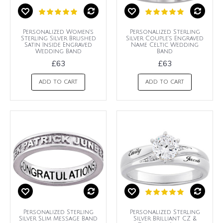
Personalized Women's
Personalized Sterling
Sterling Silver Brushed
Silver Couple's Engraved
Satin Inside Engraved
Name Celtic Wedding
Wedding Band
Band
£63
£63
ADD TO CART
ADD TO CART
Personalized Sterling
Personalized Sterling
Silver Slim Message Band
Silver Brilliant CZ &