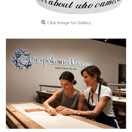
Click Image for Gallery