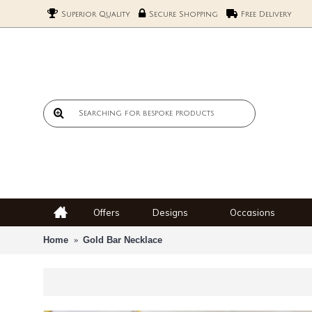
Superior Quality
Secure Shopping
Free Delivery
Offers
Designs
Occasions
Home
Gold Bar Necklace