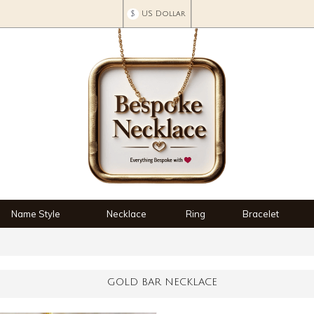
$
US Dollar
Name Style
Necklace
Ring
Bracelet
GOLD BAR NECKLACE