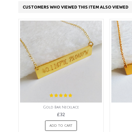
CUSTOMERS WHO VIEWED THIS ITEM ALSO VIEWED
Gold Bar Necklace
£32
ADD TO CART