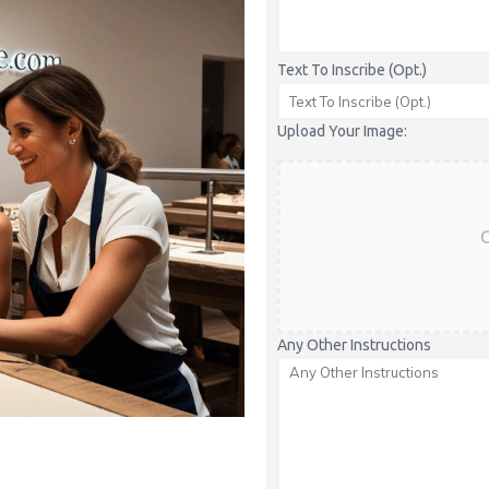
Text To Inscribe (Opt.)
Upload Your Image:
C
Any Other Instructions