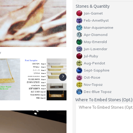
Stones & Quantity
Jan-Garnet
Feb-Amethyst
Mar-Aquamarine
Apr-Diamond
May-Emerald
Jun-Lavendar
y
Jul-Ruby
Aug-Peridot
Sept-Sapphire
Oct-Rose
Nov-Topaz
Dec-Blue Topaz
Where To Embed Stones (Opt.)