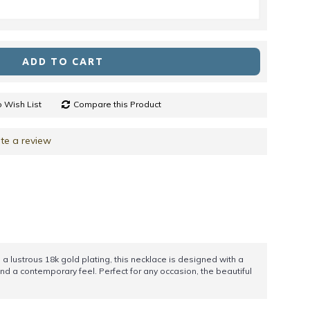
ADD TO CART
 Wish List
Compare this Product
te a review
a lustrous 18k gold plating, this necklace is designed with a
d a contemporary feel. Perfect for any occasion, the beautiful