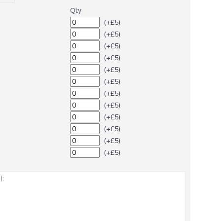
Qty
(+£5)
(+£5)
(+£5)
(+£5)
(+£5)
(+£5)
(+£5)
(+£5)
(+£5)
(+£5)
(+£5)
(+£5)
: