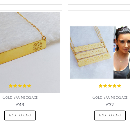
Gold Bar Necklace
Gold Bar Necklace
£43
£32
ADD TO CART
ADD TO CART