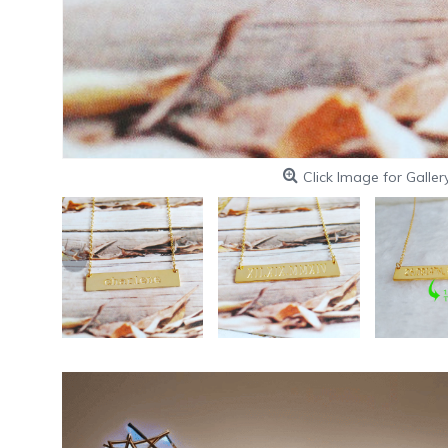
Click Image for Galler