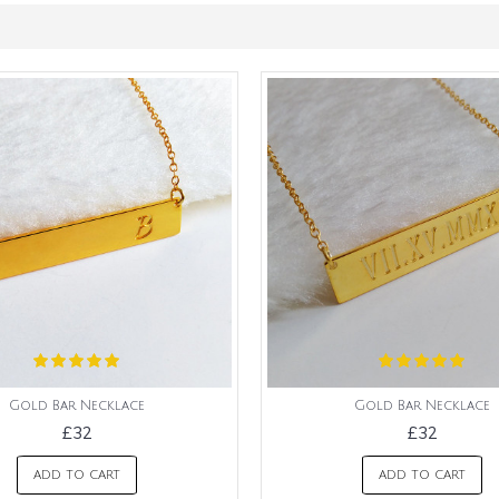
Gold Bar Necklace
Gold Bar Necklace
£32
£32
ADD TO CART
ADD TO CART