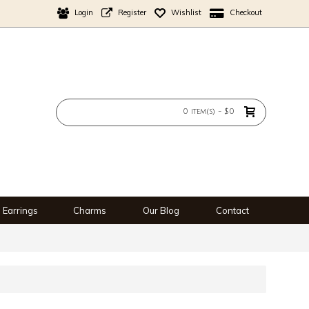
Login
Register
Wishlist
Checkout
0 item(s) - $0
Earrings
Charms
Our Blog
Contact