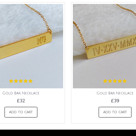
Gold Bar Necklace
Gold Bar Necklace
£32
£39
ADD TO CART
ADD TO CART