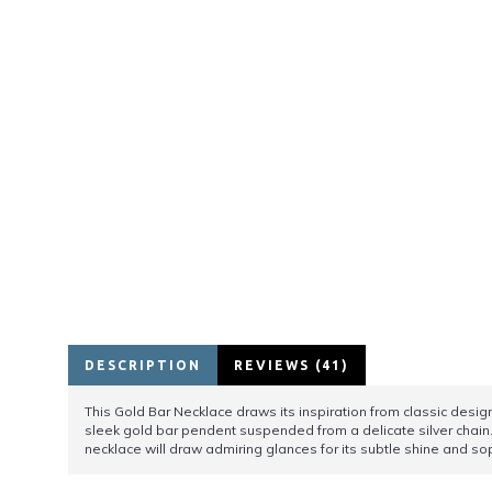
DESCRIPTION
REVIEWS (41)
This Gold Bar Necklace draws its inspiration from classic desig
sleek gold bar pendent suspended from a delicate silver chain.
necklace will draw admiring glances for its subtle shine and s