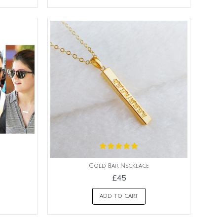
Gold Bar Necklace
£45
ADD TO CART