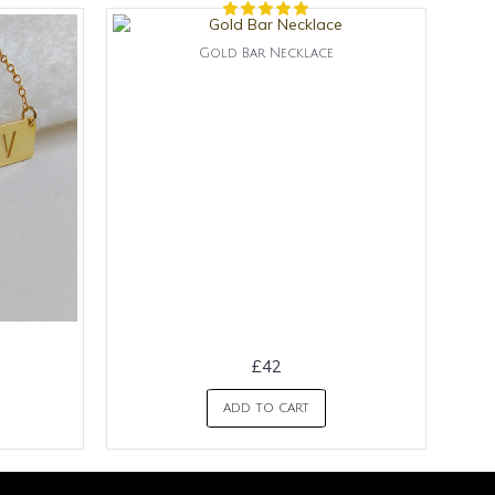
Gold Bar Necklace
£42
ADD TO CART