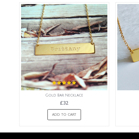
Gold Bar Necklace
£32
ADD TO CART