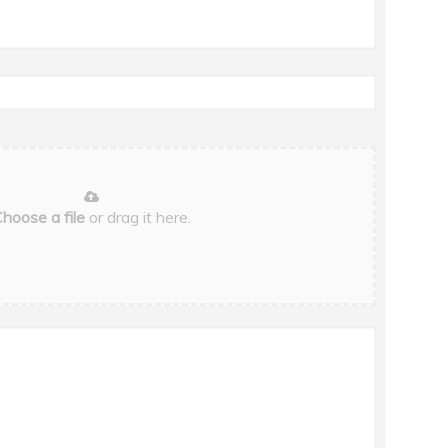
hoose a file
or drag it here.