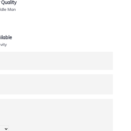
Quality
ddle Man
lable
vity