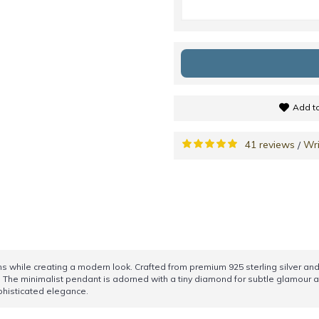
Add to
41 reviews
Wri
/
ns while creating a modern look. Crafted from premium 925 sterling silver and 
 The minimalist pendant is adorned with a tiny diamond for subtle glamour an
ophisticated elegance.