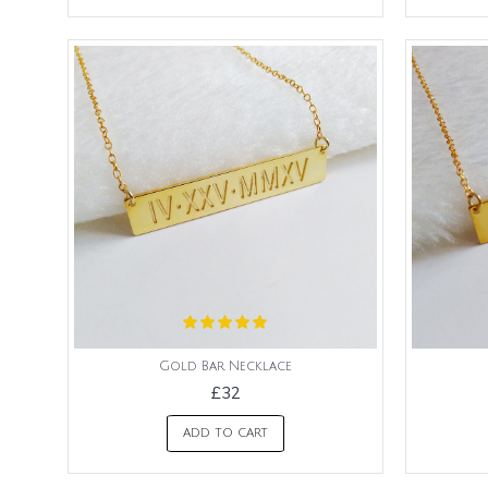
Gold Bar Necklace
£32
ADD TO CART