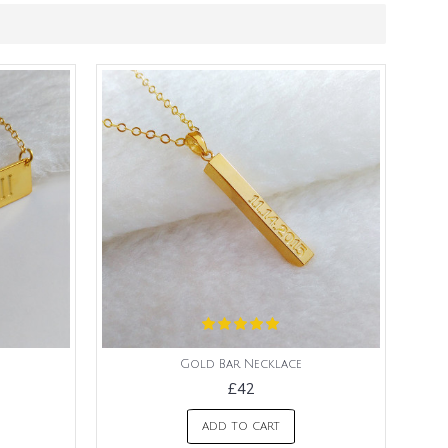
Gold Bar Necklace
£42
ADD TO CART