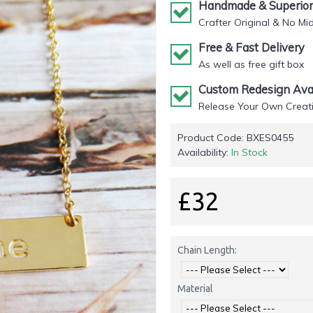
Handmade & Superior 
Crafter Original & No Mi
Free & Fast Delivery
As well as free gift box
Custom Redesign Avai
Release Your Own Creati
Product Code:
BXES0455
Availability:
In Stock
£32
Chain Length:
Material