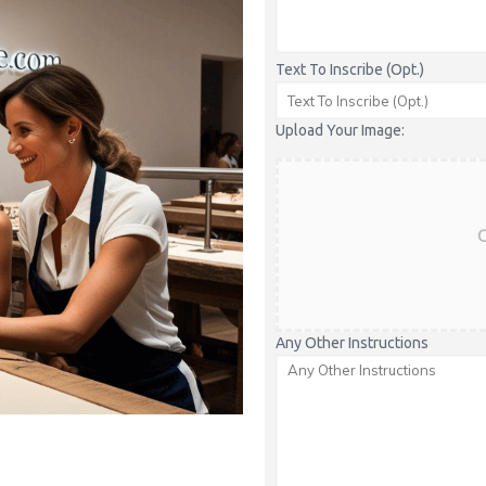
Text To Inscribe (Opt.)
Upload Your Image:
C
Any Other Instructions