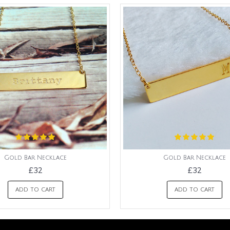
Gold Bar Necklace
Gold Bar Necklace
£32
£32
ADD TO CART
ADD TO CART