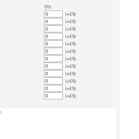
Qty
(+£5)
(+£5)
(+£5)
(+£5)
(+£5)
(+£5)
(+£5)
(+£5)
(+£5)
(+£5)
(+£5)
(+£5)
: