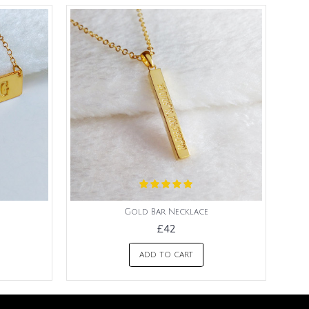
Gold Bar Necklace
£42
ADD TO CART