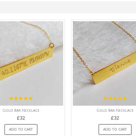
Gold Bar Necklace
Gold Bar Necklace
£32
£32
ADD TO CART
ADD TO CART