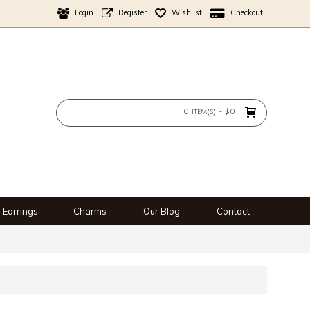
Login
Register
Wishlist
Checkout
0 item(s) - $0
Earrings
Charms
Our Blog
Contact