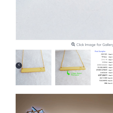
Click Image for Galler