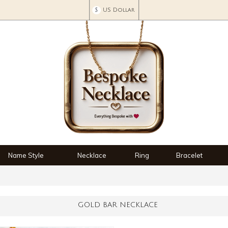
$
US Dollar
Name Style
Necklace
Ring
Bracelet
GOLD BAR NECKLACE