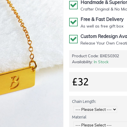
Handmade & Superior 
Crafter Original & No Mi
Free & Fast Delivery
As well as free gift box
Custom Redesign Avai
Release Your Own Creati
Product Code:
BXES0302
Availability:
In Stock
£32
Chain Length:
Material