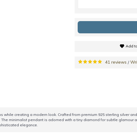
Add to
41 reviews
Wri
/
ns while creating a modern look. Crafted from premium 925 sterling silver and 
 The minimalist pendant is adorned with a tiny diamond for subtle glamour an
ophisticated elegance.