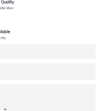
Quality
ddle Man
lable
vity