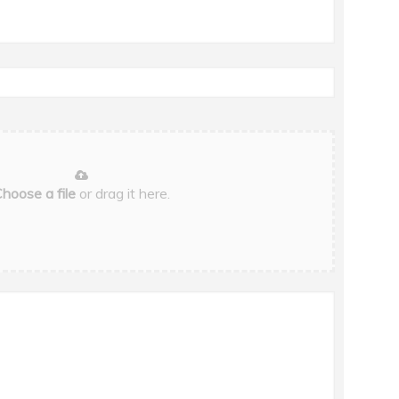
hoose a file
or drag it here.