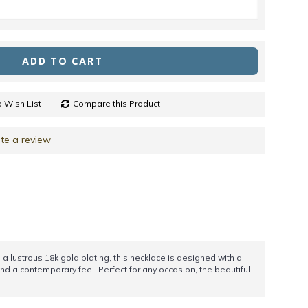
ADD TO CART
 Wish List
Compare this Product
te a review
a lustrous 18k gold plating, this necklace is designed with a
d a contemporary feel. Perfect for any occasion, the beautiful