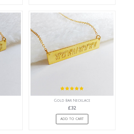
Gold Bar Necklace
£32
ADD TO CART