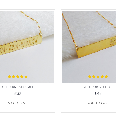
Gold Bar Necklace
Gold Bar Necklace
£32
£43
ADD TO CART
ADD TO CART