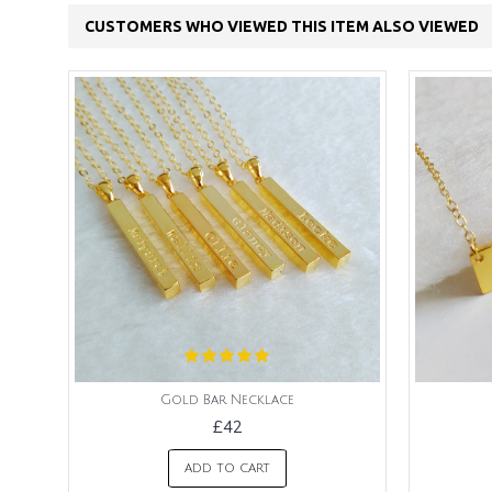
CUSTOMERS WHO VIEWED THIS ITEM ALSO VIEWED
Gold Bar Necklace
£42
ADD TO CART