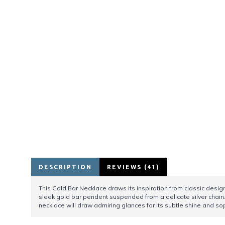
DESCRIPTION
REVIEWS (41)
This Gold Bar Necklace draws its inspiration from classic desig
sleek gold bar pendent suspended from a delicate silver chain.
necklace will draw admiring glances for its subtle shine and s