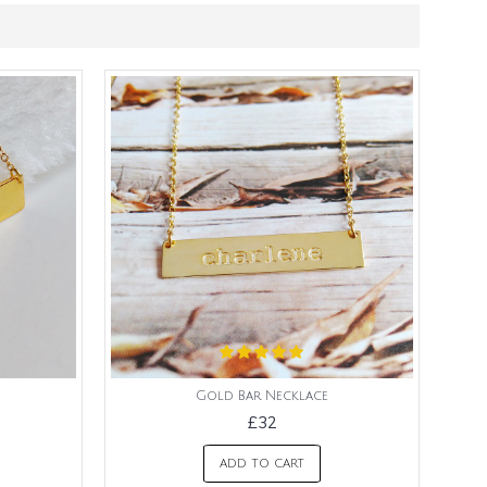
Gold Bar Necklace
£32
ADD TO CART