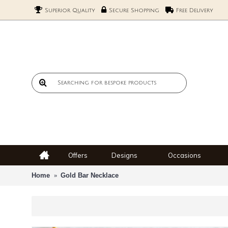
Superior Quality
Secure Shopping
Free Delivery
Offers
Designs
Occasions
Home
Gold Bar Necklace