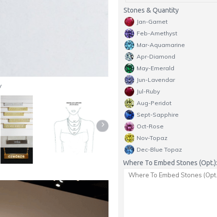
Stones & Quantity
Jan-Garnet
Feb-Amethyst
Mar-Aquamarine
Apr-Diamond
May-Emerald
Jun-Lavendar
y
Jul-Ruby
Aug-Peridot
Sept-Sapphire
Oct-Rose
Nov-Topaz
Dec-Blue Topaz
Where To Embed Stones (Opt.)