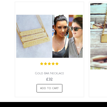
Gold Bar Necklace
£32
ADD TO CART