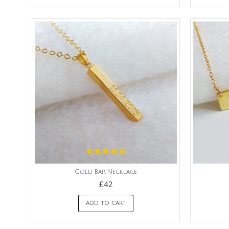
Gold Bar Necklace
£42
ADD TO CART