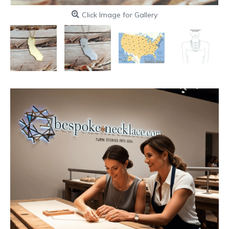
Click Image for Gallery