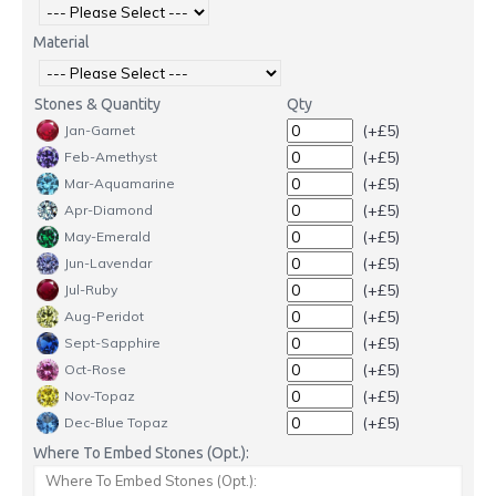
Material
Stones & Quantity
Qty
(+£5)
Jan-Garnet
(+£5)
Feb-Amethyst
(+£5)
Mar-Aquamarine
(+£5)
Apr-Diamond
(+£5)
May-Emerald
(+£5)
Jun-Lavendar
(+£5)
Jul-Ruby
(+£5)
Aug-Peridot
(+£5)
Sept-Sapphire
(+£5)
Oct-Rose
(+£5)
Nov-Topaz
(+£5)
Dec-Blue Topaz
Where To Embed Stones (Opt.):