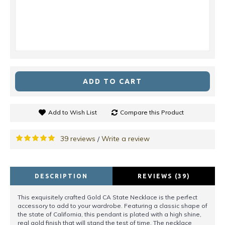
ADD TO CART
Add to Wish List
Compare this Product
39 reviews
Write a review
/
DESCRIPTION
REVIEWS (39)
This exquisitely crafted Gold CA State Necklace is the perfect
accessory to add to your wardrobe. Featuring a classic shape of
the state of California, this pendant is plated with a high shine,
real gold finish that will stand the test of time. The necklace