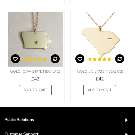
Gold Iowa State Necklace
Gold SC State Necklace
£42
£42
ADD TO CART
ADD TO CART
Public Relations
Customer Support