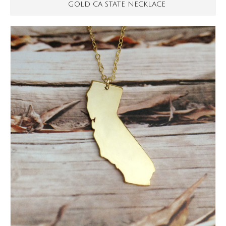
GOLD CA STATE NECKLACE