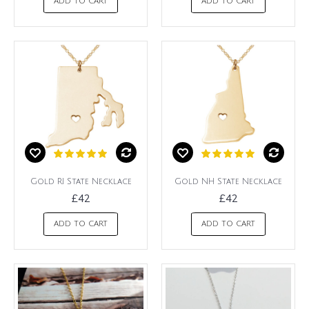
ADD TO CART
ADD TO CART
Gold RI State Necklace
Gold NH State Necklace
£42
£42
ADD TO CART
ADD TO CART