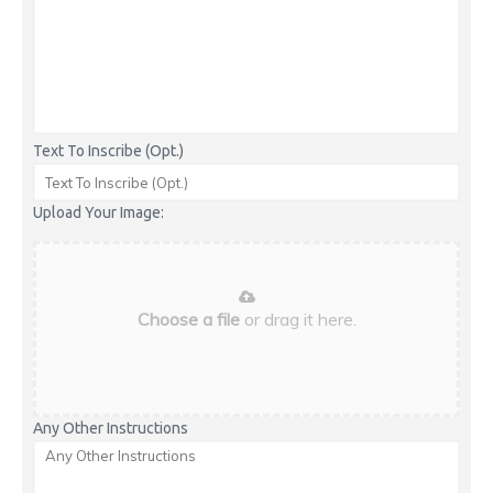
Text To Inscribe (Opt.)
Upload Your Image:
Choose a file
or drag it here.
Any Other Instructions