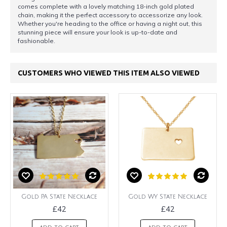
comes complete with a lovely matching 18-inch gold plated
chain, making it the perfect accessory to accessorize any look.
Whether you're heading to the office or having a night out, this
stunning piece will ensure your look is up-to-date and
fashionable.
CUSTOMERS WHO VIEWED THIS ITEM ALSO VIEWED
Gold PA State Necklace
Gold WY State Necklace
£42
£42