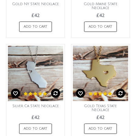
Gold NY State Necklace
Gold Maine State
Necklace
£42
£42
ADD TO CART
ADD TO CART
Silver Ca State Necklace
Gold Texas State
Necklace
£42
£42
ADD TO CART
ADD TO CART