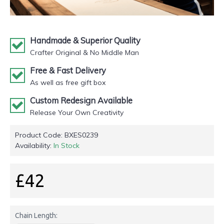
Handmade & Superior Quality
Crafter Original & No Middle Man
Free & Fast Delivery
As well as free gift box
Custom Redesign Available
Release Your Own Creativity
Product Code:
BXES0239
Availability:
In Stock
£42
Chain Length: