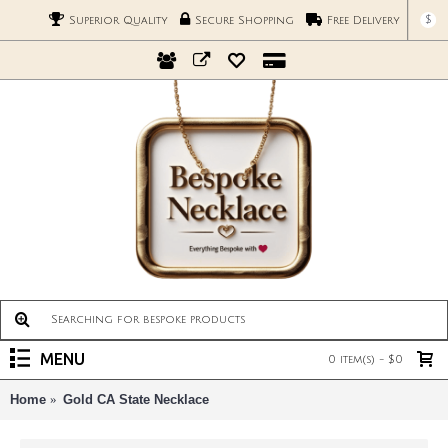
$
Superior Quality
Secure Shopping
Free Delivery
MENU
0 item(s) - $0
Home
Gold CA State Necklace