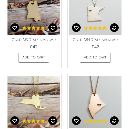
Gold MS State Necklace
Gold MN State Necklace
£42
£42
ADD TO CART
ADD TO CART