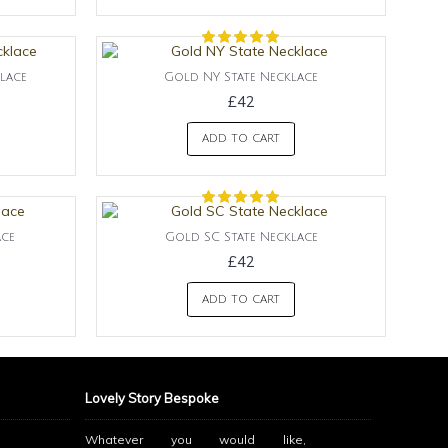
lace
Gold NY State Necklace
£42
ADD TO CART
ace
Gold SC State Necklace
£42
ADD TO CART
Lovely Story Bespoke
Whatever you would like,