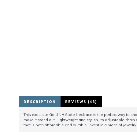
DESCRIPTION
REVIEWS (48)
This exquisite Gold NH State Necklace is the perfect way to sh
make it stand out. Lightweight and stylish, its adjustable chain
that is both affordable and durable. Invest in a piece of jewelr