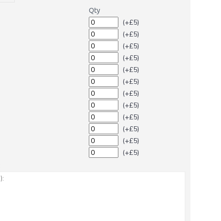
Qty
(+£5)
(+£5)
(+£5)
(+£5)
(+£5)
(+£5)
(+£5)
(+£5)
(+£5)
(+£5)
(+£5)
(+£5)
: