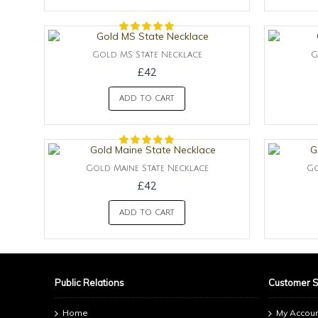
Gold MS State Necklace
G
£42
ADD TO CART
Gold Maine State Necklace
Go
£42
ADD TO CART
Public Relations
Customer 
Home
My Accou