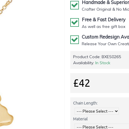
Handmade & Superior 
Crafter Original & No Mi
Free & Fast Delivery
As well as free gift box
Custom Redesign Avai
Release Your Own Creati
Product Code:
BXES0265
Availability:
In Stock
£42
Chain Length:
Material