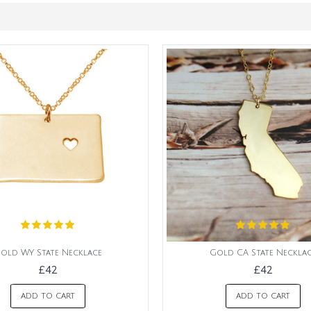
old WY State Necklace
Gold CA State Neckla
£42
£42
ADD TO CART
ADD TO CART