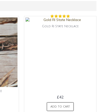
Gold RI State Necklace
ce
£42
ADD TO CART