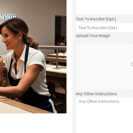
Text To Inscribe (Opt.)
Upload Your Image:
C
Any Other Instructions