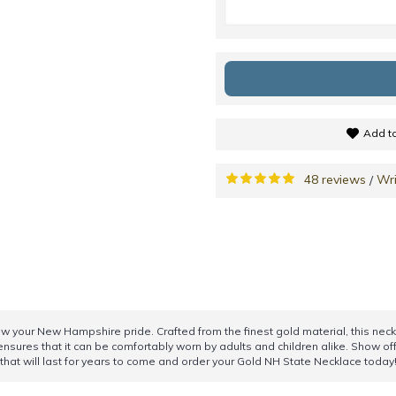
Add to
48 reviews
Wri
/
ow your New Hampshire pride. Crafted from the finest gold material, this nec
 ensures that it can be comfortably worn by adults and children alike. Show o
y that will last for years to come and order your Gold NH State Necklace today