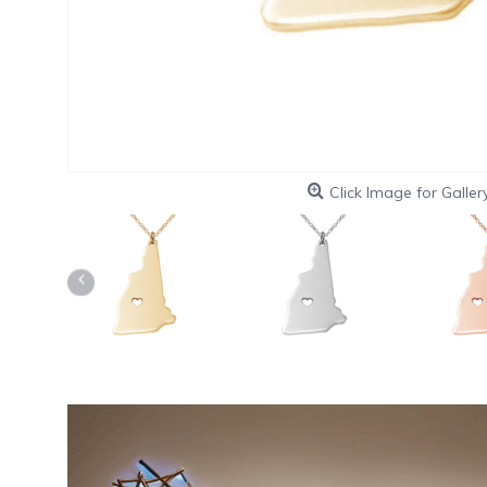
Click Image for Galler