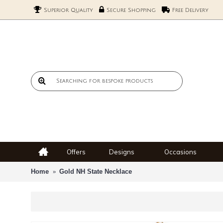
Superior Quality
Secure Shopping
Free Delivery
Offers
Designs
Occasions
Home
Gold NH State Necklace