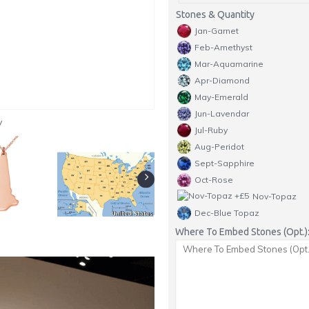
Stones & Quantity
Jan-Garnet
Feb-Amethyst
Mar-Aquamarine
Apr-Diamond
May-Emerald
Jun-Lavendar
y
Jul-Ruby
Aug-Peridot
Sept-Sapphire
Oct-Rose
Nov-Topaz
Dec-Blue Topaz
Where To Embed Stones (Opt.)