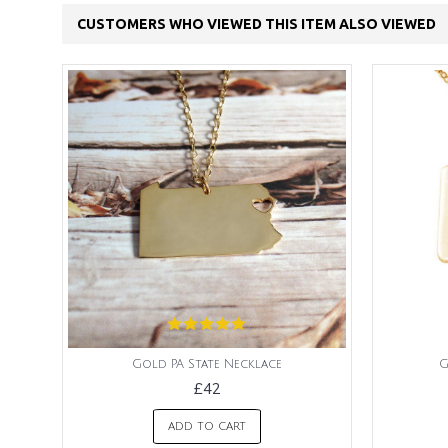
CUSTOMERS WHO VIEWED THIS ITEM ALSO VIEWED
Gold PA State Necklace
G
£42
ADD TO CART