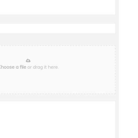
hoose a file
or drag it here.