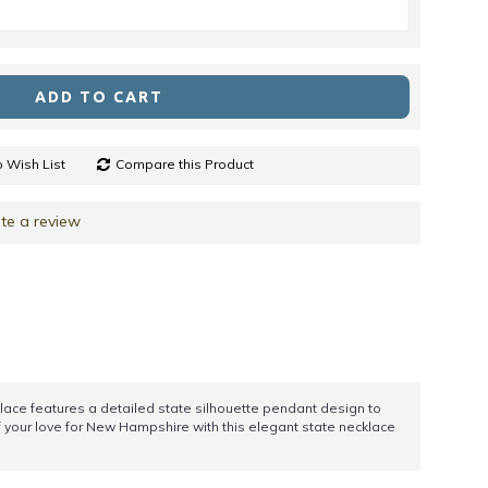
ADD TO CART
 Wish List
Compare this Product
te a review
klace features a detailed state silhouette pendant design to
ff your love for New Hampshire with this elegant state necklace
!