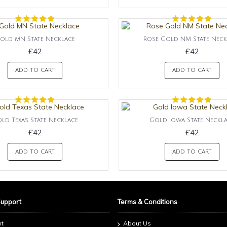
old MN State Necklace
Rose Gold NM State Neck
£42
£42
ADD TO CART
ADD TO CART
ld Texas State Necklace
Gold Iowa State Neckl
£42
£42
ADD TO CART
ADD TO CART
Support
Terms & Conditions
nt
About Us