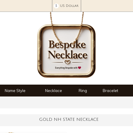
$
US Dollar
Name Style
Necklace
Ring
Bracelet
GOLD NH STATE NECKLACE