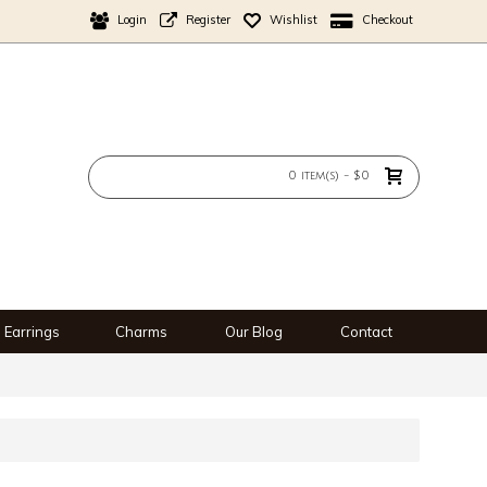
Login
Register
Wishlist
Checkout
0 item(s) - $0
Earrings
Charms
Our Blog
Contact