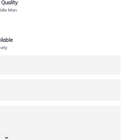
Quality
ddle Man
lable
vity