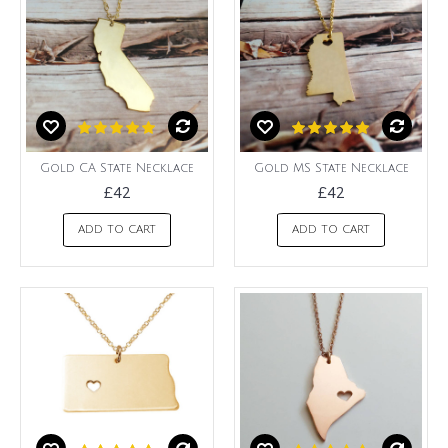
Gold CA State Necklace
Gold MS State Necklace
£42
£42
ADD TO CART
ADD TO CART