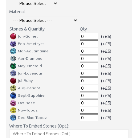
Material
Stones & Quantity
Qty
(+£5)
Jan-Garnet
(+£5)
Feb-Amethyst
(+£5)
Mar-Aquamarine
(+£5)
Apr-Diamond
(+£5)
May-Emerald
(+£5)
Jun-Lavendar
(+£5)
Jul-Ruby
(+£5)
Aug-Peridot
(+£5)
Sept-Sapphire
(+£5)
Oct-Rose
(+£5)
Nov-Topaz
(+£5)
Dec-Blue Topaz
Where To Embed Stones (Opt.):