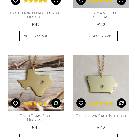
Gold North Dakota State
Gold Maine State
Necklace
Necklace
£42
£42
ADD TO CART
ADD TO CART
Gold Texas State
Gold Iowa State Necklace
Necklace
£42
£42