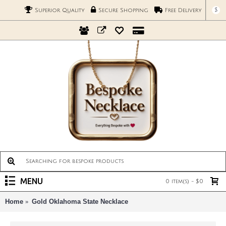
$
Superior Quality
Secure Shopping
Free Delivery
MENU
0 item(s) - $0
Home
Gold Oklahoma State Necklace