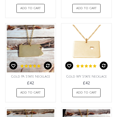
ADD TO CART
ADD TO CART
Gold PA State Necklace
Gold WY State Necklace
£42
£42
ADD TO CART
ADD TO CART