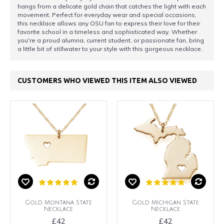
hangs from a delicate gold chain that catches the light with each
movement. Perfect for everyday wear and special occasions,
this necklace allows any OSU fan to express their love for their
favorite school in a timeless and sophisticated way. Whether
you're a proud alumna, current student, or passionate fan, bring
a little bit of stillwater to your style with this gorgeous necklace.
CUSTOMERS WHO VIEWED THIS ITEM ALSO VIEWED
Gold Montana State
Gold Michigan State
Necklace
Necklace
£42
£42