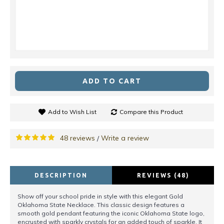
ADD TO CART
Add to Wish List
Compare this Product
48 reviews
Write a review
/
DESCRIPTION
REVIEWS (48)
Show off your school pride in style with this elegant Gold
Oklahoma State Necklace. This classic design features a
smooth gold pendant featuring the iconic Oklahoma State logo,
encrusted with sparkly crystals for an added touch of sparkle. It