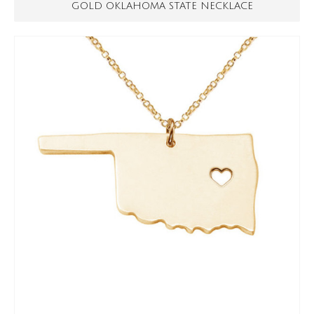
GOLD OKLAHOMA STATE NECKLACE