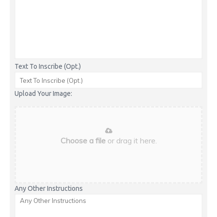
Text To Inscribe (Opt.)
Upload Your Image:
Choose a file
or drag it here.
Any Other Instructions