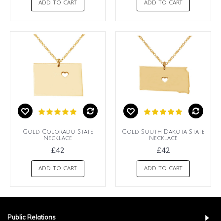
ADD TO CART
ADD TO CART
Gold Colorado State
Gold South Dakota State
Necklace
Necklace
£42
£42
ADD TO CART
ADD TO CART
Public Relations