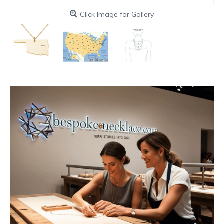
Click Image for Gallery