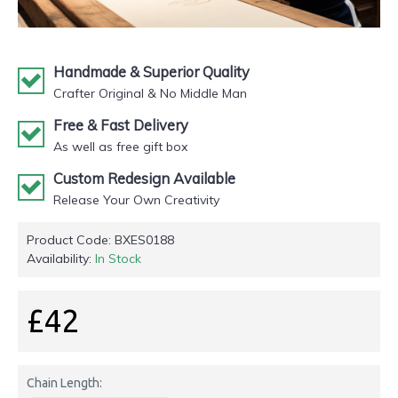
Handmade & Superior Quality
Crafter Original & No Middle Man
Free & Fast Delivery
As well as free gift box
Custom Redesign Available
Release Your Own Creativity
Product Code:
BXES0188
Availability:
In Stock
£42
Chain Length: