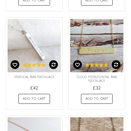
ADD TO CART
ADD TO CART
Vertical Bar Necklace
Gold Horizontal Bar
Necklace
£42
£32
ADD TO CART
ADD TO CART