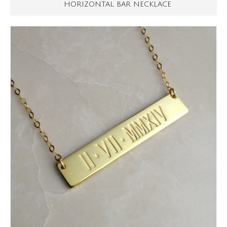
HORIZONTAL BAR NECKLACE