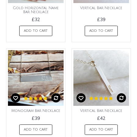
Gold Horizontal Name
Vertical Bar Necklace
Bar Necklace
£32
£39
ADD TO CART
ADD TO CART
Monogram Bar Necklace
Vertical Bar Necklace
£39
£42
ADD TO CART
ADD TO CART