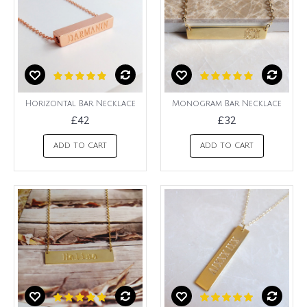
Horizontal Bar Necklace
Monogram Bar Necklace
£42
£32
ADD TO CART
ADD TO CART