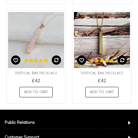
Vertical Bar Necklace
Vertical Bar Necklace
£42
£42
ADD TO CART
ADD TO CART
Public Relations
Customer Support