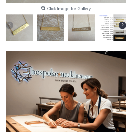
Click Image for Gallery