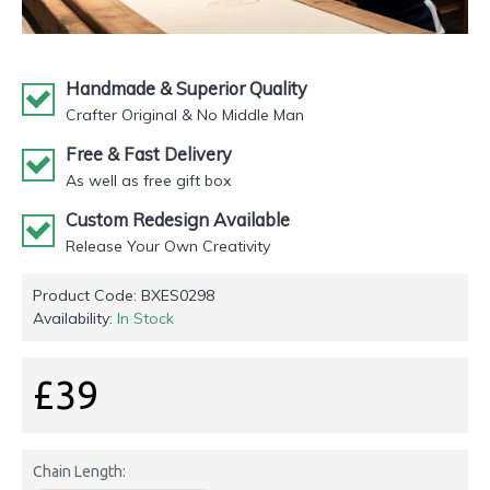
Handmade & Superior Quality
Crafter Original & No Middle Man
Free & Fast Delivery
As well as free gift box
Custom Redesign Available
Release Your Own Creativity
Product Code:
BXES0298
Availability:
In Stock
£39
Chain Length: