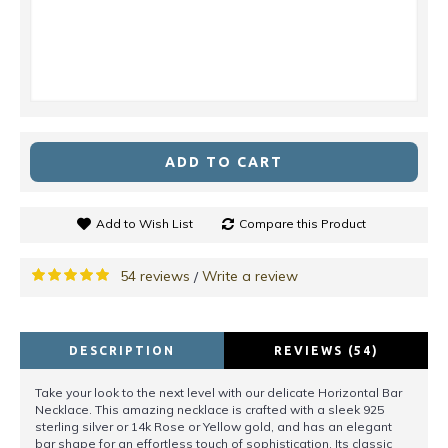
ADD TO CART
Add to Wish List
Compare this Product
54 reviews
Write a review
/
DESCRIPTION
REVIEWS (54)
Take your look to the next level with our delicate Horizontal Bar
Necklace. This amazing necklace is crafted with a sleek 925
sterling silver or 14k Rose or Yellow gold, and has an elegant
bar shape for an effortless touch of sophistication. Its classic