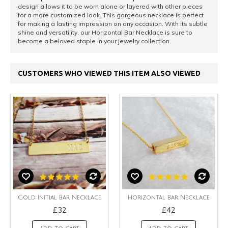
design allows it to be worn alone or layered with other pieces
for a more customized look. This gorgeous necklace is perfect
for making a lasting impression on any occasion. With its subtle
shine and versatility, our Horizontal Bar Necklace is sure to
become a beloved staple in your jewelry collection.
CUSTOMERS WHO VIEWED THIS ITEM ALSO VIEWED
Gold Initial Bar Necklace
Horizontal Bar Necklace
£32
£42