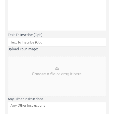
Text To Inscribe (Opt.)
Upload Your Image:
Choose a file
or drag it here.
Any Other Instructions