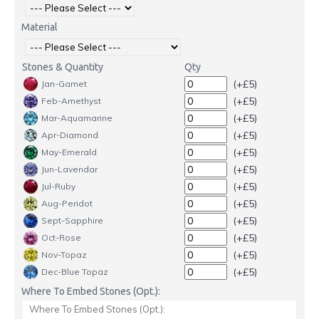
Material
Stones & Quantity
Qty
(+£5)
Jan-Garnet
(+£5)
Feb-Amethyst
(+£5)
Mar-Aquamarine
(+£5)
Apr-Diamond
(+£5)
May-Emerald
(+£5)
Jun-Lavendar
(+£5)
Jul-Ruby
(+£5)
Aug-Peridot
(+£5)
Sept-Sapphire
(+£5)
Oct-Rose
(+£5)
Nov-Topaz
(+£5)
Dec-Blue Topaz
Where To Embed Stones (Opt.):