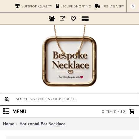
$
Superior Quality
Secure Shopping
Free Delivery
MENU
0 item(s) - $0
Home
Horizontal Bar Necklace