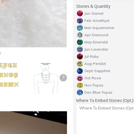
Stones & Quantity
Jan-Garnet
Feb-Amethyst
Mar-Aquamarine
Apr-Diamond
May-Emerald
Jun-Lavendar
y
Jul-Ruby
Aug-Peridot
Sept-Sapphire
Oct-Rose
Nov-Topaz
Dec-Blue Topaz
Where To Embed Stones (Opt.)