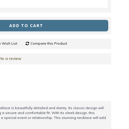
ADD TO CART
 Wish List
Compare this Product
te a review
klace is beautifully detailed and dainty. Its classic design will
g a secure and comfortable fit. With its sleek design, this
a special event or relationship. This stunning necklace will add