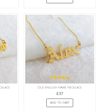
cklace
Old English Name Necklace
£37
ADD TO CART