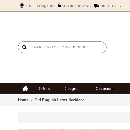
Superior Quality
Secure Shopping
Free Delivery
Offers
Designs
Occasions
Home
Old English Letter Necklace