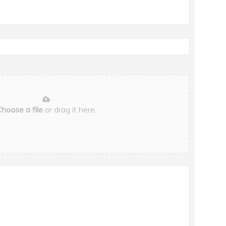
hoose a file
or drag it here.