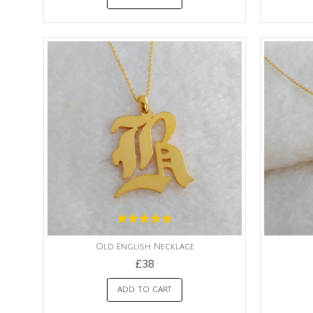
Old English Necklace
£38
ADD TO CART