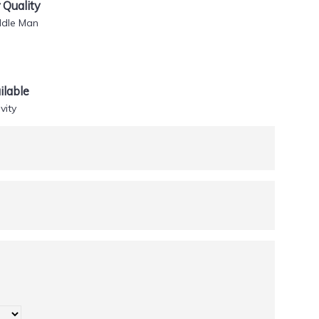
Quality
ddle Man
lable
vity