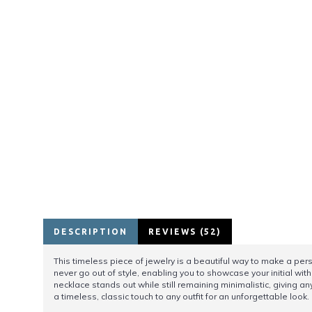
DESCRIPTION
REVIEWS (52)
This timeless piece of jewelry is a beautiful way to make a person
never go out of style, enabling you to showcase your initial with 
necklace stands out while still remaining minimalistic, giving a
a timeless, classic touch to any outfit for an unforgettable look.