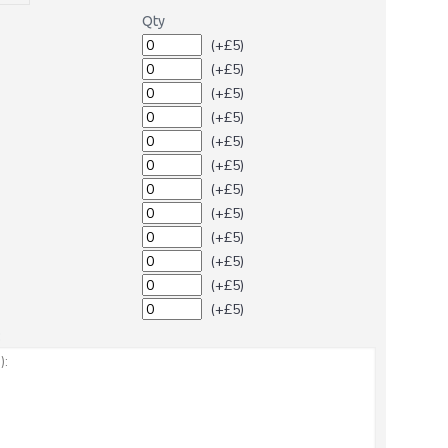
Qty
(+£5)
(+£5)
(+£5)
(+£5)
(+£5)
(+£5)
(+£5)
(+£5)
(+£5)
(+£5)
(+£5)
(+£5)
: