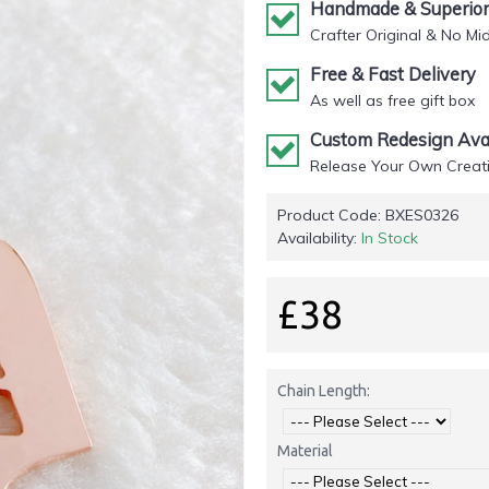
Handmade & Superior 
Crafter Original & No Mi
Free & Fast Delivery
As well as free gift box
Custom Redesign Avai
Release Your Own Creati
Product Code:
BXES0326
Availability:
In Stock
£38
Chain Length:
Material