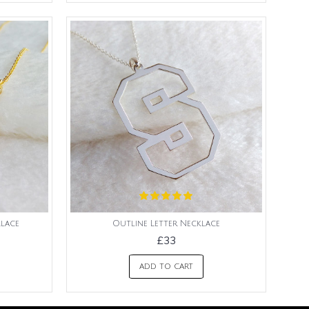
lace
Outline Letter Necklace
£33
ADD TO CART