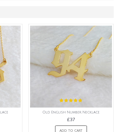
lace
Old English Number Necklace
£37
ADD TO CART