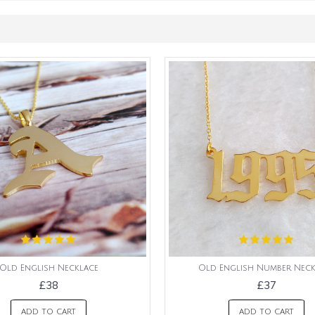
Old English Necklace
Old English Number Neck
£38
£37
ADD TO CART
ADD TO CART