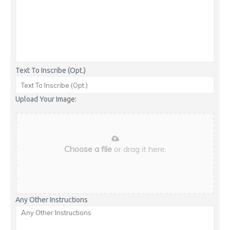
Text To Inscribe (Opt.)
Upload Your Image:
Choose a file
or drag it here.
Any Other Instructions