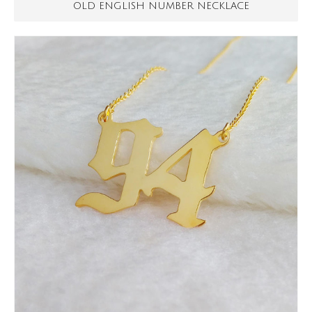
OLD ENGLISH NUMBER NECKLACE