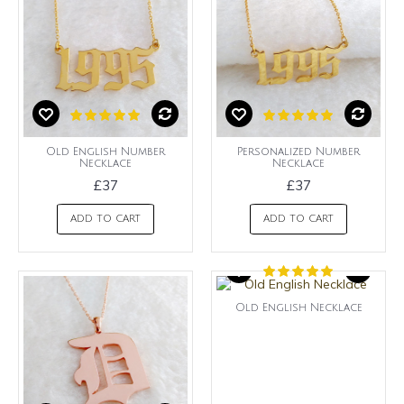
Old English Number
Personalized Number
Necklace
Necklace
£37
£37
ADD TO CART
ADD TO CART
Old English Necklace