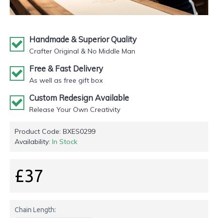
Handmade & Superior Quality
Crafter Original & No Middle Man
Free & Fast Delivery
As well as free gift box
Custom Redesign Available
Release Your Own Creativity
Product Code:
BXES0299
Availability:
In Stock
£37
Chain Length: