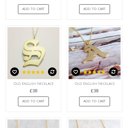
ADD TO CART
ADD TO CART
Old English Necklace
Old English Necklace
£38
£38
ADD TO CART
ADD TO CART