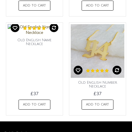
ADD TO CART
ADD TO CART
Old English Name
Necklace
Old English Number
Necklace
£37
£37
ADD TO CART
ADD TO CART