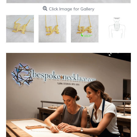
Click Image for Gallery