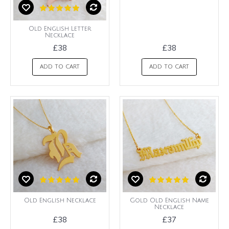
Old English Letter
Necklace
£38
£38
ADD TO CART
ADD TO CART
Old English Necklace
Gold Old English Name
Necklace
£38
£37