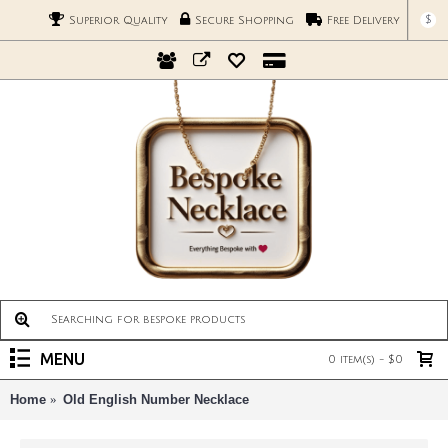
$
Superior Quality
Secure Shopping
Free Delivery
MENU
0 item(s) - $0
Home
Old English Number Necklace