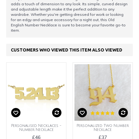
adds a touch of dimension to any look. Its simple, curved design
and adjustable length make it the perfect addition to any
wardrobe. Whether you're getting dressed for work or looking
for an edgy and unique accessory for a night out, this Old
English Number Necklace is sure to become your favorite go-to
item.
CUSTOMERS WHO VIEWED THIS ITEM ALSO VIEWED
Personalised Necklaces -
Personalized Two Number
Number Necklace
Necklace
£46
£37