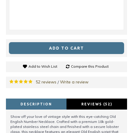
ADD TO CART
Add to Wish List
Compare this Product
52 reviews
Write a review
/
DESCRIPTION
REVIEWS (52)
Show off your love of vintage style with this eye-catching Old
English Number Necklace. Crafted with a premium 18k gold-
plated stainless steel chain and finished with a secure lobster
clasp, this necklace features an elegant Old English script that