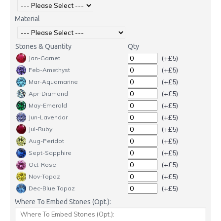
Material
Stones & Quantity
Qty
(+£5)
Jan-Garnet
(+£5)
Feb-Amethyst
(+£5)
Mar-Aquamarine
(+£5)
Apr-Diamond
(+£5)
May-Emerald
(+£5)
Jun-Lavendar
(+£5)
Jul-Ruby
(+£5)
Aug-Peridot
(+£5)
Sept-Sapphire
(+£5)
Oct-Rose
(+£5)
Nov-Topaz
(+£5)
Dec-Blue Topaz
Where To Embed Stones (Opt.):