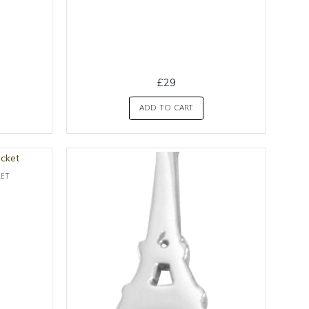
£29
ADD TO CART
ket