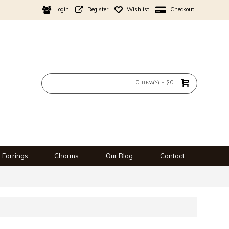
Login
Register
Wishlist
Checkout
0 item(s) - $0
Earrings
Charms
Our Blog
Contact