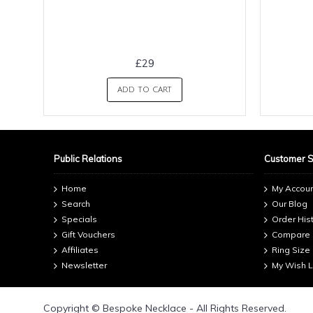
£29
ADD TO CART
Public Relations
Customer 
Home
My Accou
Search
Our Blog
Specials
Order His
Gift Vouchers
Compare
Affiliates
Ring Size
Newsletter
My Wish L
Copyright © Bespoke Necklace - All Rights Reserved.