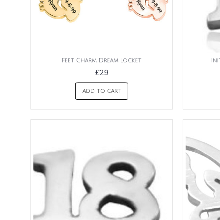
Feet Charm Dream Locket
In
£29
ADD TO CART