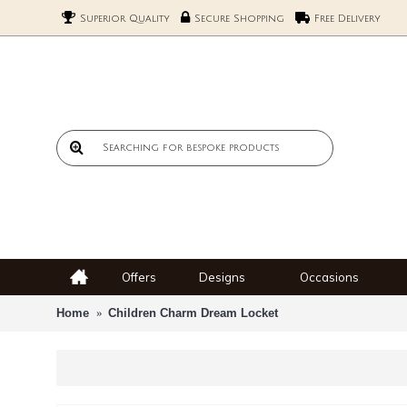
Superior Quality
Secure Shopping
Free Delivery
Offers
Designs
Occasions
Home
Children Charm Dream Locket