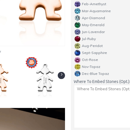
Feb-Amethyst
Mar-Aquamarine
Apr-Diamond
May-Emerald
Jun-Lavendar
Jul-Ruby
Aug-Peridot
y
Sept-Sapphire
Oct-Rose
Nov-Topaz
Dec-Blue Topaz
Where To Embed Stones (Opt.)