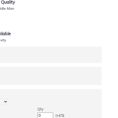
Quality
ddle Man
lable
vity
Qty
(+£5)