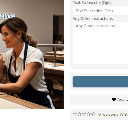
Text To Inscribe (Opt.)
Any Other Instructions
Add to
0 reviews
Writ
/