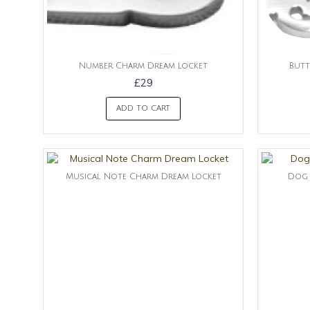
Number Charm Dream Locket
Butt
£29
ADD TO CART
Musical Note Charm Dream Locket
Dog 