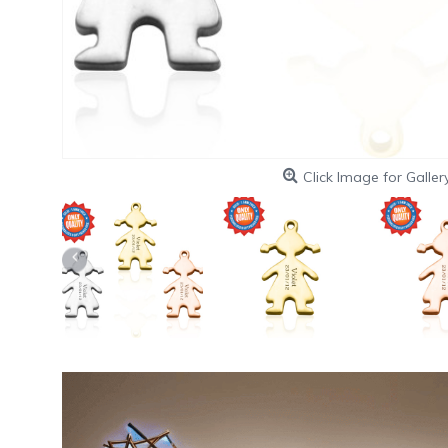
Click Image for Galler