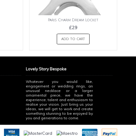
Paris Charm Dream Locket
£29
ADD TO CART
Lovely Story Bespoke
Whatever you would like,
engagement or wedding rings, an
unusual necklace or a larger
ornamental piece, we have the
experience, talent and enthusiasm to
realise your vision. Just bring us your
ideas, we will get to work and create
something stunning to be enjoyed by
you and generations to come.