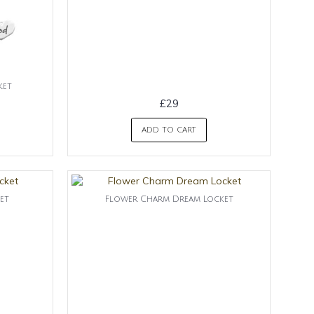
ket
£29
ADD TO CART
et
Flower Charm Dream Locket