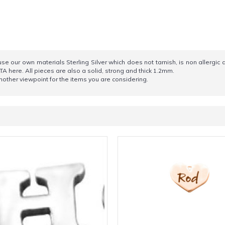
e our own materials Sterling Silver which does not tarnish, is non allergic 
TA here. All pieces are also a solid, strong and thick 1.2mm.
other viewpoint for the items you are considering.