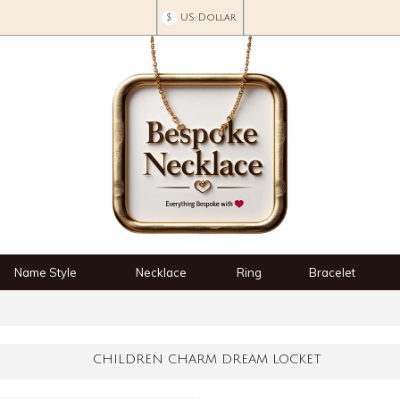
$
US Dollar
Name Style
Necklace
Ring
Bracelet
CHILDREN CHARM DREAM LOCKET