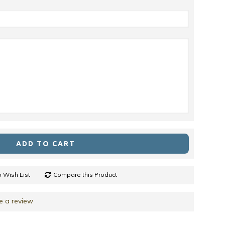
ADD TO CART
 Wish List
Compare this Product
e a review