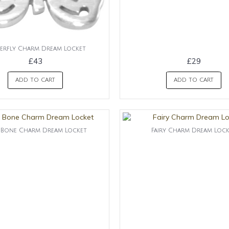
erfly Charm Dream Locket
£43
£29
ADD TO CART
ADD TO CART
Bone Charm Dream Locket
Fairy Charm Dream Loc