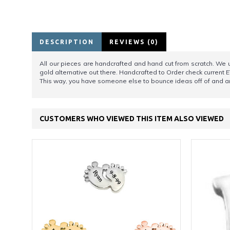
DESCRIPTION
REVIEWS (0)
All our pieces are handcrafted and hand cut from scratch. We us
gold alternative out there. Handcrafted to Order check current E
This way, you have someone else to bounce ideas off of and an
CUSTOMERS WHO VIEWED THIS ITEM ALSO VIEWED