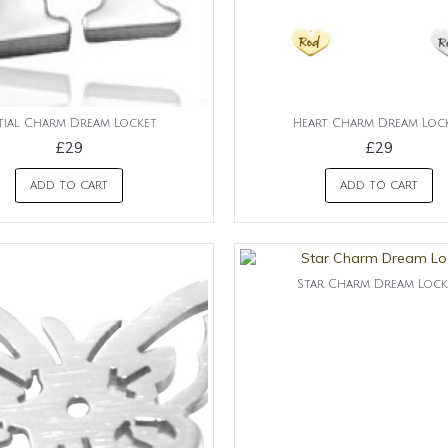
itial Charm Dream Locket
Heart Charm Dream Loc
£29
£29
ADD TO CART
ADD TO CART
Star Charm Dream Lock