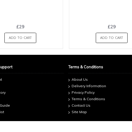
£29
£29
ADD TO CART
ADD TO CART
Support
Terms & Conditions
nt
About Us
Delivery Information
tory
Privacy Policy
Terms & Conditions
 Guide
Contact Us
ist
Site Map