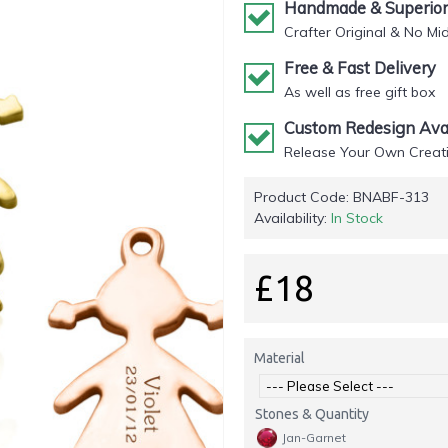
Handmade & Superior 
Crafter Original & No Mi
Free & Fast Delivery
As well as free gift box
Custom Redesign Avai
Release Your Own Creati
Product Code:
BNABF-313
Availability:
In Stock
£18
Material
Stones & Quantity
Jan-Garnet