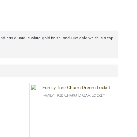
and has a unique white gold finish; and 18ct gold which is a top
Family Tree Charm Dream Locket