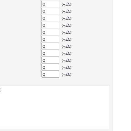
(+£5)
(+£5)
(+£5)
(+£5)
(+£5)
(+£5)
(+£5)
(+£5)
(+£5)
(+£5)
(+£5)
: