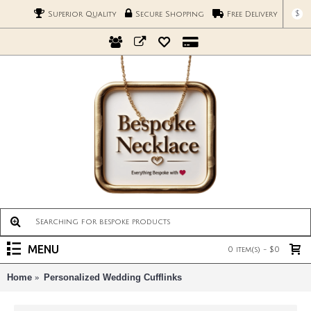
$
Superior Quality
Secure Shopping
Free Delivery
MENU
0 item(s) - $0
Home
Personalized Wedding Cufflinks