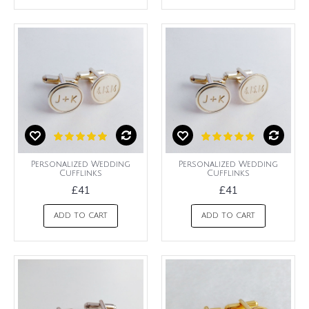
Personalized Wedding
Personalized Wedding
Cufflinks
Cufflinks
£41
£41
ADD TO CART
ADD TO CART