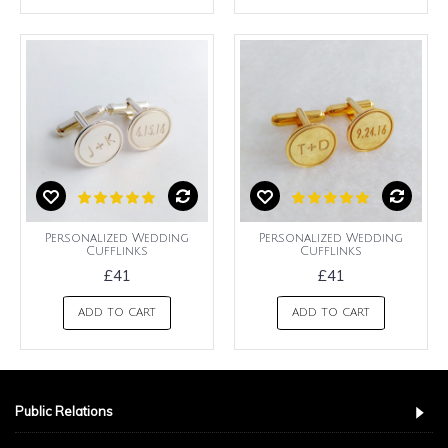
Personalized Wedding
Personalized Wedding
Cufflinks
Cufflinks
£41
£41
ADD TO CART
ADD TO CART
Public Relations