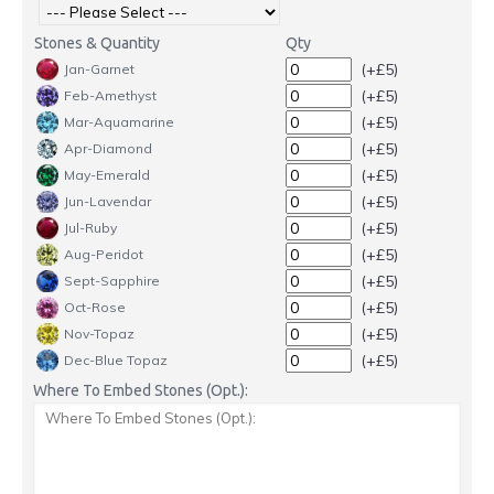
Stones & Quantity
Qty
(+£5)
Jan-Garnet
(+£5)
Feb-Amethyst
(+£5)
Mar-Aquamarine
(+£5)
Apr-Diamond
(+£5)
May-Emerald
(+£5)
Jun-Lavendar
(+£5)
Jul-Ruby
(+£5)
Aug-Peridot
(+£5)
Sept-Sapphire
(+£5)
Oct-Rose
(+£5)
Nov-Topaz
(+£5)
Dec-Blue Topaz
Where To Embed Stones (Opt.):