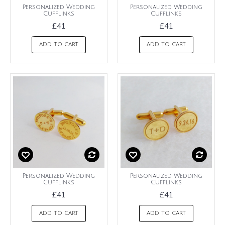
Personalized Wedding
Personalized Wedding
Cufflinks
Cufflinks
£41
£41
ADD TO CART
ADD TO CART
Personalized Wedding
Personalized Wedding
Cufflinks
Cufflinks
£41
£41
ADD TO CART
ADD TO CART