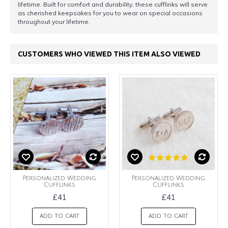
lifetime. Built for comfort and durability, these cufflinks will serve
as cherished keepsakes for you to wear on special occasions
throughout your lifetime.
CUSTOMERS WHO VIEWED THIS ITEM ALSO VIEWED
Personalized Wedding
Personalized Wedding
Cufflinks
Cufflinks
£41
£41
ADD TO CART
ADD TO CART