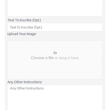
Text To Inscribe (Opt.)
Upload Your Image:
Choose a file
or drag it here.
Any Other Instructions