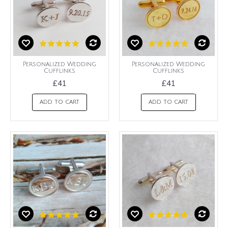
Personalized Wedding
Personalized Wedding
Cufflinks
Cufflinks
£41
£41
ADD TO CART
ADD TO CART