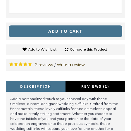
ADD TO CART
Add to Wish List
Compare this Product
2 reviews
Write a review
/
DESCRIPTION
REVIEWS (2)
Add a personalized touch to your special day with these
timeless, custom-designed wedding cufflinks. Crafted from the
finest metals, these lovely cufflinks feature a timeless appeal
and make a truly striking statement. Whether you choose to
have the initials of you and your partner, or the date of your
celebration engraved onto these precious symbols, these
wedding cufflinks will capture your love for one another for a