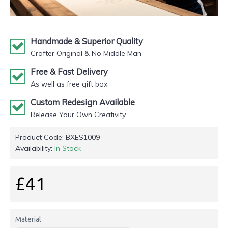
Handmade & Superior Quality
Crafter Original & No Middle Man
Free & Fast Delivery
As well as free gift box
Custom Redesign Available
Release Your Own Creativity
Product Code:
BXES1009
Availability:
In Stock
£41
Material