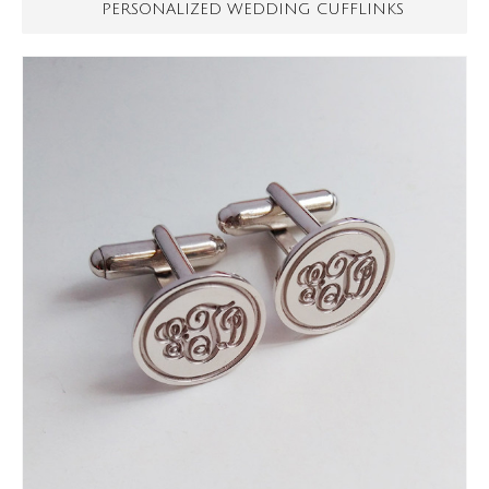
PERSONALIZED WEDDING CUFFLINKS