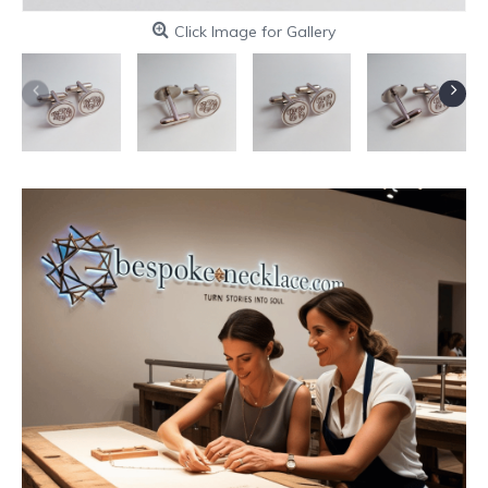
Click Image for Gallery