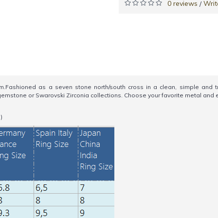
0 reviews
Writ
/
ashioned as a seven stone north/south cross in a clean, simple and trad
ur gemstone or Swarovski Zirconia collections. Choose your favorite metal a
)