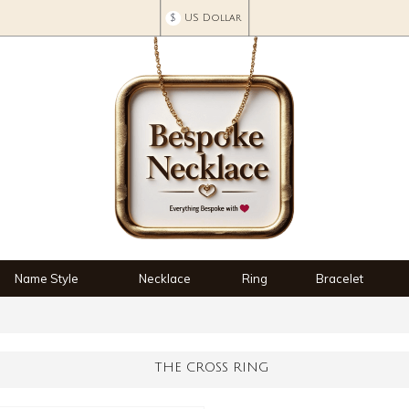
$
US Dollar
Name Style
Necklace
Ring
Bracelet
THE CROSS RING