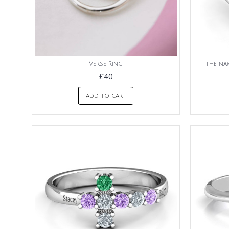
Verse Ring
the nam
£40
ADD TO CART