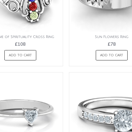
e of Spirituality Cross Ring
Sun Flowers Ring
£108
£78
ADD TO CART
ADD TO CART