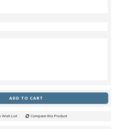
ADD TO CART
 Wish List
Compare this Product