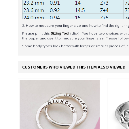
2. How to measure your finger size and how to find the right rin
Please print this
Sizing Tool
(click). You have two choices with t
the paper and use it to measure your finger size. Please foll
Some body types look better with larger or smaller pieces of je
CUSTOMERS WHO VIEWED THIS ITEM ALSO VIEWED