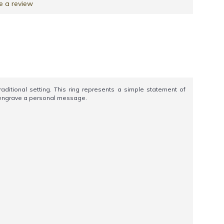
e a review
itional setting. This ring represents a simple statement of
nd engrave a personal message.