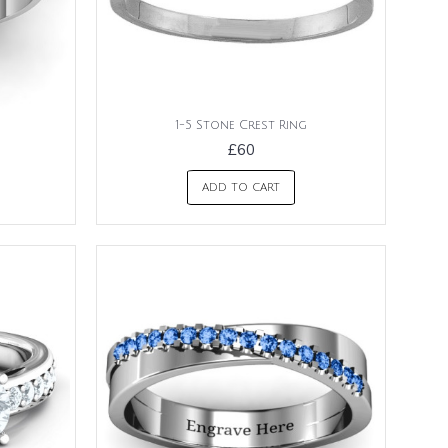
1-5 Stone Crest Ring
£60
ADD TO CART