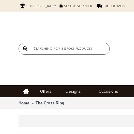
Superior Quality
Secure Shopping
Free Delivery
Offers
Designs
Occasions
Home
The Cross Ring