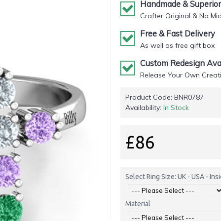
Handmade & Superior 
Crafter Original & No Mi
Free & Fast Delivery
As well as free gift box
Custom Redesign Avai
Release Your Own Creati
Product Code:
BNR0787
Availability:
In Stock
£86
Select Ring Size: UK - USA - In
Material