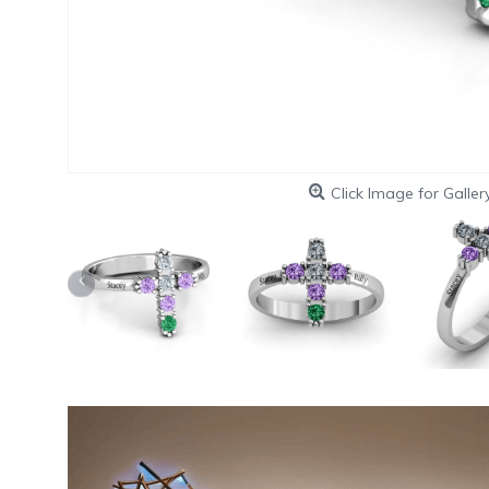
Click Image for Galler