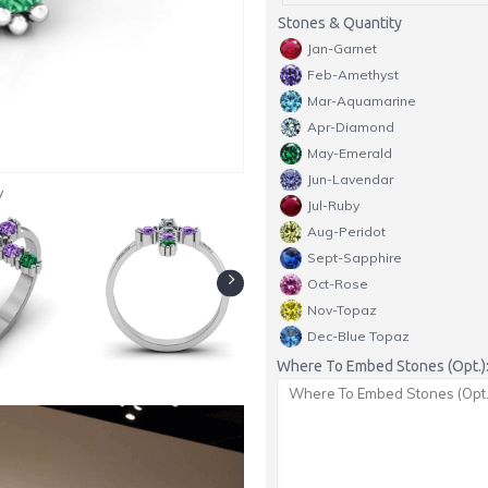
Stones & Quantity
Jan-Garnet
Feb-Amethyst
Mar-Aquamarine
Apr-Diamond
May-Emerald
Jun-Lavendar
y
Jul-Ruby
Aug-Peridot
Sept-Sapphire
Oct-Rose
Nov-Topaz
Dec-Blue Topaz
Where To Embed Stones (Opt.)