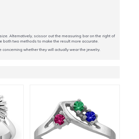
 size. Alternatively, scissor out the measuring bar on the right of
se both two methods to make the result more accurate.
 concerning whether they will actually wear the jewelry.