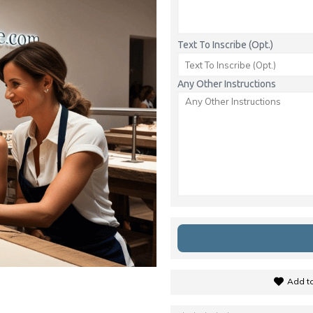
Text To Inscribe (Opt.)
Any Other Instructions
Add to