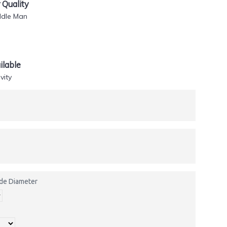
Quality
ddle Man
lable
vity
side Diameter