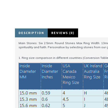
DESCRIPTION
REVIEWS (0)
Main Stones: Six 2.5mm Round Stones Max Ring Width: 13mm.F
spirituality and faith. Personalise by selecting stones from o
1. Ring size comparison in different countries (Conversion Table