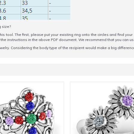
g size?
his tool. The first, please put your existing ring onto the circles and find your
ow the instructions in the above PDF document. We recommend that you can u
welry. Considering the body type of the recipient would make a big difference