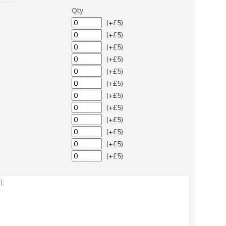
Qty
(+£5)
(+£5)
(+£5)
(+£5)
(+£5)
(+£5)
(+£5)
(+£5)
(+£5)
(+£5)
(+£5)
(+£5)
: