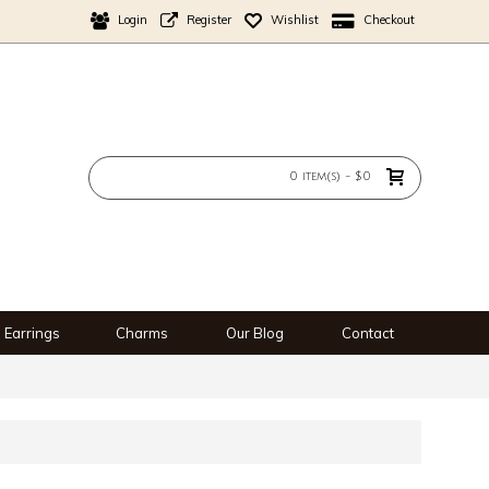
Login
Register
Wishlist
Checkout
0 item(s) - $0
Earrings
Charms
Our Blog
Contact