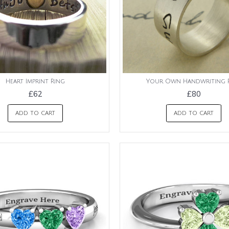
Heart Imprint Ring
Your Own Handwriting 
£62
£80
ADD TO CART
ADD TO CART