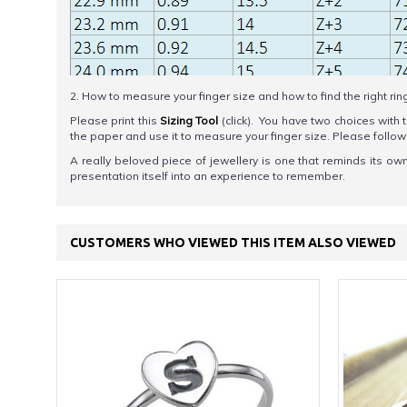
2. How to measure your finger size and how to find the right rin
Please print this
Sizing Tool
(click). You have two choices with t
the paper and use it to measure your finger size. Please foll
A really beloved piece of jewellery is one that reminds its ow
presentation itself into an experience to remember.
CUSTOMERS WHO VIEWED THIS ITEM ALSO VIEWED