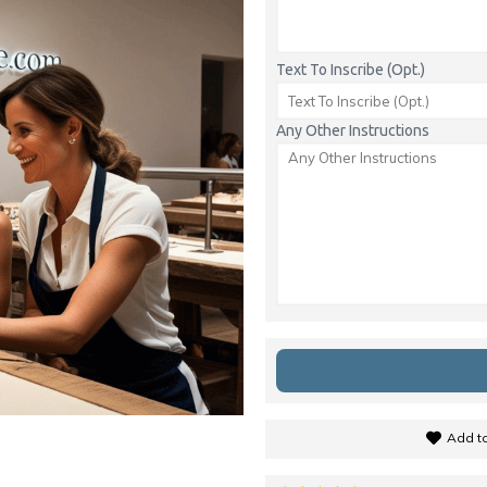
Text To Inscribe (Opt.)
Any Other Instructions
Add to