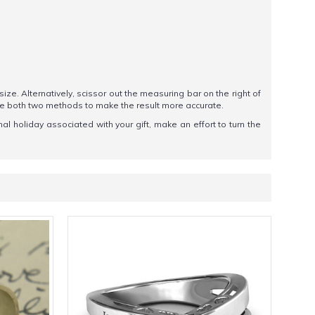
 size. Alternatively, scissor out the measuring bar on the right of
se both two methods to make the result more accurate.
l holiday associated with your gift, make an effort to turn the