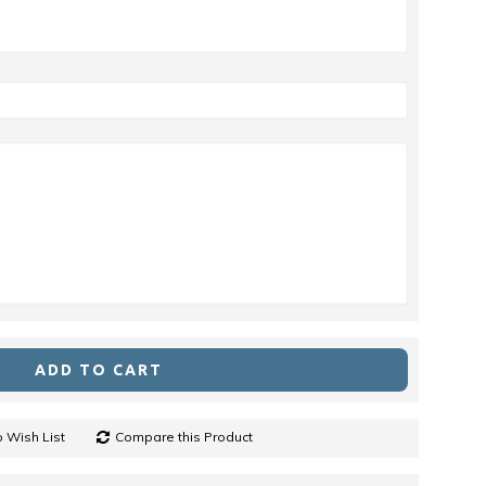
ADD TO CART
 Wish List
Compare this Product