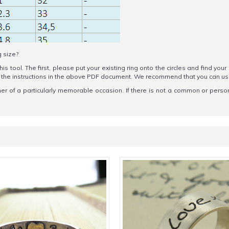
g size?
his tool. The first, please put your existing ring onto the circles and find your
ow the instructions in the above PDF document. We recommend that you can u
ner of a particularly memorable occasion. If there is not a common or persona