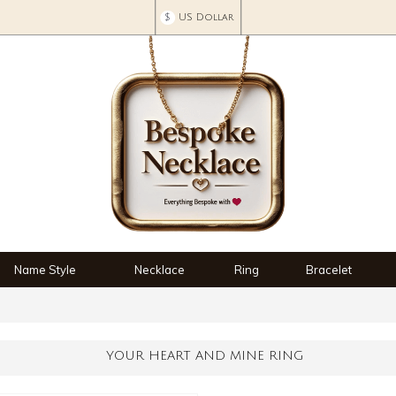
$
US Dollar
Name Style
Necklace
Ring
Bracelet
YOUR HEART AND MINE RING