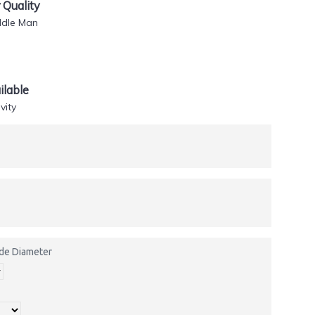
Quality
ddle Man
lable
vity
side Diameter