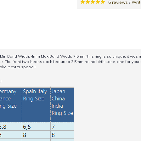
6 reviews
Writ
/
Band Width: 4mm Max Band Width: 7.5mm.This ring is so unique, it was made
e. The front two hearts each feature a 2.5mm round birthstone, one for yours
ake it extra special!
)