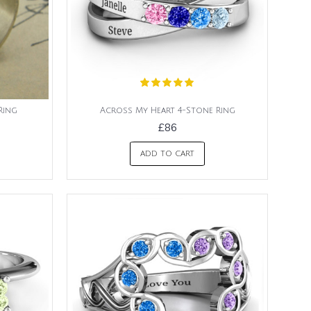
Ring
Across My Heart 4-Stone Ring
£86
ADD TO CART