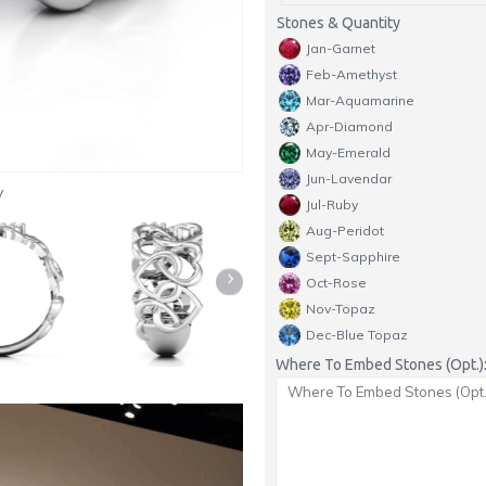
Stones & Quantity
Jan-Garnet
Feb-Amethyst
Mar-Aquamarine
Apr-Diamond
May-Emerald
Jun-Lavendar
y
Jul-Ruby
Aug-Peridot
Sept-Sapphire
Oct-Rose
Nov-Topaz
Dec-Blue Topaz
Where To Embed Stones (Opt.)