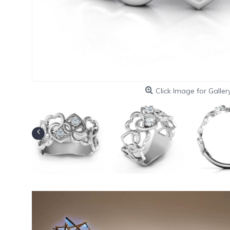
Click Image for Galler