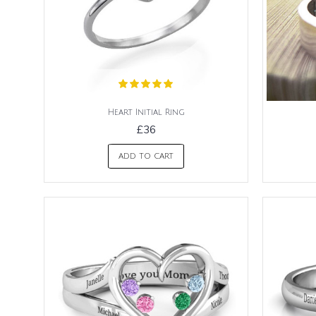
Heart Initial Ring
£36
ADD TO CART