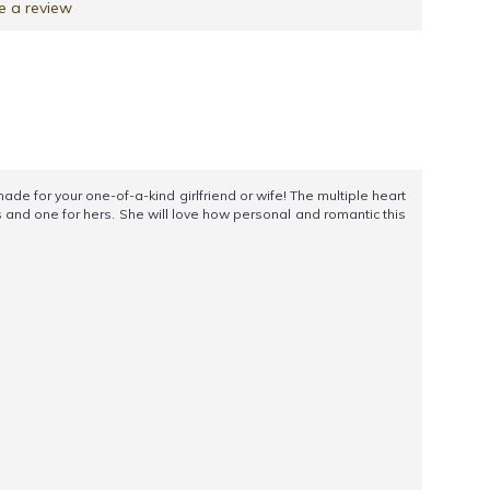
e a review
 for your one-of-a-kind girlfriend or wife! The multiple heart
 and one for hers. She will love how personal and romantic this