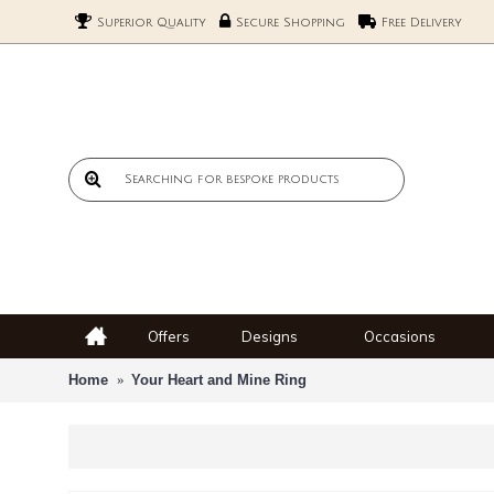
Superior Quality
Secure Shopping
Free Delivery
Offers
Designs
Occasions
Home
Your Heart and Mine Ring