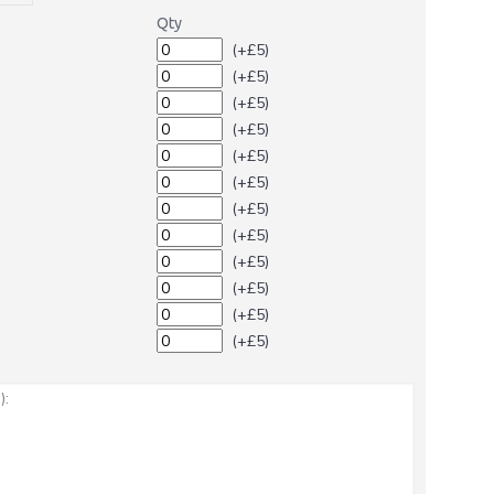
Qty
(+£5)
(+£5)
(+£5)
(+£5)
(+£5)
(+£5)
(+£5)
(+£5)
(+£5)
(+£5)
(+£5)
(+£5)
: