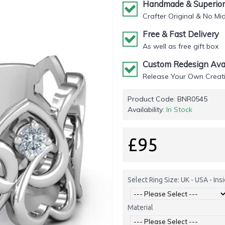
Handmade & Superior 
Crafter Original & No Mi
Free & Fast Delivery
As well as free gift box
Custom Redesign Avai
Release Your Own Creati
Product Code:
BNR0545
Availability:
In Stock
£95
Select Ring Size: UK - USA - In
Material