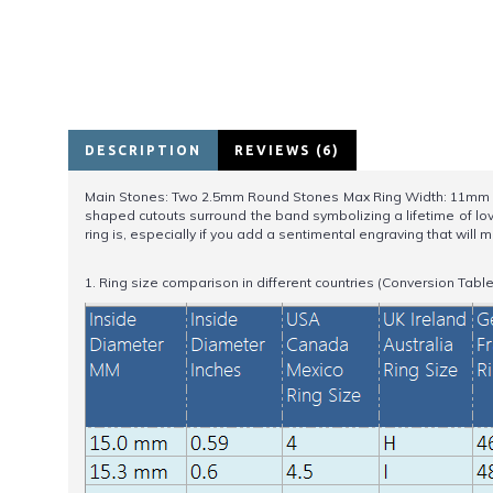
DESCRIPTION
REVIEWS (6)
Main Stones: Two 2.5mm Round Stones Max Ring Width: 11mm Min 
shaped cutouts surround the band symbolizing a lifetime of lov
ring is, especially if you add a sentimental engraving that will m
1. Ring size comparison in different countries (Conversion Table