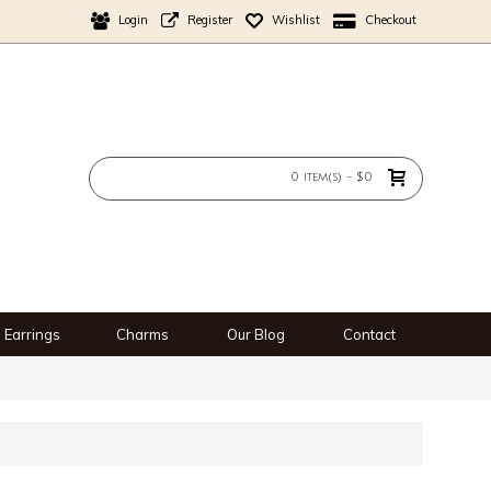
Login
Register
Wishlist
Checkout
0 item(s) - $0
Earrings
Charms
Our Blog
Contact