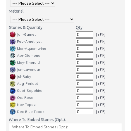
Material
Stones & Quantity
Qty
(+£5)
Jan-Garnet
(+£5)
Feb-Amethyst
(+£5)
Mar-Aquamarine
(+£5)
Apr-Diamond
(+£5)
May-Emerald
(+£5)
Jun-Lavendar
(+£5)
Jul-Ruby
(+£5)
Aug-Peridot
(+£5)
Sept-Sapphire
(+£5)
Oct-Rose
(+£5)
Nov-Topaz
(+£5)
Dec-Blue Topaz
Where To Embed Stones (Opt.):