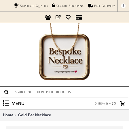
$
Superior Quality
Secure Shopping
Free Delivery
MENU
0 item(s) - $0
Home
Gold Bar Necklace