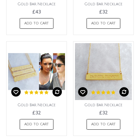
Gold Bar Necklace
Gold Bar Necklace
£43
£32
ADD TO CART
ADD TO CART
Gold Bar Necklace
Gold Bar Necklace
£32
£32
ADD TO CART
ADD TO CART