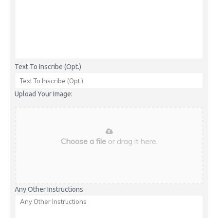
Text To Inscribe (Opt.)
Upload Your Image:
Choose a file
or drag it here.
Any Other Instructions