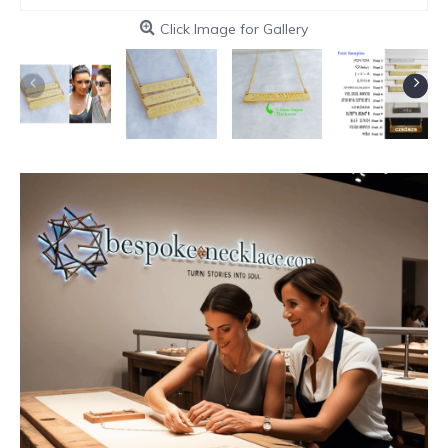
Click Image for Gallery