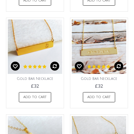
ADD TO CART
ADD TO CART
Gold Bar Necklace
Gold Bar Necklace
£32
£32
ADD TO CART
ADD TO CART