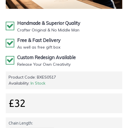
Handmade & Superior Quality
Crafter Original & No Middle Man
Free & Fast Delivery
As well as free gift box
Custom Redesign Available
Release Your Own Creativity
Product Code:
BXES0517
Availability:
In Stock
£32
Chain Length: