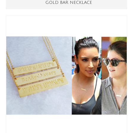
GOLD BAR NECKLACE