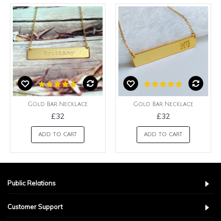
Gold Bar Necklace
Gold Bar Necklace
£32
£32
ADD TO CART
ADD TO CART
Public Relations
Customer Support