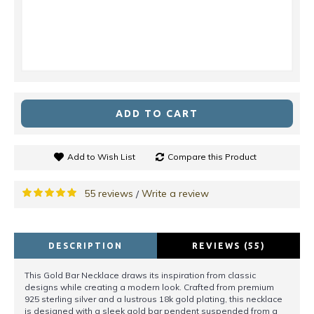
ADD TO CART
Add to Wish List
Compare this Product
55 reviews
Write a review
/
DESCRIPTION
REVIEWS (55)
This Gold Bar Necklace draws its inspiration from classic
designs while creating a modern look. Crafted from premium
925 sterling silver and a lustrous 18k gold plating, this necklace
is designed with a sleek gold bar pendent suspended from a