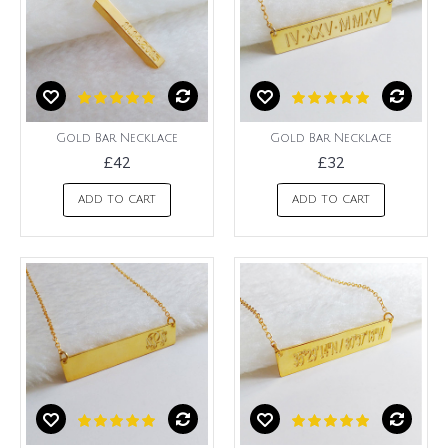
Gold Bar Necklace
Gold Bar Necklace
£42
£32
ADD TO CART
ADD TO CART