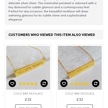
delicate silver chain. The minimalist pendant is adorned with a
tiny diamond for subtle glamour and a contemporary feel.
Perfect for any occasion, the beautiful necklace will draw
admiring glances for its subtle shine and sophisticated
elegance.
CUSTOMERS WHO VIEWED THIS ITEM ALSO VIEWED
Gold Bar Necklace
Gold Bar Necklace
£32
£32